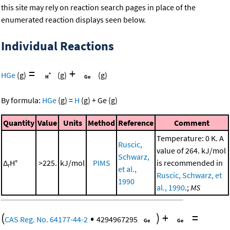
this site may rely on reaction search pages in place of the
enumerated reaction displays seen below.
Individual Reactions
=
+
HGe
(g)
(g)
(g)
By formula:
HGe
(g)
=
H
(g)
+
Ge
(g)
Quantity
Value
Units
Method
Reference
Comment
Temperature: 0 K. A
Ruscic,
value of 264. kJ/mol
Schwarz,
Δ
H°
>225.
kJ/mol
PIMS
is recommended in
r
et al.,
Ruscic, Schwarz, et
1990
al., 1990
.;
MS
(
•
)
+
=
CAS Reg. No. 64177-44-2
4294967295