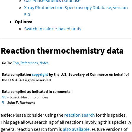
Gas Phase Kinetics Database
X-ray Photoelectron Spectroscopy Database, version
5.0
Options:
Switch to calorie-based units
Reaction thermochemistry data
Go To:
Top
,
References
,
Notes
Data compilation
copyright
by the U.S. Secretary of Commerce on behalf of
the U.S.A. All rights reserved.
Data compiled as indicated in comments:
MS
- José A. Martinho Simões
B
- John E. Bartmess
Note:
Please consider using the
reaction search
for this species.
This page allows searching of all reactions involving this species. A
general reaction search form is
also available
. Future versions of