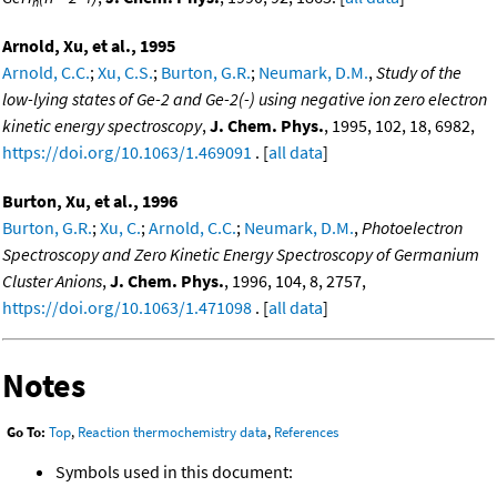
n
Arnold, Xu, et al., 1995
Arnold, C.C.
;
Xu, C.S.
;
Burton, G.R.
;
Neumark, D.M.
,
Study of the
low-lying states of Ge-2 and Ge-2(-) using negative ion zero electron
kinetic energy spectroscopy
,
J. Chem. Phys.
, 1995, 102, 18, 6982,
https://doi.org/10.1063/1.469091
. [
all data
]
Burton, Xu, et al., 1996
Burton, G.R.
;
Xu, C.
;
Arnold, C.C.
;
Neumark, D.M.
,
Photoelectron
Spectroscopy and Zero Kinetic Energy Spectroscopy of Germanium
Cluster Anions
,
J. Chem. Phys.
, 1996, 104, 8, 2757,
https://doi.org/10.1063/1.471098
. [
all data
]
Notes
Go To:
Top
,
Reaction thermochemistry data
,
References
Symbols used in this document: