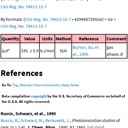
CAS Reg. No. 78413-15-7
By formula:
(
CAS Reg. No. 78413-15-7
•
4294967295
Ge
)
+
Ge
=
CAS Reg. No. 78413-15-7
Quantity
Value
Units
Method
Reference
Comment
Burton, Xu, et
gas
Δ
H°
335. ± 5.9
kJ/mol
N/A
r
al., 1996
phase;
B
References
Go To:
Top
,
Reaction thermochemistry data
,
Notes
Data compilation
copyright
by the U.S. Secretary of Commerce on behalf of
the U.S.A. All rights reserved.
Ruscic, Schwarz, et al., 1990
Ruscic, B.
;
Schwarz, M.
;
Berkowitz, J.
,
Photoionization studies of
GeH
(n = 2-4)
,
J. Chem. Phys.
, 1990, 92, 1865. [
all data
]