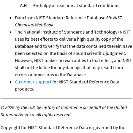
Δ
H°
Enthalpy of reaction at standard conditions
r
Data from NIST Standard Reference Database 69:
NIST
Chemistry WebBook
The National Institute of Standards and Technology (NIST)
uses its best efforts to deliver a high quality copy of the
Database and to verify that the data contained therein have
been selected on the basis of sound scientific judgment.
However, NIST makes no warranties to that effect, and NIST
shall not be liable for any damage that may result from
errors or omissions in the Database.
Customer support
for NIST Standard Reference Data
products.
©
2026 by the U.S. Secretary of Commerce on behalf of the United
States of America. All rights reserved.
Copyright for NIST Standard Reference Data is governed by the