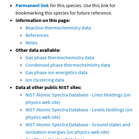
Permanent link
for this species. Use this link for
bookmarking this species for future reference.
Information on this page:
Reaction thermochemistry data
References
Notes
Other data available:
Gas phase thermochemistry data
Condensed phase thermochemistry data
Gas phase ion energetics data
Ion clustering data
Data at other public NIST sites:
NIST Atomic Spectra Database - Lines Holdings (on
physics web site)
NIST Atomic Spectra Database - Levels Holdings (on
physics web site)
NIST Atomic Spectra Database - Ground states and
ionization energies (on physics web site)