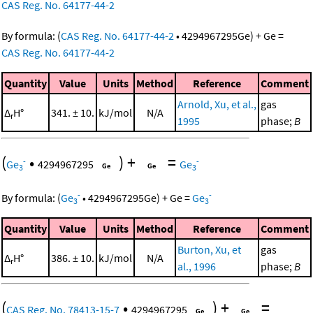
CAS Reg. No. 64177-44-2
By formula:
(
CAS Reg. No. 64177-44-2
•
4294967295
Ge
)
+
Ge
=
CAS Reg. No. 64177-44-2
Quantity
Value
Units
Method
Reference
Comment
Arnold, Xu, et al.,
gas
Δ
H°
341. ± 10.
kJ/mol
N/A
r
1995
phase;
B
(
•
)
+
=
-
-
Ge
4294967295
Ge
3
3
-
-
By formula:
(
Ge
•
4294967295
Ge
)
+
Ge
=
Ge
3
3
Quantity
Value
Units
Method
Reference
Comment
Burton, Xu, et
gas
Δ
H°
386. ± 10.
kJ/mol
N/A
r
al., 1996
phase;
B
(
•
)
+
=
CAS Reg. No. 78413-15-7
4294967295