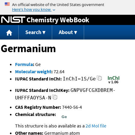
Jump to content
Chemistry WebBook
Search
About
Germanium
Formula
:
Ge
Molecular weight
:
72.64
IUPAC Standard InChI:
InChI=1S/Ge
IUPAC Standard InChIKey:
GNPVGFCGXDBREM-
UHFFFAOYSA-N
CAS Registry Number:
7440-56-4
Chemical structure:
This structure is also available as a
2d Mol file
Other names:
Germanium atom