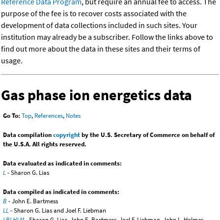
Reference Data Program
, but require an annual fee to access. The
purpose of the fee is to recover costs associated with the
development of data collections included in such sites. Your
institution may already be a subscriber. Follow the links above to
find out more about the data in these sites and their terms of
usage.
Gas phase ion energetics data
Go To:
Top
,
References
,
Notes
Data compilation
copyright
by the U.S. Secretary of Commerce on behalf of
the U.S.A. All rights reserved.
Data evaluated as indicated in comments:
L
- Sharon G. Lias
Data compiled as indicated in comments:
B
- John E. Bartmess
LL
- Sharon G. Lias and Joel F. Liebman
LBLHLM
- Sharon G. Lias, John E. Bartmess, Joel F. Liebman, John L. Holmes,