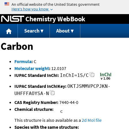
Jump to content
Chemistry WebBook
Search
About
Carbon
Formula
:
C
Molecular weight
:
12.0107
IUPAC Standard InChI:
InChI=1S/C
IUPAC Standard InChIKey:
OKTJSMMVPCPJKN-
UHFFFAOYSA-N
CAS Registry Number:
7440-44-0
Chemical structure:
This structure is also available as a
2d Mol file
Species with the same structure: