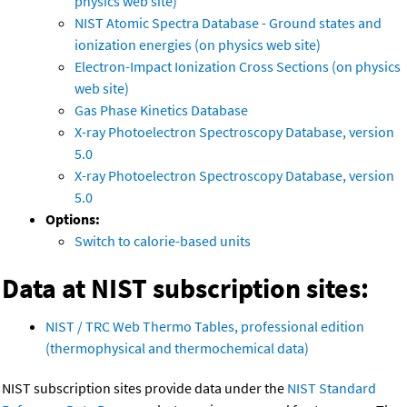
physics web site)
NIST Atomic Spectra Database - Ground states and
ionization energies (on physics web site)
Electron-Impact Ionization Cross Sections (on physics
web site)
Gas Phase Kinetics Database
X-ray Photoelectron Spectroscopy Database, version
5.0
X-ray Photoelectron Spectroscopy Database, version
5.0
Options:
Switch to calorie-based units
Data at NIST subscription sites:
NIST / TRC Web Thermo Tables, professional edition
(thermophysical and thermochemical data)
NIST subscription sites provide data under the
NIST Standard