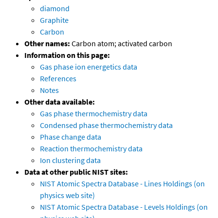
diamond
Graphite
Carbon
Other names:
Carbon atom; activated carbon
Information on this page:
Gas phase ion energetics data
References
Notes
Other data available:
Gas phase thermochemistry data
Condensed phase thermochemistry data
Phase change data
Reaction thermochemistry data
Ion clustering data
Data at other public NIST sites:
NIST Atomic Spectra Database - Lines Holdings (on
physics web site)
NIST Atomic Spectra Database - Levels Holdings (on