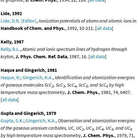
Lide, 1992
Lide, D.R. (Editor)
,
Ionization potentials of atoms and atomic ions
in
Handbook of Chem. and Phys.
, 1992, 10-211. [
all data
]
Kelly, 1987
Kelly, R.L.
,
Atomic and ionic spectrum lines of hydrogen through
kryton
,
J. Phys. Chem. Ref. Data
, 1987, 16. [
all data
]
Haque and Gingerich, 1981
Haque, R.
;
Gingerich, K.A.
,
Identification and atomization energies
of gaseous molecules ScC
, ScC
, ScC
, ScC
, and ScC
by high
2
3
4
5
6
temperature mass spectrometry
,
J. Chem. Phys.
, 1981, 74, 6407.
[
all data
]
Gupta and Gingerich, 1979
Gupta, S.K.
;
Gingerich, K.A.
,
Observation and atomization energies
of the gaseous uranium carbides, UC, UC
, UC
, UC
, UC
, and UC
2
3
4
5
6
by high temperature mass spectrometry
,
J. Chem. Phys.
, 1979, 71,