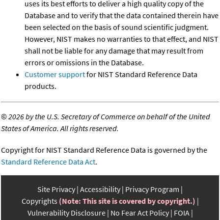
uses its best efforts to deliver a high quality copy of the
Database and to verify that the data contained therein have
been selected on the basis of sound scientific judgment.
However, NIST makes no warranties to that effect, and NIST
shall not be liable for any damage that may result from
errors or omissions in the Database.
Customer support
for NIST Standard Reference Data
products.
©
2026 by the U.S. Secretary of Commerce on behalf of the United
States of America. All rights reserved.
Copyright for NIST Standard Reference Data is governed by the
Standard Reference Data Act
.
Site Privacy
Accessibility
Privacy Program
Copyrights
(Note: This site is covered by copyright.)
Vulnerability Disclosure
No Fear Act Policy
FOIA