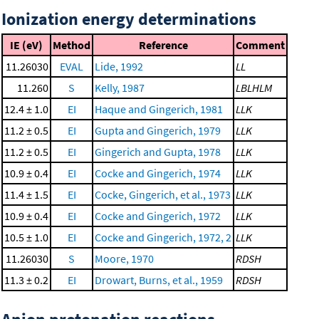
Ionization energy determinations
IE (eV)
Method
Reference
Comment
11.26030
EVAL
Lide, 1992
LL
11.260
S
Kelly, 1987
LBLHLM
12.4 ± 1.0
EI
Haque and Gingerich, 1981
LLK
11.2 ± 0.5
EI
Gupta and Gingerich, 1979
LLK
11.2 ± 0.5
EI
Gingerich and Gupta, 1978
LLK
10.9 ± 0.4
EI
Cocke and Gingerich, 1974
LLK
11.4 ± 1.5
EI
Cocke, Gingerich, et al., 1973
LLK
10.9 ± 0.4
EI
Cocke and Gingerich, 1972
LLK
10.5 ± 1.0
EI
Cocke and Gingerich, 1972, 2
LLK
11.26030
S
Moore, 1970
RDSH
11.3 ± 0.2
EI
Drowart, Burns, et al., 1959
RDSH