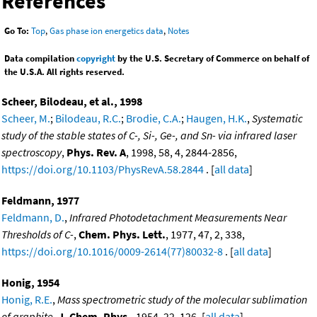
References
Go To:
Top
,
Gas phase ion energetics data
,
Notes
Data compilation
copyright
by the U.S. Secretary of Commerce on behalf of
the U.S.A. All rights reserved.
Scheer, Bilodeau, et al., 1998
Scheer, M.
;
Bilodeau, R.C.
;
Brodie, C.A.
;
Haugen, H.K.
,
Systematic
study of the stable states of C-, Si-, Ge-, and Sn- via infrared laser
spectroscopy
,
Phys. Rev. A
, 1998, 58, 4, 2844-2856,
https://doi.org/10.1103/PhysRevA.58.2844
. [
all data
]
Feldmann, 1977
Feldmann, D.
,
Infrared Photodetachment Measurements Near
Thresholds of C-
,
Chem. Phys. Lett.
, 1977, 47, 2, 338,
https://doi.org/10.1016/0009-2614(77)80032-8
. [
all data
]
Honig, 1954
Honig, R.E.
,
Mass spectrometric study of the molecular sublimation
of graphite
,
J. Chem. Phys.
, 1954, 22, 126. [
all data
]