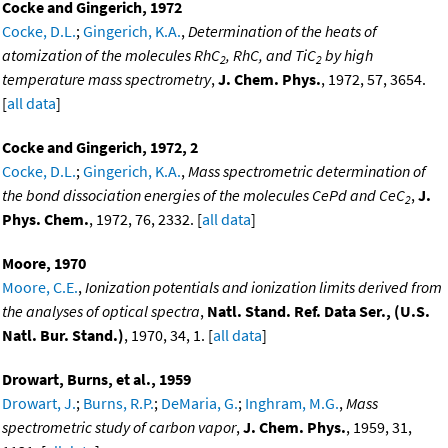
Cocke and Gingerich, 1972
Cocke, D.L.
;
Gingerich, K.A.
,
Determination of the heats of
atomization of the molecules RhC
, RhC, and TiC
by high
2
2
temperature mass spectrometry
,
J. Chem. Phys.
, 1972, 57, 3654.
[
all data
]
Cocke and Gingerich, 1972, 2
Cocke, D.L.
;
Gingerich, K.A.
,
Mass spectrometric determination of
the bond dissociation energies of the molecules CePd and CeC
,
J.
2
Phys. Chem.
, 1972, 76, 2332. [
all data
]
Moore, 1970
Moore, C.E.
,
Ionization potentials and ionization limits derived from
the analyses of optical spectra
,
Natl. Stand. Ref. Data Ser., (U.S.
Natl. Bur. Stand.)
, 1970, 34, 1. [
all data
]
Drowart, Burns, et al., 1959
Drowart, J.
;
Burns, R.P.
;
DeMaria, G.
;
Inghram, M.G.
,
Mass
spectrometric study of carbon vapor
,
J. Chem. Phys.
, 1959, 31,