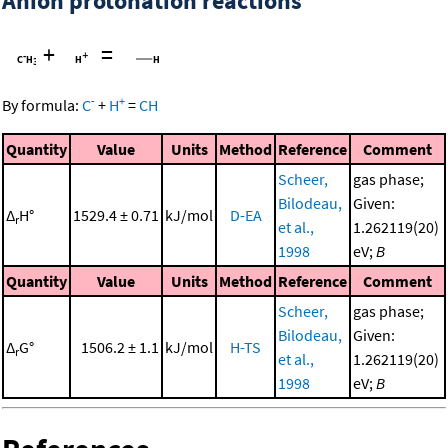
Anion protonation reactions
+
=
-
+
By formula:
C
+
H
=
CH
Quantity
Value
Units
Method
Reference
Comment
Scheer,
gas phase;
Bilodeau,
Given:
Δ
H°
1529.4 ± 0.71
kJ/mol
D-EA
r
et al.,
1.262119(20)
1998
eV;
B
Quantity
Value
Units
Method
Reference
Comment
Scheer,
gas phase;
Bilodeau,
Given:
Δ
G°
1506.2 ± 1.1
kJ/mol
H-TS
r
et al.,
1.262119(20)
1998
eV;
B