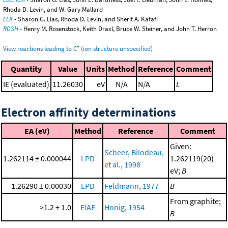
Rhoda D. Levin, and W. Gary Mallard
LLK
- Sharon G. Lias, Rhoda D. Levin, and Sherif A. Kafafi
RDSH
- Henry M. Rosenstock, Keith Draxl, Bruce W. Steiner, and John T. Herron
+
View reactions leading to C
(ion structure unspecified)
Quantity
Value
Units
Method
Reference
Comment
IE (evaluated)
11.26030
eV
N/A
N/A
L
Electron affinity determinations
EA (eV)
Method
Reference
Comment
Given:
Scheer, Bilodeau,
1.262114 ± 0.000044
LPD
1.262119(20)
et al., 1998
eV;
B
1.26290 ± 0.00030
LPD
Feldmann, 1977
B
From graphite;
>1.2 ± 1.0
EIAE
Honig, 1954
B