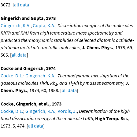
3072. [
all data
]
Gingerich and Gupta, 1978
Gingerich, K.A.
;
Gupta, K.A.
,
Dissociation energies of the molecules
RhTh and RhU from high temperature mass spectrometry and
predicted thermodynamic stabilities of selected diatomic actinide-
platinum metal intermetallic molecules
,
J. Chem. Phys.
, 1978, 69,
505. [
all data
]
Cocke and Gingerich, 1974
Cocke, D.L.
;
Gingerich, K.A.
,
Thermodynamic investigation of the
gaseous molecules TiRh, Rh
, and Ti
Rh by mass spectrometry
,
J.
2
2
Chem. Phys.
, 1974, 60, 1958. [
all data
]
Cocke, Gingerich, et al., 1973
Cocke, D.L.
;
Gingerich, K.A.
;
Kordis, J.
,
Determination of the high
bond dissociation energy of the molecule LaRh
,
High Temp. Sci.
,
1973, 5, 474. [
all data
]