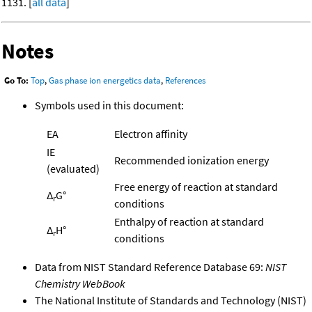
1131. [
all data
]
Notes
Go To:
Top
,
Gas phase ion energetics data
,
References
Symbols used in this document:
EA
Electron affinity
IE
Recommended ionization energy
(evaluated)
Free energy of reaction at standard
Δ
G°
r
conditions
Enthalpy of reaction at standard
Δ
H°
r
conditions
Data from NIST Standard Reference Database 69:
NIST
Chemistry WebBook
The National Institute of Standards and Technology (NIST)