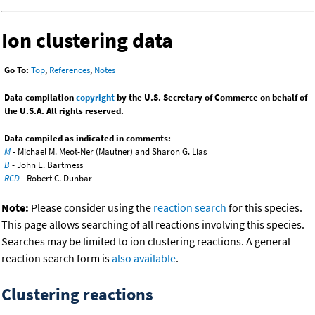
Ion clustering data
Go To:
Top
,
References
,
Notes
Data compilation
copyright
by the U.S. Secretary of Commerce on behalf of
the U.S.A. All rights reserved.
Data compiled as indicated in comments:
M
- Michael M. Meot-Ner (Mautner) and Sharon G. Lias
B
- John E. Bartmess
RCD
- Robert C. Dunbar
Note:
Please consider using the
reaction search
for this species.
This page allows searching of all reactions involving this species.
Searches may be limited to ion clustering reactions. A general
reaction search form is
also available
.
Clustering reactions