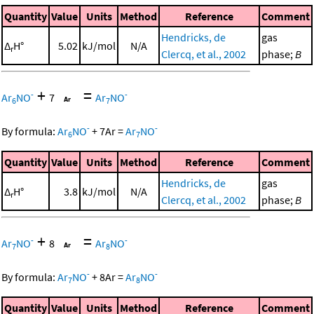
Quantity
Value
Units
Method
Reference
Comment
Hendricks, de
gas
Δ
H°
5.02
kJ/mol
N/A
r
Clercq, et al., 2002
phase;
B
+
=
-
-
Ar
NO
7
Ar
NO
6
7
-
-
By formula:
Ar
NO
+
7
Ar
=
Ar
NO
6
7
Quantity
Value
Units
Method
Reference
Comment
Hendricks, de
gas
Δ
H°
3.8
kJ/mol
N/A
r
Clercq, et al., 2002
phase;
B
+
=
-
-
Ar
NO
8
Ar
NO
7
8
-
-
By formula:
Ar
NO
+
8
Ar
=
Ar
NO
7
8
Quantity
Value
Units
Method
Reference
Comment