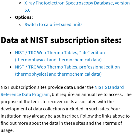
X-ray Photoelectron Spectroscopy Database, version
5.0
Options:
Switch to calorie-based units
Data at NIST subscription sites:
NIST / TRC Web Thermo Tables, "lite" edition
(thermophysical and thermochemical data)
NIST / TRC Web Thermo Tables, professional edition
(thermophysical and thermochemical data)
NIST subscription sites provide data under the
NIST Standard
Reference Data Program
, but require an annual fee to access. The
purpose of the fee is to recover costs associated with the
development of data collections included in such sites. Your
institution may already be a subscriber. Follow the links above to
find out more about the data in these sites and their terms of
usage.