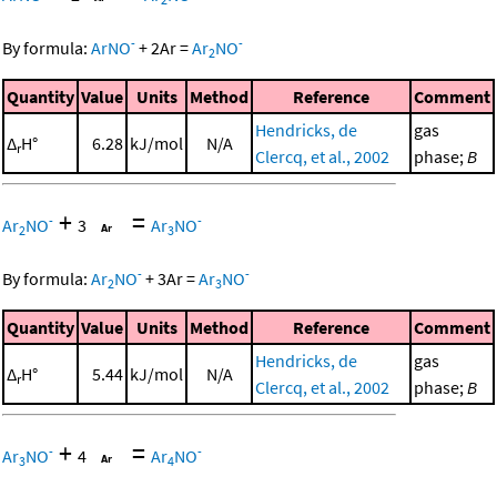
-
-
By formula:
ArNO
+
2
Ar
=
Ar
NO
2
Quantity
Value
Units
Method
Reference
Comment
Hendricks, de
gas
Δ
H°
6.28
kJ/mol
N/A
r
Clercq, et al., 2002
phase;
B
+
=
-
-
Ar
NO
3
Ar
NO
2
3
-
-
By formula:
Ar
NO
+
3
Ar
=
Ar
NO
2
3
Quantity
Value
Units
Method
Reference
Comment
Hendricks, de
gas
Δ
H°
5.44
kJ/mol
N/A
r
Clercq, et al., 2002
phase;
B
+
=
-
-
Ar
NO
4
Ar
NO
3
4