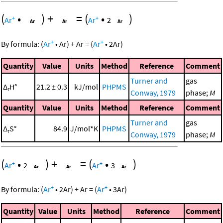
(
•
)
+
=
(
•
)
+
+
Ar
Ar
2
+
+
By formula:
(
Ar
•
Ar
)
+
Ar
=
(
Ar
•
2
Ar
)
Quantity
Value
Units
Method
Reference
Comment
Turner and
gas
Δ
H°
21.2 ± 0.3
kJ/mol
PHPMS
r
Conway, 1979
phase;
M
Quantity
Value
Units
Method
Reference
Comment
Turner and
gas
Δ
S°
84.9
J/mol*K
PHPMS
r
Conway, 1979
phase;
M
(
•
)
+
=
(
•
)
+
+
Ar
2
Ar
3
+
+
By formula:
(
Ar
•
2
Ar
)
+
Ar
=
(
Ar
•
3
Ar
)
Quantity
Value
Units
Method
Reference
Comment