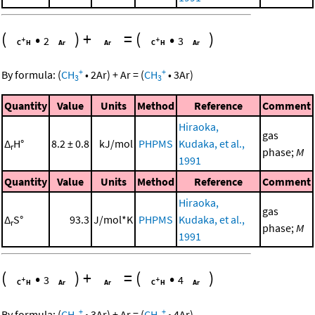
(
•
)
+
=
(
•
)
2
3
+
+
By formula:
(
CH
•
2
Ar
)
+
Ar
=
(
CH
•
3
Ar
)
3
3
Quantity
Value
Units
Method
Reference
Comment
Hiraoka,
gas
Δ
H°
8.2 ± 0.8
kJ/mol
PHPMS
Kudaka, et al.,
r
phase;
M
1991
Quantity
Value
Units
Method
Reference
Comment
Hiraoka,
gas
Δ
S°
93.3
J/mol*K
PHPMS
Kudaka, et al.,
r
phase;
M
1991
(
•
)
+
=
(
•
)
3
4
+
+
By formula:
(
CH
•
3
Ar
)
+
Ar
=
(
CH
•
4
Ar
)