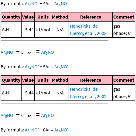
-
-
By formula:
Ar
NO
+
4
Ar
=
Ar
NO
3
4
Quantity
Value
Units
Method
Reference
Comment
Hendricks, de
gas
Δ
H°
5.44
kJ/mol
N/A
r
Clercq, et al., 2002
phase;
B
+
=
-
-
Ar
NO
5
Ar
NO
4
5
-
-
By formula:
Ar
NO
+
5
Ar
=
Ar
NO
4
5
Quantity
Value
Units
Method
Reference
Comment
Hendricks, de
gas
Δ
H°
5.44
kJ/mol
N/A
r
Clercq, et al., 2002
phase;
B
+
=
-
-
Ar
NO
6
Ar
NO
5
6
-
-
By formula:
Ar
NO
+
6
Ar
=
Ar
NO
5
6