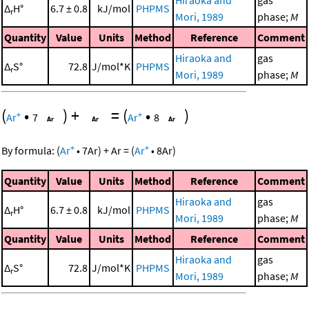
Hiraoka and
gas
Δ
H°
6.7 ± 0.8
kJ/mol
PHPMS
r
Mori, 1989
phase;
M
Quantity
Value
Units
Method
Reference
Comment
Hiraoka and
gas
Δ
S°
72.8
J/mol*K
PHPMS
r
Mori, 1989
phase;
M
(
•
)
+
=
(
•
)
+
+
Ar
7
Ar
8
+
+
By formula:
(
Ar
•
7
Ar
)
+
Ar
=
(
Ar
•
8
Ar
)
Quantity
Value
Units
Method
Reference
Comment
Hiraoka and
gas
Δ
H°
6.7 ± 0.8
kJ/mol
PHPMS
r
Mori, 1989
phase;
M
Quantity
Value
Units
Method
Reference
Comment
Hiraoka and
gas
Δ
S°
72.8
J/mol*K
PHPMS
r
Mori, 1989
phase;
M