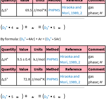
Hiraoka and
gas
Δ
S°
69.5
J/mol*K
PHPMS
r
Mori, 1989, 2
phase;
M
(
•
)
+
=
(
•
)
+
+
D
4
D
5
3
3
+
+
By formula:
(
D
•
4
Ar
)
+
Ar
=
(
D
•
5
Ar
)
3
3
Quantity
Value
Units
Method
Reference
Comment
Hiraoka and
gas
Δ
H°
9.5 ± 0.4
kJ/mol
PHPMS
r
Mori, 1989, 2
phase;
M
Quantity
Value
Units
Method
Reference
Comment
Hiraoka and
gas
Δ
S°
72.8
J/mol*K
PHPMS
r
Mori, 1989, 2
phase;
M
(
•
)
+
=
(
•
)
+
+
D
5
D
6
3
3