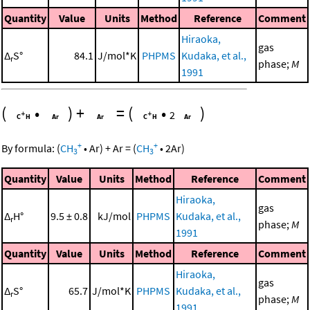
Quantity
Value
Units
Method
Reference
Comment
Hiraoka,
gas
Δ
S°
84.1
J/mol*K
PHPMS
Kudaka, et al.,
r
phase;
M
1991
(
•
)
+
=
(
•
)
2
+
+
By formula:
(
CH
•
Ar
)
+
Ar
=
(
CH
•
2
Ar
)
3
3
Quantity
Value
Units
Method
Reference
Comment
Hiraoka,
gas
Δ
H°
9.5 ± 0.8
kJ/mol
PHPMS
Kudaka, et al.,
r
phase;
M
1991
Quantity
Value
Units
Method
Reference
Comment
Hiraoka,
gas
Δ
S°
65.7
J/mol*K
PHPMS
Kudaka, et al.,
r
phase;
M
1991