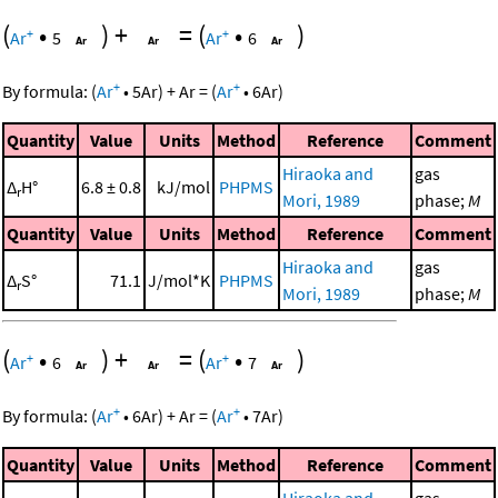
(
•
)
+
=
(
•
)
+
+
Ar
5
Ar
6
+
+
By formula:
(
Ar
•
5
Ar
)
+
Ar
=
(
Ar
•
6
Ar
)
Quantity
Value
Units
Method
Reference
Comment
Hiraoka and
gas
Δ
H°
6.8 ± 0.8
kJ/mol
PHPMS
r
Mori, 1989
phase;
M
Quantity
Value
Units
Method
Reference
Comment
Hiraoka and
gas
Δ
S°
71.1
J/mol*K
PHPMS
r
Mori, 1989
phase;
M
(
•
)
+
=
(
•
)
+
+
Ar
6
Ar
7
+
+
By formula:
(
Ar
•
6
Ar
)
+
Ar
=
(
Ar
•
7
Ar
)
Quantity
Value
Units
Method
Reference
Comment