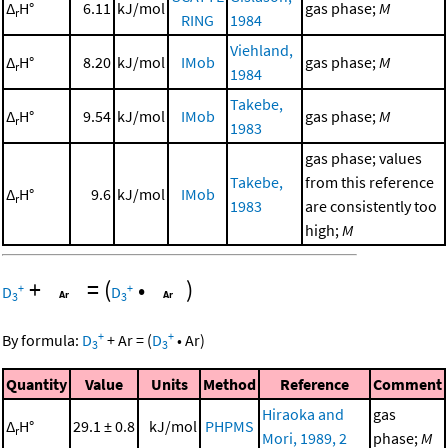
Δ
H°
6.11
kJ/mol
gas phase;
M
r
RING
1984
Viehland,
Δ
H°
8.20
kJ/mol
IMob
gas phase;
M
r
1984
Takebe,
Δ
H°
9.54
kJ/mol
IMob
gas phase;
M
r
1983
gas phase; values
Takebe,
from this reference
Δ
H°
9.6
kJ/mol
IMob
r
1983
are consistently too
high;
M
+
=
(
•
)
+
+
D
D
3
3
+
+
By formula:
D
+
Ar
=
(
D
•
Ar
)
3
3
Quantity
Value
Units
Method
Reference
Comment
Hiraoka and
gas
Δ
H°
29.1 ± 0.8
kJ/mol
PHPMS
r
Mori, 1989, 2
phase;
M