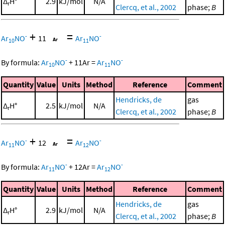
Δ
H°
2.9
kJ/mol
N/A
r
Clercq, et al., 2002
phase;
B
+
=
-
-
Ar
NO
11
Ar
NO
10
11
-
-
By formula:
Ar
NO
+
11
Ar
=
Ar
NO
10
11
Quantity
Value
Units
Method
Reference
Comment
Hendricks, de
gas
Δ
H°
2.5
kJ/mol
N/A
r
Clercq, et al., 2002
phase;
B
+
=
-
-
Ar
NO
12
Ar
NO
11
12
-
-
By formula:
Ar
NO
+
12
Ar
=
Ar
NO
11
12
Quantity
Value
Units
Method
Reference
Comment
Hendricks, de
gas
Δ
H°
2.9
kJ/mol
N/A
r
Clercq, et al., 2002
phase;
B