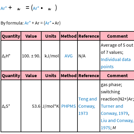
+
=
(
•
)
+
+
Ar
Ar
+
+
By formula:
Ar
+
Ar
=
(
Ar
•
Ar
)
Quantity
Value
Units
Method
Reference
Comment
Average of 5 out
of 7 values;
Δ
H°
100. ± 90.
kJ/mol
AVG
N/A
r
Individual data
points
Quantity
Value
Units
Method
Reference
Comment
gas phase;
switching
Teng and
reaction(N2+)Ar;
Δ
S°
53.6
J/mol*K
PHPMS
Conway,
Turner and
r
1973
Conway, 1979
,
Liu and Conway,
1975
;
M