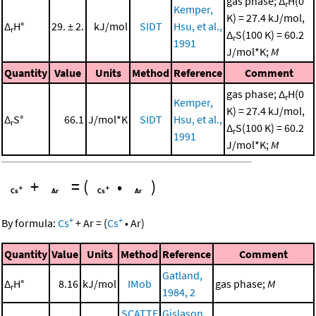
gas phase; Δ
H(0
r
Kemper,
K) = 27.4 kJ/mol,
Δ
H°
29. ± 2.
kJ/mol
SIDT
Hsu, et al.,
r
Δ
S(100 K) = 60.2
r
1991
J/mol*K;
M
Quantity
Value
Units
Method
Reference
Comment
gas phase; Δ
H(0
r
Kemper,
K) = 27.4 kJ/mol,
Δ
S°
66.1
J/mol*K
SIDT
Hsu, et al.,
r
Δ
S(100 K) = 60.2
r
1991
J/mol*K;
M
+
=
(
•
)
+
+
By formula:
Cs
+
Ar
=
(
Cs
•
Ar
)
Quantity
Value
Units
Method
Reference
Comment
Gatland,
Δ
H°
8.16
kJ/mol
IMob
gas phase;
M
r
1984, 2
SCATTE
Gislason,