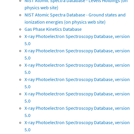
NIST Atomic Spectra Database - Levels Holdings (on
physics web site)
NIST Atomic Spectra Database - Ground states and
ionization energies (on physics web site)
Gas Phase Kinetics Database
X-ray Photoelectron Spectroscopy Database, version
5.0
X-ray Photoelectron Spectroscopy Database, version
5.0
X-ray Photoelectron Spectroscopy Database, version
5.0
X-ray Photoelectron Spectroscopy Database, version
5.0
X-ray Photoelectron Spectroscopy Database, version
5.0
X-ray Photoelectron Spectroscopy Database, version
5.0
X-ray Photoelectron Spectroscopy Database, version
5.0