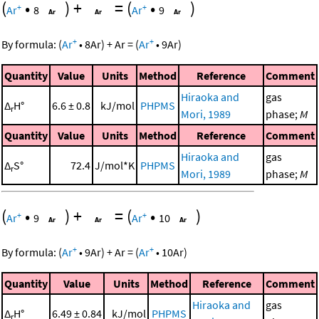
(
•
)
+
=
(
•
)
+
+
Ar
8
Ar
9
+
+
By formula:
(
Ar
•
8
Ar
)
+
Ar
=
(
Ar
•
9
Ar
)
Quantity
Value
Units
Method
Reference
Comment
Hiraoka and
gas
Δ
H°
6.6 ± 0.8
kJ/mol
PHPMS
r
Mori, 1989
phase;
M
Quantity
Value
Units
Method
Reference
Comment
Hiraoka and
gas
Δ
S°
72.4
J/mol*K
PHPMS
r
Mori, 1989
phase;
M
(
•
)
+
=
(
•
)
+
+
Ar
9
Ar
10
+
+
By formula:
(
Ar
•
9
Ar
)
+
Ar
=
(
Ar
•
10
Ar
)
Quantity
Value
Units
Method
Reference
Comment
Hiraoka and
gas
Δ
H°
6.49 ± 0.84
kJ/mol
PHPMS
r