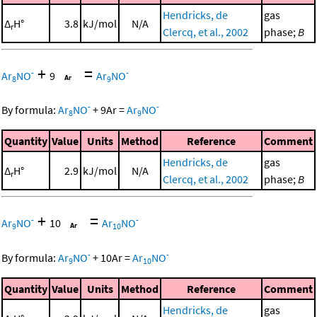
Hendricks, de
gas
Δ
H°
3.8
kJ/mol
N/A
r
Clercq, et al., 2002
phase;
B
+
=
-
-
Ar
NO
9
Ar
NO
8
9
-
-
By formula:
Ar
NO
+
9
Ar
=
Ar
NO
8
9
Quantity
Value
Units
Method
Reference
Comment
Hendricks, de
gas
Δ
H°
2.9
kJ/mol
N/A
r
Clercq, et al., 2002
phase;
B
+
=
-
-
Ar
NO
10
Ar
NO
9
10
-
-
By formula:
Ar
NO
+
10
Ar
=
Ar
NO
9
10
Quantity
Value
Units
Method
Reference
Comment
Hendricks, de
gas