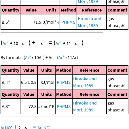
Mori, 1989
phase;
M
Quantity
Value
Units
Method
Reference
Comment
Hiraoka and
gas
Δ
S°
71.5
J/mol*K
PHPMS
r
Mori, 1989
phase;
M
(
•
)
+
=
(
•
)
+
+
Ar
10
Ar
11
+
+
By formula:
(
Ar
•
10
Ar
)
+
Ar
=
(
Ar
•
11
Ar
)
Quantity
Value
Units
Method
Reference
Comment
Hiraoka and
gas
Δ
H°
6.5 ± 0.8
kJ/mol
PHPMS
r
Mori, 1989
phase;
M
Quantity
Value
Units
Method
Reference
Comment
Hiraoka and
gas
Δ
S°
72.8
J/mol*K
PHPMS
r
Mori, 1989
phase;
M
+
=
-
-
ArNO
2
Ar
NO
2