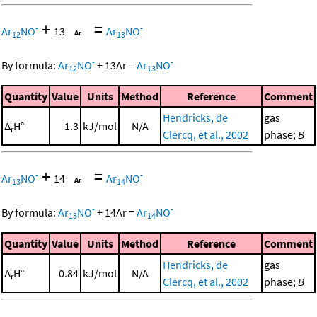
+
=
-
-
Ar
NO
13
Ar
NO
12
13
-
-
By formula:
Ar
NO
+
13
Ar
=
Ar
NO
12
13
Quantity
Value
Units
Method
Reference
Comment
Hendricks, de
gas
Δ
H°
1.3
kJ/mol
N/A
r
Clercq, et al., 2002
phase;
B
+
=
-
-
Ar
NO
14
Ar
NO
13
14
-
-
By formula:
Ar
NO
+
14
Ar
=
Ar
NO
13
14
Quantity
Value
Units
Method
Reference
Comment
Hendricks, de
gas
Δ
H°
0.84
kJ/mol
N/A
r
Clercq, et al., 2002
phase;
B