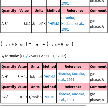
phase;
M
1991
Quantity
Value
Units
Method
Reference
Comment
Hiraoka,
gas
Δ
S°
86.2
J/mol*K
PHPMS
Kudaka, et al.,
r
phase;
M
1991
(
•
)
+
=
(
•
)
5
6
+
+
By formula:
(
CH
•
5
Ar
)
+
Ar
=
(
CH
•
6
Ar
)
3
3
Quantity
Value
Units
Method
Reference
Comment
Hiraoka, Kudaka,
gas
Δ
H°
8. ± 1.
kJ/mol
PHPMS
r
et al., 1991
phase;
M
Quantity
Value
Units
Method
Reference
Comment
Hiraoka, Kudaka,
gas
Δ
S°
87.9
J/mol*K
PHPMS
r
et al., 1991
phase;
M