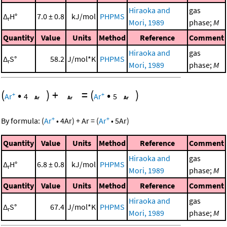
Hiraoka and
gas
Δ
H°
7.0 ± 0.8
kJ/mol
PHPMS
r
Mori, 1989
phase;
M
Quantity
Value
Units
Method
Reference
Comment
Hiraoka and
gas
Δ
S°
58.2
J/mol*K
PHPMS
r
Mori, 1989
phase;
M
(
•
)
+
=
(
•
)
+
+
Ar
4
Ar
5
+
+
By formula:
(
Ar
•
4
Ar
)
+
Ar
=
(
Ar
•
5
Ar
)
Quantity
Value
Units
Method
Reference
Comment
Hiraoka and
gas
Δ
H°
6.8 ± 0.8
kJ/mol
PHPMS
r
Mori, 1989
phase;
M
Quantity
Value
Units
Method
Reference
Comment
Hiraoka and
gas
Δ
S°
67.4
J/mol*K
PHPMS
r
Mori, 1989
phase;
M