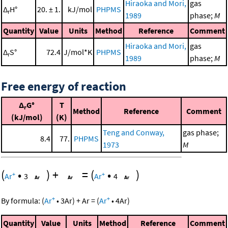
Hiraoka and Mori,
gas
Δ
H°
20. ± 1.
kJ/mol
PHPMS
r
1989
phase;
M
Quantity
Value
Units
Method
Reference
Comment
Hiraoka and Mori,
gas
Δ
S°
72.4
J/mol*K
PHPMS
r
1989
phase;
M
Free energy of reaction
Δ
G°
T
r
Method
Reference
Comment
(kJ/mol)
(K)
Teng and Conway,
gas phase;
8.4
77.
PHPMS
1973
M
(
•
)
+
=
(
•
)
+
+
Ar
3
Ar
4
+
+
By formula:
(
Ar
•
3
Ar
)
+
Ar
=
(
Ar
•
4
Ar
)
Quantity
Value
Units
Method
Reference
Comment