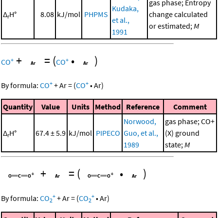
gas phase; Entropy
Kudaka,
Δ
H°
8.08
kJ/mol
PHPMS
change calculated
r
et al.,
or estimated;
M
1991
+
=
(
•
)
+
+
CO
CO
+
+
By formula:
CO
+
Ar
=
(
CO
•
Ar
)
Quantity
Value
Units
Method
Reference
Comment
Norwood,
gas phase; CO+
Δ
H°
67.4 ± 5.9
kJ/mol
PIPECO
Guo, et al.,
(X) ground
r
1989
state;
M
+
=
(
•
)
+
+
By formula:
CO
+
Ar
=
(
CO
•
Ar
)
2
2