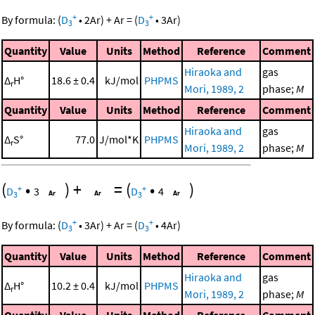
+
+
By formula:
(
D
•
2
Ar
)
+
Ar
=
(
D
•
3
Ar
)
3
3
Quantity
Value
Units
Method
Reference
Comment
Hiraoka and
gas
Δ
H°
18.6 ± 0.4
kJ/mol
PHPMS
r
Mori, 1989, 2
phase;
M
Quantity
Value
Units
Method
Reference
Comment
Hiraoka and
gas
Δ
S°
77.0
J/mol*K
PHPMS
r
Mori, 1989, 2
phase;
M
(
•
)
+
=
(
•
)
+
+
D
3
D
4
3
3
+
+
By formula:
(
D
•
3
Ar
)
+
Ar
=
(
D
•
4
Ar
)
3
3
Quantity
Value
Units
Method
Reference
Comment
Hiraoka and
gas
Δ
H°
10.2 ± 0.4
kJ/mol
PHPMS
r
Mori, 1989, 2
phase;
M
Quantity
Value
Units
Method
Reference
Comment