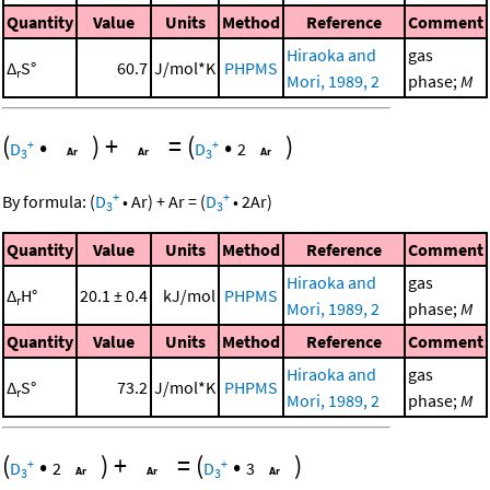
Quantity
Value
Units
Method
Reference
Comment
Hiraoka and
gas
Δ
S°
60.7
J/mol*K
PHPMS
r
Mori, 1989, 2
phase;
M
(
•
)
+
=
(
•
)
+
+
D
D
2
3
3
+
+
By formula:
(
D
•
Ar
)
+
Ar
=
(
D
•
2
Ar
)
3
3
Quantity
Value
Units
Method
Reference
Comment
Hiraoka and
gas
Δ
H°
20.1 ± 0.4
kJ/mol
PHPMS
r
Mori, 1989, 2
phase;
M
Quantity
Value
Units
Method
Reference
Comment
Hiraoka and
gas
Δ
S°
73.2
J/mol*K
PHPMS
r
Mori, 1989, 2
phase;
M
(
•
)
+
=
(
•
)
+
+
D
2
D
3
3
3