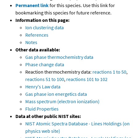
Permanent link
for this species. Use this link for
bookmarking this species for future reference.
Information on this page:
Ion clustering data
References
Notes
Other data available:
Gas phase thermochemistry data
Phase change data
Reaction thermochemistry data:
reactions 1 to 50
,
reactions 51 to 100
,
reactions 101 to 102
Henry's Law data
Gas phase ion energetics data
Mass spectrum (electron ionization)
Fluid Properties
Data at other public NIST sites:
NIST Atomic Spectra Database - Lines Holdings (on
physics web site)