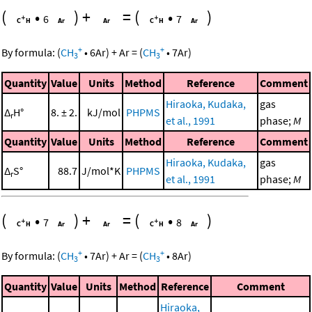
(
•
)
+
=
(
•
)
6
7
+
+
By formula:
(
CH
•
6
Ar
)
+
Ar
=
(
CH
•
7
Ar
)
3
3
Quantity
Value
Units
Method
Reference
Comment
Hiraoka, Kudaka,
gas
Δ
H°
8. ± 2.
kJ/mol
PHPMS
r
et al., 1991
phase;
M
Quantity
Value
Units
Method
Reference
Comment
Hiraoka, Kudaka,
gas
Δ
S°
88.7
J/mol*K
PHPMS
r
et al., 1991
phase;
M
(
•
)
+
=
(
•
)
7
8
+
+
By formula:
(
CH
•
7
Ar
)
+
Ar
=
(
CH
•
8
Ar
)
3
3
Quantity
Value
Units
Method
Reference
Comment
Hiraoka,