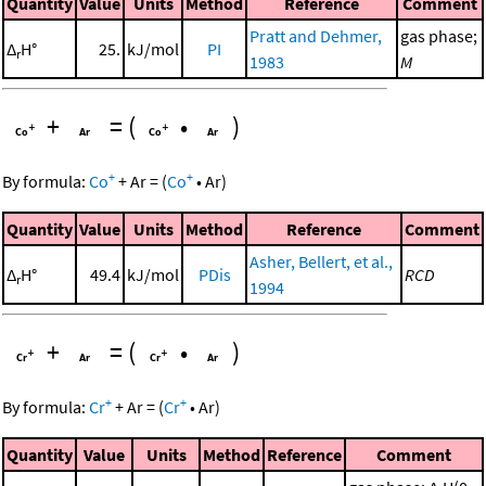
Quantity
Value
Units
Method
Reference
Comment
Pratt and Dehmer,
gas phase;
Δ
H°
25.
kJ/mol
PI
r
1983
M
+
=
(
•
)
+
+
By formula:
Co
+
Ar
=
(
Co
•
Ar
)
Quantity
Value
Units
Method
Reference
Comment
Asher, Bellert, et al.,
Δ
H°
49.4
kJ/mol
PDis
RCD
r
1994
+
=
(
•
)
+
+
By formula:
Cr
+
Ar
=
(
Cr
•
Ar
)
Quantity
Value
Units
Method
Reference
Comment