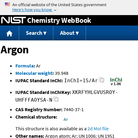
Jump to content
Chemistry WebBook
Search
About
Argon
Formula
:
Ar
Molecular weight
:
39.948
IUPAC Standard InChI:
InChI=1S/Ar
IUPAC Standard InChIKey:
XKRFYHLGVUSROY-
UHFFFAOYSA-N
CAS Registry Number:
7440-37-1
Chemical structure:
This structure is also available as a
2d Mol file
Other names:
Argon atom; Ar; UN 1006; UN 1951