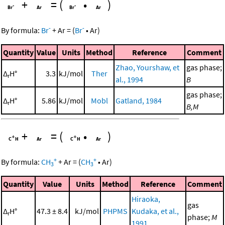
+
=
(
•
)
-
-
By formula:
Br
+
Ar
=
(
Br
•
Ar
)
Quantity
Value
Units
Method
Reference
Comment
Zhao, Yourshaw, et
gas phase;
Δ
H°
3.3
kJ/mol
Ther
r
al., 1994
B
gas phase;
Δ
H°
5.86
kJ/mol
Mobl
Gatland, 1984
r
B,M
+
=
(
•
)
+
+
By formula:
CH
+
Ar
=
(
CH
•
Ar
)
3
3
Quantity
Value
Units
Method
Reference
Comment
Hiraoka,
gas
Δ
H°
47.3 ± 8.4
kJ/mol
PHPMS
Kudaka, et al.,
r
phase;
M
1991