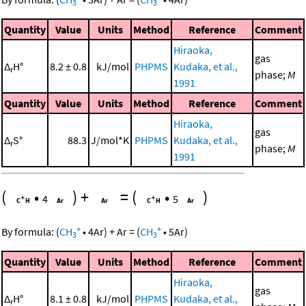
3
3
Quantity
Value
Units
Method
Reference
Comment
Hiraoka,
gas
Δ
H°
8.2 ± 0.8
kJ/mol
PHPMS
Kudaka, et al.,
r
phase;
M
1991
Quantity
Value
Units
Method
Reference
Comment
Hiraoka,
gas
Δ
S°
88.3
J/mol*K
PHPMS
Kudaka, et al.,
r
phase;
M
1991
(
•
)
+
=
(
•
)
4
5
+
+
By formula:
(
CH
•
4
Ar
)
+
Ar
=
(
CH
•
5
Ar
)
3
3
Quantity
Value
Units
Method
Reference
Comment
Hiraoka,
gas
Δ
H°
8.1 ± 0.8
kJ/mol
PHPMS
Kudaka, et al.,
r