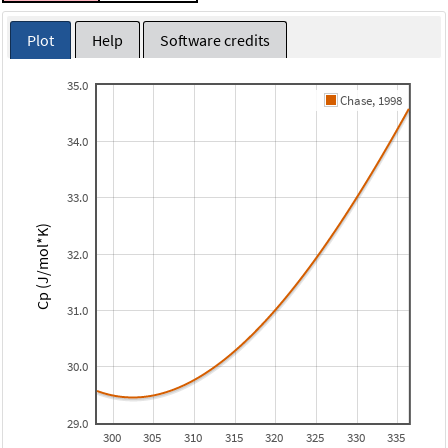
Plot
Help
Software credits
35.0
Chase, 1998
34.0
33.0
Cp (J/mol*K)
32.0
31.0
30.0
29.0
300
305
310
315
320
325
330
335