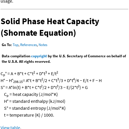
usage.
Solid Phase Heat Capacity
(Shomate Equation)
Go To:
Top
,
References
,
Notes
Data compilation
copyright
by the U.S. Secretary of Commerce on behalf of
the U.S.A. All rights reserved.
2
3
2
C
° = A + B*t + C*t
+ D*t
+ E/t
p
2
3
4
H° − H°
= A*t + B*t
/2 + C*t
/3 + D*t
/4 − E/t + F − H
298.15
2
3
2
S° = A*ln(t) + B*t + C*t
/2 + D*t
/3 − E/(2*t
) + G
C
= heat capacity (J/mol*K)
p
H° = standard enthalpy (kJ/mol)
S° = standard entropy (J/mol*K)
t = temperature (K) / 1000.
View table
.