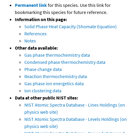
Permanent link
for this species. Use this link for
bookmarking this species for future reference.
Information on this page:
Solid Phase Heat Capacity (Shomate Equation)
References
Notes
Other data available:
Gas phase thermochemistry data
Condensed phase thermochemistry data
Phase change data
Reaction thermochemistry data
Gas phase ion energetics data
Ion clustering data
Data at other public NIST sites:
NIST Atomic Spectra Database - Lines Holdings (on
physics web site)
NIST Atomic Spectra Database - Levels Holdings (on
physics web site)