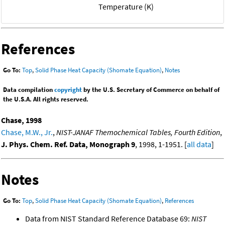
Temperature (K)
References
Go To:
Top
,
Solid Phase Heat Capacity (Shomate Equation)
,
Notes
Data compilation
copyright
by the U.S. Secretary of Commerce on behalf of
the U.S.A. All rights reserved.
Chase, 1998
Chase, M.W., Jr.
,
NIST-JANAF Themochemical Tables, Fourth Edition
,
J. Phys. Chem. Ref. Data, Monograph 9
, 1998, 1-1951. [
all data
]
Notes
Go To:
Top
,
Solid Phase Heat Capacity (Shomate Equation)
,
References
Data from NIST Standard Reference Database 69:
NIST