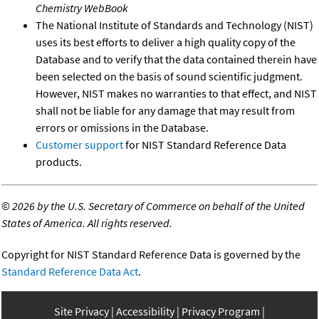
Chemistry WebBook
The National Institute of Standards and Technology (NIST)
uses its best efforts to deliver a high quality copy of the
Database and to verify that the data contained therein have
been selected on the basis of sound scientific judgment.
However, NIST makes no warranties to that effect, and NIST
shall not be liable for any damage that may result from
errors or omissions in the Database.
Customer support
for NIST Standard Reference Data
products.
©
2026 by the U.S. Secretary of Commerce on behalf of the United
States of America. All rights reserved.
Copyright for NIST Standard Reference Data is governed by the
Standard Reference Data Act
.
Site Privacy
Accessibility
Privacy Program