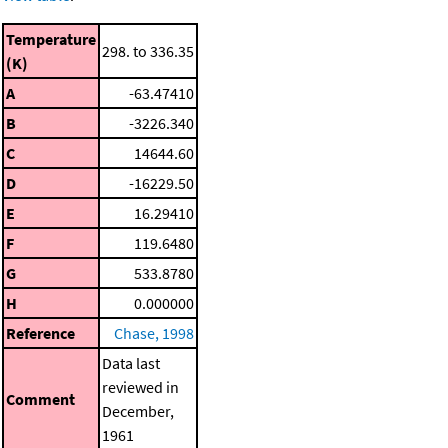
Temperature
298. to 336.35
(K)
A
-63.47410
B
-3226.340
C
14644.60
D
-16229.50
E
16.29410
F
119.6480
G
533.8780
H
0.000000
Reference
Chase, 1998
Data last
reviewed in
Comment
December,
1961