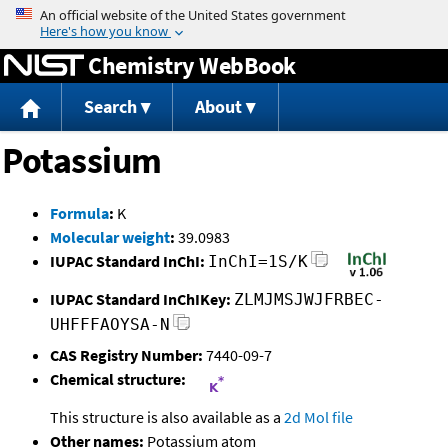
Jump to content
Chemistry WebBook
Search
About
Potassium
Formula
:
K
Molecular weight
:
39.0983
IUPAC Standard InChI:
InChI=1S/K
IUPAC Standard InChIKey:
ZLMJMSJWJFRBEC-
UHFFFAOYSA-N
CAS Registry Number:
7440-09-7
Chemical structure:
This structure is also available as a
2d Mol file
Other names:
Potassium atom