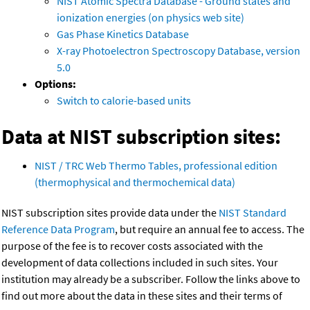
NIST Atomic Spectra Database - Ground states and
ionization energies (on physics web site)
Gas Phase Kinetics Database
X-ray Photoelectron Spectroscopy Database, version
5.0
Options:
Switch to calorie-based units
Data at NIST subscription sites:
NIST / TRC Web Thermo Tables, professional edition
(thermophysical and thermochemical data)
NIST subscription sites provide data under the
NIST Standard
Reference Data Program
, but require an annual fee to access. The
purpose of the fee is to recover costs associated with the
development of data collections included in such sites. Your
institution may already be a subscriber. Follow the links above to
find out more about the data in these sites and their terms of