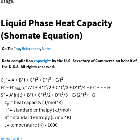
usage.
Liquid Phase Heat Capacity
(Shomate Equation)
Go To:
Top
,
References
,
Notes
Data compilation
copyright
by the U.S. Secretary of Commerce on behalf of
the U.S.A. All rights reserved.
2
3
2
C
° = A + B*t + C*t
+ D*t
+ E/t
p
2
3
4
H° − H°
= A*t + B*t
/2 + C*t
/3 + D*t
/4 − E/t + F − H
298.15
2
3
2
S° = A*ln(t) + B*t + C*t
/2 + D*t
/3 − E/(2*t
) + G
C
= heat capacity (J/mol*K)
p
H° = standard enthalpy (kJ/mol)
S° = standard entropy (J/mol*K)
t = temperature (K) / 1000.
View table
.