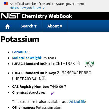
Jump to content
Chemistry WebBook
Search
About
Potassium
Formula
:
K
Molecular weight
:
39.0983
IUPAC Standard InChI:
InChI=1S/K
IUPAC Standard InChIKey:
ZLMJMSJWJFRBEC-
UHFFFAOYSA-N
CAS Registry Number:
7440-09-7
Chemical structure:
This structure is also available as a
2d Mol file
Other names:
Potassium atom