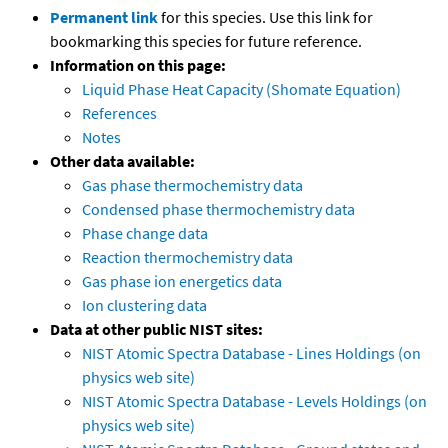
Permanent link
for this species. Use this link for
bookmarking this species for future reference.
Information on this page:
Liquid Phase Heat Capacity (Shomate Equation)
References
Notes
Other data available:
Gas phase thermochemistry data
Condensed phase thermochemistry data
Phase change data
Reaction thermochemistry data
Gas phase ion energetics data
Ion clustering data
Data at other public NIST sites:
NIST Atomic Spectra Database - Lines Holdings (on
physics web site)
NIST Atomic Spectra Database - Levels Holdings (on
physics web site)