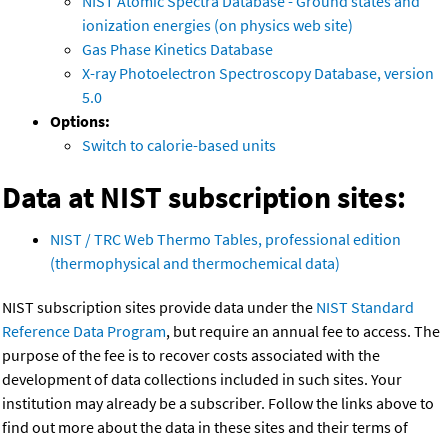
NIST Atomic Spectra Database - Ground states and
ionization energies (on physics web site)
Gas Phase Kinetics Database
X-ray Photoelectron Spectroscopy Database, version
5.0
Options:
Switch to calorie-based units
Data at NIST subscription sites:
NIST / TRC Web Thermo Tables, professional edition
(thermophysical and thermochemical data)
NIST subscription sites provide data under the
NIST Standard
Reference Data Program
, but require an annual fee to access. The
purpose of the fee is to recover costs associated with the
development of data collections included in such sites. Your
institution may already be a subscriber. Follow the links above to
find out more about the data in these sites and their terms of