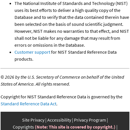
The National Institute of Standards and Technology (NIST)
uses its best efforts to deliver a high quality copy of the
Database and to verify that the data contained therein have
been selected on the basis of sound scientific judgment.
However, NIST makes no warranties to that effect, and NIST
shall not be liable for any damage that may result from
errors or omissions in the Database.
Customer support
for NIST Standard Reference Data
products.
©
2026 by the U.S. Secretary of Commerce on behalf of the United
States of America. All rights reserved.
Copyright for NIST Standard Reference Data is governed by the
Standard Reference Data Act
.
Site Privacy
Accessibility
Privacy Program
Copyrights
(Note: This site is covered by copyright.)