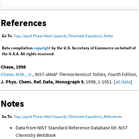
References
Go To:
Top
,
Liquid Phase Heat Capacity (Shomate Equation)
,
Notes
Data compilation
copyright
by the U.S. Secretary of Commerce on behalf of
the U.S.A. All rights reserved.
Chase, 1998
Chase, M.W., Jr.
,
NIST-JANAF Themochemical Tables, Fourth Edition
,
J. Phys. Chem. Ref. Data, Monograph 9
, 1998, 1-1951. [
all data
]
Notes
Go To:
Top
,
Liquid Phase Heat Capacity (Shomate Equation)
,
References
Data from NIST Standard Reference Database 69:
NIST
Chemistry WebBook