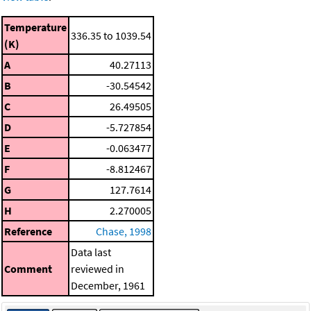
Temperature
336.35 to 1039.54
(K)
A
40.27113
B
-30.54542
C
26.49505
D
-5.727854
E
-0.063477
F
-8.812467
G
127.7614
H
2.270005
Reference
Chase, 1998
Data last
Comment
reviewed in
December, 1961