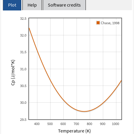
Plot
Help
Software credits
32.5
Chase, 1998
32.0
31.5
Cp (J/mol*K)
31.0
30.5
30.0
29.5
400
500
600
700
800
900
1000
Temperature (K)