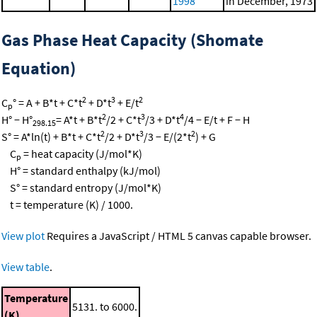
1998
in December, 1973
Gas Phase Heat Capacity (Shomate
Equation)
2
3
2
C
° = A + B*t + C*t
+ D*t
+ E/t
p
2
3
4
H° − H°
= A*t + B*t
/2 + C*t
/3 + D*t
/4 − E/t + F − H
298.15
2
3
2
S° = A*ln(t) + B*t + C*t
/2 + D*t
/3 − E/(2*t
) + G
C
= heat capacity (J/mol*K)
p
H° = standard enthalpy (kJ/mol)
S° = standard entropy (J/mol*K)
t = temperature (K) / 1000.
View plot
Requires a JavaScript / HTML 5 canvas capable browser.
View table
.
Temperature
5131. to 6000.
(K)