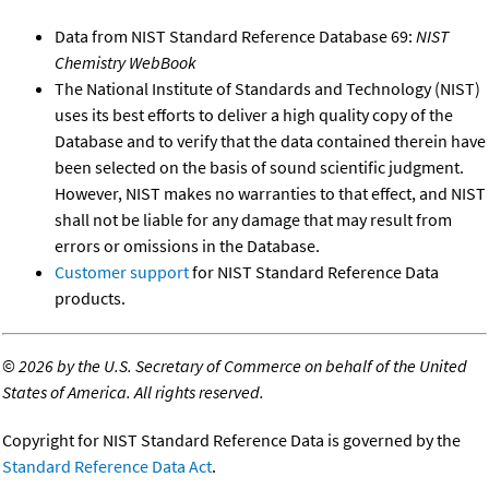
Data from NIST Standard Reference Database 69:
NIST
Chemistry WebBook
The National Institute of Standards and Technology (NIST)
uses its best efforts to deliver a high quality copy of the
Database and to verify that the data contained therein have
been selected on the basis of sound scientific judgment.
However, NIST makes no warranties to that effect, and NIST
shall not be liable for any damage that may result from
errors or omissions in the Database.
Customer support
for NIST Standard Reference Data
products.
©
2026 by the U.S. Secretary of Commerce on behalf of the United
States of America. All rights reserved.
Copyright for NIST Standard Reference Data is governed by the
Standard Reference Data Act
.