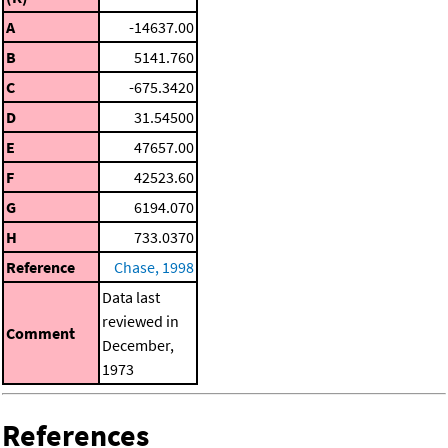
A
-14637.00
B
5141.760
C
-675.3420
D
31.54500
E
47657.00
F
42523.60
G
6194.070
H
733.0370
Reference
Chase, 1998
Data last
reviewed in
Comment
December,
1973
References