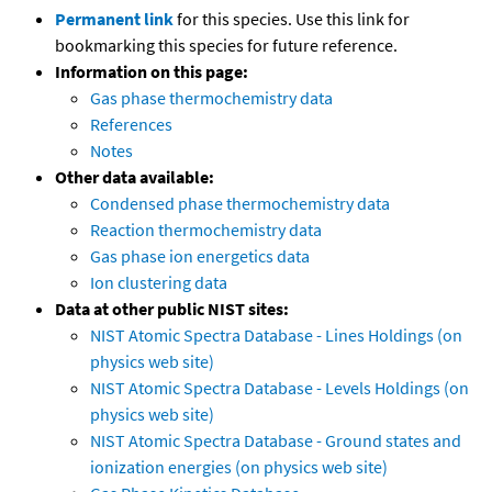
Permanent link
for this species. Use this link for
bookmarking this species for future reference.
Information on this page:
Gas phase thermochemistry data
References
Notes
Other data available:
Condensed phase thermochemistry data
Reaction thermochemistry data
Gas phase ion energetics data
Ion clustering data
Data at other public NIST sites:
NIST Atomic Spectra Database - Lines Holdings (on
physics web site)
NIST Atomic Spectra Database - Levels Holdings (on
physics web site)
NIST Atomic Spectra Database - Ground states and
ionization energies (on physics web site)