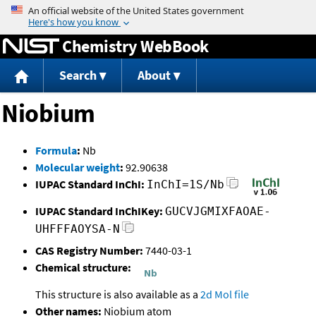
Jump to content
Chemistry WebBook
Search
About
Niobium
Formula
:
Nb
Molecular weight
:
92.90638
IUPAC Standard InChI:
InChI=1S/Nb
IUPAC Standard InChIKey:
GUCVJGMIXFAOAE-
UHFFFAOYSA-N
CAS Registry Number:
7440-03-1
Chemical structure:
This structure is also available as a
2d Mol file
Other names:
Niobium atom