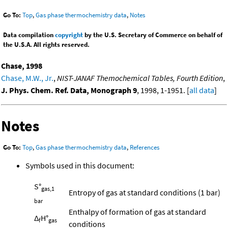
Go To:
Top
,
Gas phase thermochemistry data
,
Notes
Data compilation
copyright
by the U.S. Secretary of Commerce on behalf of
the U.S.A. All rights reserved.
Chase, 1998
Chase, M.W., Jr.
,
NIST-JANAF Themochemical Tables, Fourth Edition
,
J. Phys. Chem. Ref. Data, Monograph 9
, 1998, 1-1951. [
all data
]
Notes
Go To:
Top
,
Gas phase thermochemistry data
,
References
Symbols used in this document:
S°
gas,1
Entropy of gas at standard conditions (1 bar)
bar
Enthalpy of formation of gas at standard
Δ
H°
f
gas
conditions