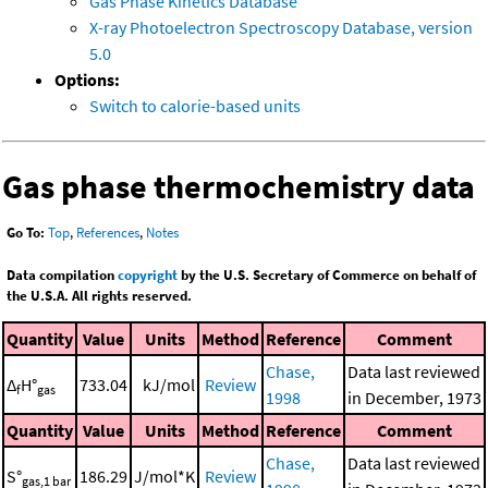
Gas Phase Kinetics Database
X-ray Photoelectron Spectroscopy Database, version
5.0
Options:
Switch to calorie-based units
Gas phase thermochemistry data
Go To:
Top
,
References
,
Notes
Data compilation
copyright
by the U.S. Secretary of Commerce on behalf of
the U.S.A. All rights reserved.
Quantity
Value
Units
Method
Reference
Comment
Chase,
Data last reviewed
Δ
H°
733.04
kJ/mol
Review
f
gas
1998
in December, 1973
Quantity
Value
Units
Method
Reference
Comment
Chase,
Data last reviewed
S°
186.29
J/mol*K
Review
gas,1 bar