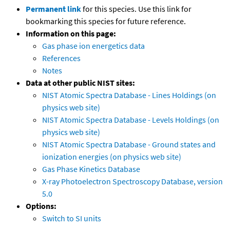
Permanent link
for this species. Use this link for
bookmarking this species for future reference.
Information on this page:
Gas phase ion energetics data
References
Notes
Data at other public NIST sites:
NIST Atomic Spectra Database - Lines Holdings (on
physics web site)
NIST Atomic Spectra Database - Levels Holdings (on
physics web site)
NIST Atomic Spectra Database - Ground states and
ionization energies (on physics web site)
Gas Phase Kinetics Database
X-ray Photoelectron Spectroscopy Database, version
5.0
Options:
Switch to SI units