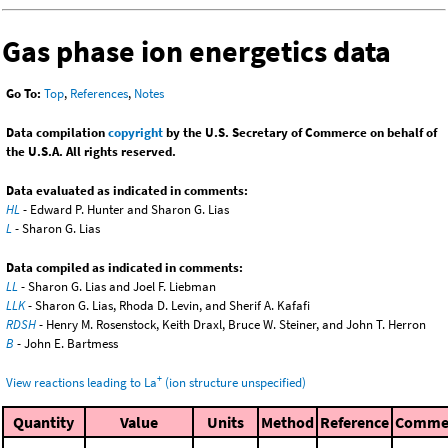
Gas phase ion energetics data
Go To:
Top
,
References
,
Notes
Data compilation
copyright
by the U.S. Secretary of Commerce on behalf of
the U.S.A. All rights reserved.
Data evaluated as indicated in comments:
HL
- Edward P. Hunter and Sharon G. Lias
L
- Sharon G. Lias
Data compiled as indicated in comments:
LL
- Sharon G. Lias and Joel F. Liebman
LLK
- Sharon G. Lias, Rhoda D. Levin, and Sherif A. Kafafi
RDSH
- Henry M. Rosenstock, Keith Draxl, Bruce W. Steiner, and John T. Herron
B
- John E. Bartmess
+
View reactions leading to La
(ion structure unspecified)
Quantity
Value
Units
Method
Reference
Comme