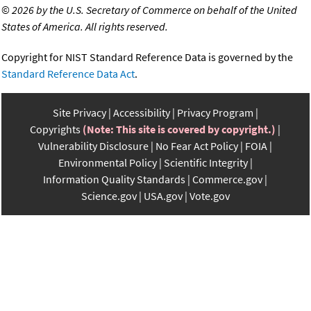
©
2026 by the U.S. Secretary of Commerce on behalf of the United
States of America. All rights reserved.
Copyright for NIST Standard Reference Data is governed by the
Standard Reference Data Act
.
Site Privacy
Accessibility
Privacy Program
Copyrights
(Note: This site is covered by copyright.)
Vulnerability Disclosure
No Fear Act Policy
FOIA
Environmental Policy
Scientific Integrity
Information Quality Standards
Commerce.gov
Science.gov
USA.gov
Vote.gov