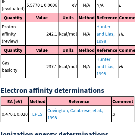
IE
5.5770 ± 0.0006
eV
N/A
N/A
L
(evaluated)
Quantity
Value
Units
Method
Reference
Comme
Proton
Hunter
affinity
242.1
kcal/mol
N/A
and Lias,
HL
(review)
1998
Quantity
Value
Units
Method
Reference
Comme
Hunter
Gas
237.1
kcal/mol
N/A
and Lias,
HL
basicity
1998
Electron affinity determinations
EA (eV)
Method
Reference
Comment
Covington, Calabrese, et al.,
0.470 ± 0.020
LPES
B
1998
Ionization energy determinations