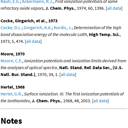
Rauh, E.G.
;
Ackermann, R.J.
,
First ionization potentials of some
refractory oxide vapors
,
J. Chem. Phys.
, 1974, 60, 1396. [
all data
]
Cocke, Gingerich, et al., 1973
Cocke, D.L.
;
Gingerich, K.A.
;
Kordis, J.
,
Determination of the high
bond dissociation energy of the molecule LaRh
,
High Temp. Sci.
,
1973, 5, 474. [
all data
]
Moore, 1970
Moore, C.E.
,
Ionization potentials and ionization limits derived from
the analyses of optical spectra
,
Natl. Stand. Ref. Data Ser., (U.S.
Natl. Bur. Stand.)
, 1970, 34, 1. [
all data
]
Hertel, 1968
Hertel, G.R.
,
Surface ionization. III. The first ionization potentials of
the lanthanides
,
J. Chem. Phys.
, 1968, 48, 2053. [
all data
]
Notes