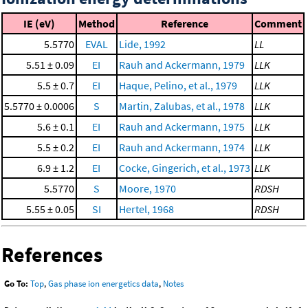
IE (eV)
Method
Reference
Comment
5.5770
EVAL
Lide, 1992
LL
5.51 ± 0.09
EI
Rauh and Ackermann, 1979
LLK
5.5 ± 0.7
EI
Haque, Pelino, et al., 1979
LLK
5.5770 ± 0.0006
S
Martin, Zalubas, et al., 1978
LLK
5.6 ± 0.1
EI
Rauh and Ackermann, 1975
LLK
5.5 ± 0.2
EI
Rauh and Ackermann, 1974
LLK
6.9 ± 1.2
EI
Cocke, Gingerich, et al., 1973
LLK
5.5770
S
Moore, 1970
RDSH
5.55 ± 0.05
SI
Hertel, 1968
RDSH
References
Go To:
Top
,
Gas phase ion energetics data
,
Notes