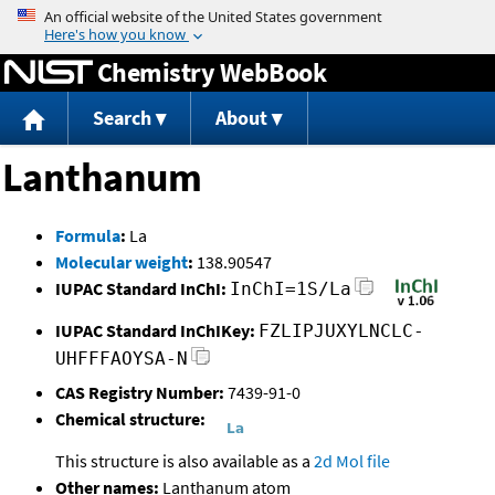
Jump to content
Chemistry WebBook
Search
About
Lanthanum
Formula
:
La
Molecular weight
:
138.90547
IUPAC Standard InChI:
InChI=1S/La
IUPAC Standard InChIKey:
FZLIPJUXYLNCLC-
UHFFFAOYSA-N
CAS Registry Number:
7439-91-0
Chemical structure:
This structure is also available as a
2d Mol file
Other names:
Lanthanum atom