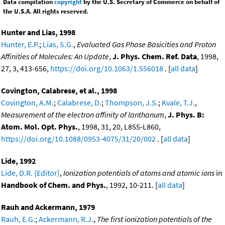
Data compilation
copyright
by the U.S. Secretary of Commerce on behalf of
the U.S.A. All rights reserved.
Hunter and Lias, 1998
Hunter, E.P.
;
Lias, S.G.
,
Evaluated Gas Phase Basicities and Proton
Affinities of Molecules: An Update
,
J. Phys. Chem. Ref. Data
, 1998,
27, 3, 413-656,
https://doi.org/10.1063/1.556018
. [
all data
]
Covington, Calabrese, et al., 1998
Covington, A.M.
;
Calabrese, D.
;
Thompson, J.S.
;
Kvale, T.J.
,
Measurement of the electron affinity of lanthanum
,
J. Phys. B:
Atom. Mol. Opt. Phys.
, 1998, 31, 20, L855-L860,
https://doi.org/10.1088/0953-4075/31/20/002
. [
all data
]
Lide, 1992
Lide, D.R. (Editor)
,
Ionization potentials of atoms and atomic ions
in
Handbook of Chem. and Phys.
, 1992, 10-211. [
all data
]
Rauh and Ackermann, 1979
Rauh, E.G.
;
Ackermann, R.J.
,
The first ionization potentials of the