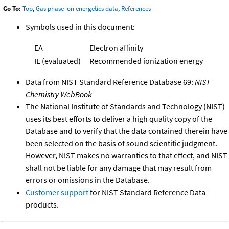
Go To:
Top
,
Gas phase ion energetics data
,
References
Symbols used in this document:
EA
Electron affinity
IE (evaluated)
Recommended ionization energy
Data from NIST Standard Reference Database 69:
NIST
Chemistry WebBook
The National Institute of Standards and Technology (NIST)
uses its best efforts to deliver a high quality copy of the
Database and to verify that the data contained therein have
been selected on the basis of sound scientific judgment.
However, NIST makes no warranties to that effect, and NIST
shall not be liable for any damage that may result from
errors or omissions in the Database.
Customer support
for NIST Standard Reference Data
products.