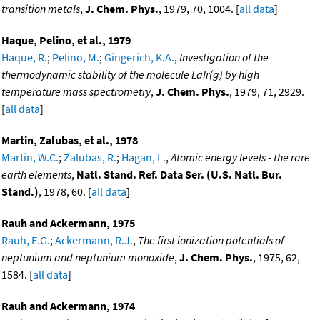
transition metals
,
J. Chem. Phys.
, 1979, 70, 1004. [
all data
]
Haque, Pelino, et al., 1979
Haque, R.
;
Pelino, M.
;
Gingerich, K.A.
,
Investigation of the
thermodynamic stability of the molecule LaIr(g) by high
temperature mass spectrometry
,
J. Chem. Phys.
, 1979, 71, 2929.
[
all data
]
Martin, Zalubas, et al., 1978
Martin, W.C.
;
Zalubas, R.
;
Hagan, L.
,
Atomic energy levels - the rare
earth elements
,
Natl. Stand. Ref. Data Ser. (U.S. Natl. Bur.
Stand.)
, 1978, 60. [
all data
]
Rauh and Ackermann, 1975
Rauh, E.G.
;
Ackermann, R.J.
,
The first ionization potentials of
neptunium and neptunium monoxide
,
J. Chem. Phys.
, 1975, 62,
1584. [
all data
]
Rauh and Ackermann, 1974