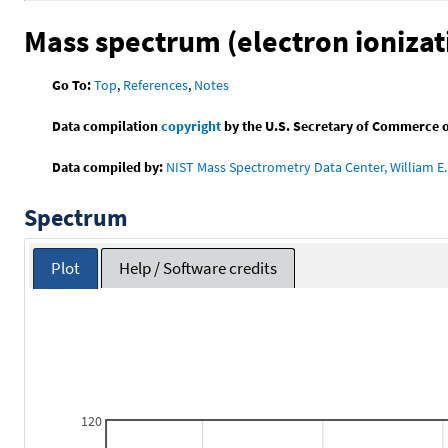
Mass spectrum (electron ionizat
Go To:
Top
,
References
,
Notes
Data compilation
copyright
by the U.S. Secretary of Commerce on 
Data compiled by:
NIST Mass Spectrometry Data Center, William E. 
Spectrum
Plot
Help / Software credits
120