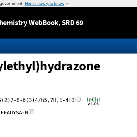
Jump to content
hemistry WebBook
, SRD 69
ylethyl)hydrazone
5(2)7-8-6(3)4/h5,7H,1-4H3
FFFAOYSA-N