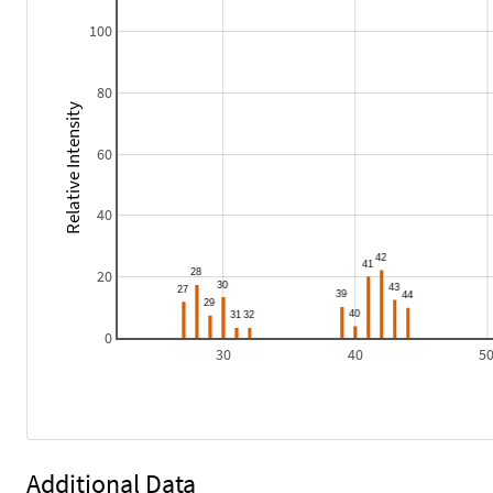
100
80
Relative Intensity
60
40
20
0
30
40
5
Additional Data