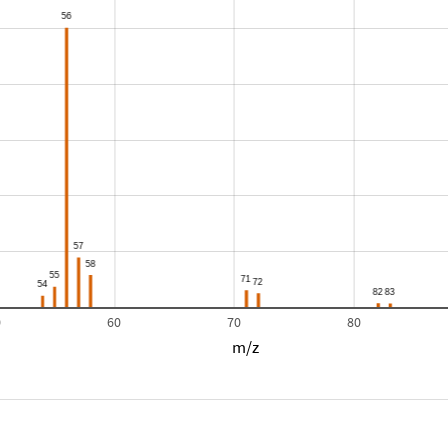
0
60
70
80
m/z