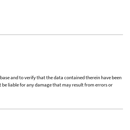
tabase and to verify that the data contained therein have been
t be liable for any damage that may result from errors or