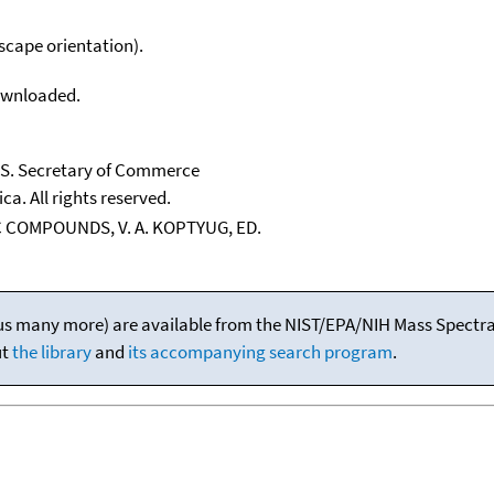
scape orientation).
downloaded.
U.S. Secretary of Commerce
ca. All rights reserved.
 COMPOUNDS, V. A. KOPTYUG, ED.
(plus many more) are available from the NIST/EPA/NIH Mass Spectral
ut
the library
and
its accompanying search program
.