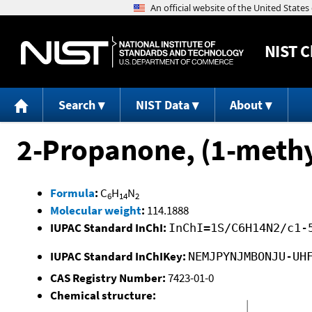
NIST
C
Search
NIST Data
About
2-Propanone, (1-meth
Formula
:
C
H
N
6
14
2
Molecular weight
:
114.1888
IUPAC Standard InChI:
InChI=1S/C6H14N2/c1-
IUPAC Standard InChIKey:
NEMJPYNJMBONJU-UH
CAS Registry Number:
7423-01-0
Chemical structure: