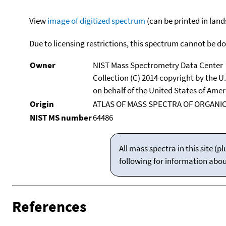
View
image of digitized spectrum
(can be printed in land
Due to licensing restrictions, this spectrum cannot be 
Owner
NIST Mass Spectrometry Data Center
Collection (C) 2014 copyright by the 
on behalf of the United States of Ameri
Origin
ATLAS OF MASS SPECTRA OF ORGANIC
NIST MS number
64486
All mass spectra in this site 
following for information abo
References