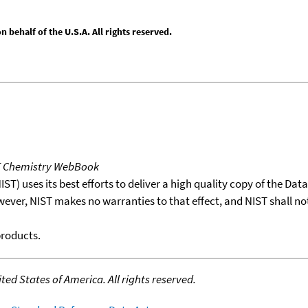
behalf of the U.S.A. All rights reserved.
T Chemistry WebBook
T) uses its best efforts to deliver a high quality copy of the Da
wever, NIST makes no warranties to that effect, and NIST shall no
products.
ed States of America. All rights reserved.