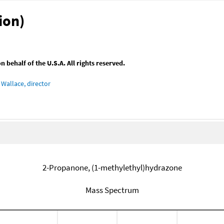
ion)
behalf of the U.S.A. All rights reserved.
Wallace, director
2-Propanone, (1-methylethyl)hydrazone
Mass Spectrum