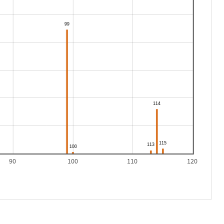
90
100
110
120