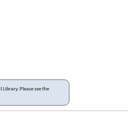
 Library. Please see the