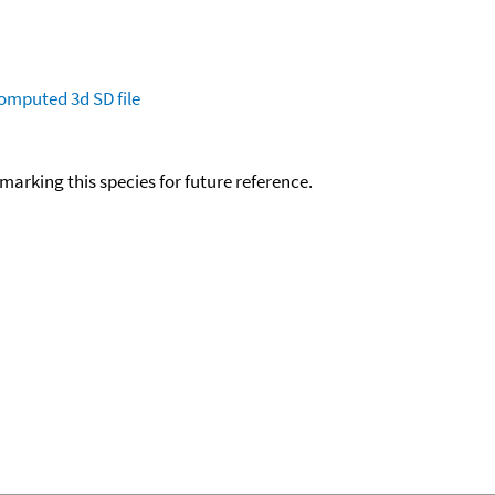
omputed
3d SD file
okmarking this species for future reference.