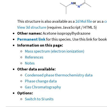
This structure is also available as a
2d Mol file
or as a
c
View 3d structure
(requires JavaScript / HTML 5)
Other names:
Acetone isopropylhydrazone
Permanent link
for this species. Use this link for bo
Information on this page:
Mass spectrum (electron ionization)
References
Notes
Other data available:
Condensed phase thermochemistry data
Phase change data
Gas Chromatography
Options:
Switch to SI units