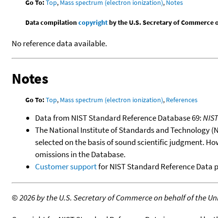
Go To:
Top
,
Mass spectrum (electron ionization)
,
Notes
Data compilation
copyright
by the U.S. Secretary of Commerce on 
No reference data available.
Notes
Go To:
Top
,
Mass spectrum (electron ionization)
,
References
Data from NIST Standard Reference Database 69:
NIS
The National Institute of Standards and Technology (NIS
selected on the basis of sound scientific judgment. Ho
omissions in the Database.
Customer support
for NIST Standard Reference Data 
©
2026 by the U.S. Secretary of Commerce on behalf of the Unit