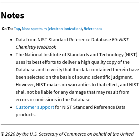
Notes
Go To:
Top
,
Mass spectrum (electron ionization)
,
References
Data from NIST Standard Reference Database 69:
NIST
Chemistry WebBook
The National Institute of Standards and Technology (NIST)
uses its best efforts to deliver a high quality copy of the
Database and to verify that the data contained therein have
been selected on the basis of sound scientific judgment.
However, NIST makes no warranties to that effect, and NIST
shall not be liable for any damage that may result from
errors or omissions in the Database.
Customer support
for NIST Standard Reference Data
products.
©
2026 by the U.S. Secretary of Commerce on behalf of the United