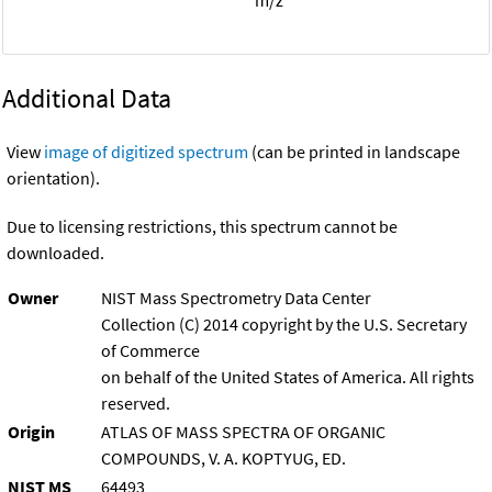
Additional Data
View
image of digitized spectrum
(can be printed in landscape
orientation).
Due to licensing restrictions, this spectrum cannot be
downloaded.
Owner
NIST Mass Spectrometry Data Center
Collection (C) 2014 copyright by the U.S. Secretary
of Commerce
on behalf of the United States of America. All rights
reserved.
Origin
ATLAS OF MASS SPECTRA OF ORGANIC
COMPOUNDS, V. A. KOPTYUG, ED.
NIST MS
64493