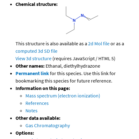
Chemical structure:
This structure is also available as a
2d Mol file
or as a
computed
3d SD file
View 3d structure
(requires JavaScript / HTML 5)
Other names:
Ethanal, diethylhydrazone
Permanent link
for this species. Use this link for
bookmarking this species for future reference.
Information on this page:
Mass spectrum (electron ionization)
References
Notes
Other data available:
Gas Chromatography
Options: