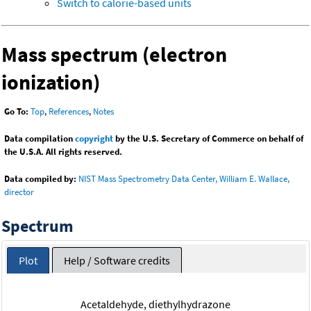
Switch to calorie-based units
Mass spectrum (electron
ionization)
Go To:
Top
,
References
,
Notes
Data compilation
copyright
by the U.S. Secretary of Commerce on behalf of
the U.S.A. All rights reserved.
Data compiled by:
NIST Mass Spectrometry Data Center, William E. Wallace,
director
Spectrum
Plot
Help / Software credits
Acetaldehyde, diethylhydrazone