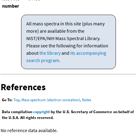
number
All mass spectra in this site (plus many
more) are available from the
NIST/EPA/NIH Mass Spectral Library.
Please see the following for information
about
the library
and
its accompanying
search program
.
References
Go To:
Top
,
Mass spectrum (electron ionization)
,
Notes
Data compilation
copyright
by the U.S. Secretary of Commerce on behalf of
the U.S.A. All rights reserved.
No reference data available.