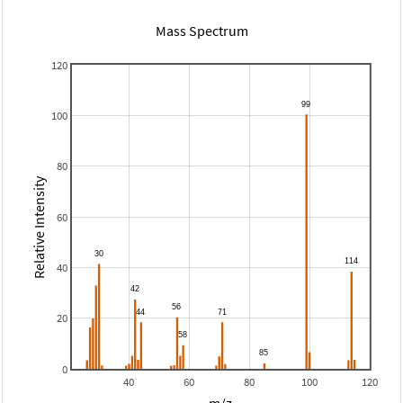
Mass Spectrum
120
100
80
Relative Intensity
60
40
20
0
40
60
80
100
120
m/z