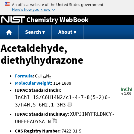
Jump to content
Chemistry WebBook
Search
About
Acetaldehyde,
diethylhydrazone
Formula
:
C
H
N
6
14
2
Molecular weight
:
114.1888
IUPAC Standard InChI:
InChI=1S/C6H14N2/c1-4-7-8(5-2)6-
3/h4H,5-6H2,1-3H3
IUPAC Standard InChIKey:
XUPJINYFRLDNCY-
UHFFFAOYSA-N
CAS Registry Number:
7422-91-5