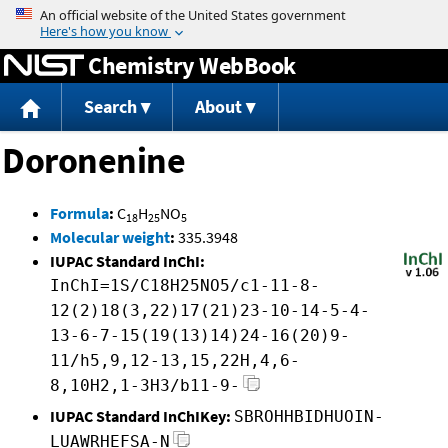
Jump to content
Chemistry WebBook
Search
About
Doronenine
Formula
:
C
H
NO
18
25
5
Molecular weight
:
335.3948
IUPAC Standard InChI:
InChI=1S/C18H25NO5/c1-11-8-
12(2)18(3,22)17(21)23-10-14-5-4-
13-6-7-15(19(13)14)24-16(20)9-
11/h5,9,12-13,15,22H,4,6-
8,10H2,1-3H3/b11-9-
IUPAC Standard InChIKey:
SBROHHBIDHUOIN-
LUAWRHEFSA-N