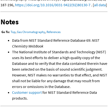
187-196,
https://doi.org/10.1016/0031-9422(92)80130-7
. [
all data
]
Notes
Go To:
Top
,
Gas Chromatography
,
References
Data from NIST Standard Reference Database 69:
NIST
Chemistry WebBook
The National Institute of Standards and Technology (NIST)
uses its best efforts to deliver a high quality copy of the
Database and to verify that the data contained therein have
been selected on the basis of sound scientific judgment.
However, NIST makes no warranties to that effect, and NIST
shall not be liable for any damage that may result from
errors or omissions in the Database.
Customer support
for NIST Standard Reference Data
products.