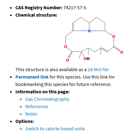
CAS Registry Number:
74217-57-5
Chemical structure:
This structure is also available as a
2d Mol file
Permanent link
for this species. Use this link for
bookmarking this species for future reference.
Information on this page:
Gas Chromatography
References
Notes
Options:
Switch to calorie-based units