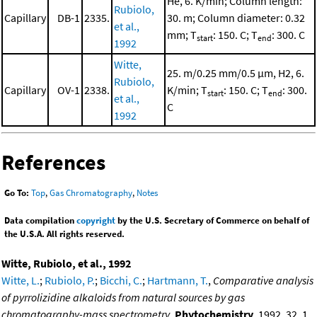
He, 6. K/min; Column length:
Rubiolo,
Capillary
DB-1
2335.
30. m; Column diameter: 0.32
et al.,
mm; T
: 150. C; T
: 300. C
start
end
1992
Witte,
25. m/0.25 mm/0.5 μm, H2, 6.
Rubiolo,
Capillary
OV-1
2338.
K/min; T
: 150. C; T
: 300.
start
end
et al.,
C
1992
References
Go To:
Top
,
Gas Chromatography
,
Notes
Data compilation
copyright
by the U.S. Secretary of Commerce on behalf of
the U.S.A. All rights reserved.
Witte, Rubiolo, et al., 1992
Witte, L.
;
Rubiolo, P.
;
Bicchi, C.
;
Hartmann, T.
,
Comparative analysis
of pyrrolizidine alkaloids from natural sources by gas
chromatography-mass spectrometry
,
Phytochemistry
, 1992, 32, 1,