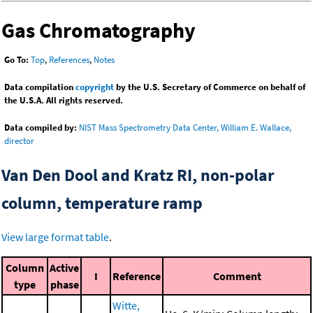
Gas Chromatography
Go To:
Top
,
References
,
Notes
Data compilation
copyright
by the U.S. Secretary of Commerce on behalf of
the U.S.A. All rights reserved.
Data compiled by:
NIST Mass Spectrometry Data Center, William E. Wallace,
director
Van Den Dool and Kratz RI, non-polar
column, temperature ramp
View large format table
.
Column
Active
I
Reference
Comment
type
phase
Witte,