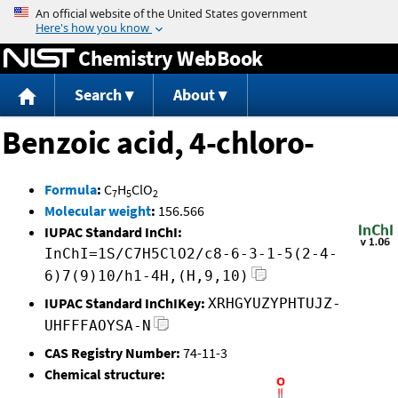
Jump to content
Chemistry WebBook
Search
About
Benzoic acid, 4-chloro-
Formula
:
C
H
ClO
7
5
2
Molecular weight
:
156.566
IUPAC Standard InChI:
InChI=1S/C7H5ClO2/c8-6-3-1-5(2-4-
6)7(9)10/h1-4H,(H,9,10)
IUPAC Standard InChIKey:
XRHGYUZYPHTUJZ-
UHFFFAOYSA-N
CAS Registry Number:
74-11-3
Chemical structure: