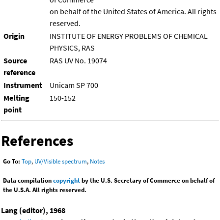
on behalf of the United States of America. All rights
reserved.
Origin
INSTITUTE OF ENERGY PROBLEMS OF CHEMICAL
PHYSICS, RAS
Source
RAS UV No. 19074
reference
Instrument
Unicam SP 700
Melting
150-152
point
References
Go To:
Top
,
UV/Visible spectrum
,
Notes
Data compilation
copyright
by the U.S. Secretary of Commerce on behalf of
the U.S.A. All rights reserved.
Lang (editor), 1968