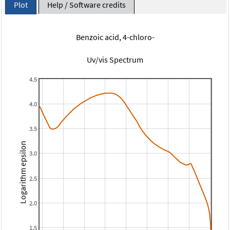
Plot
Help / Software credits
Benzoic acid, 4-chloro-
Uv/vis Spectrum
4.5
4.0
3.5
Logarithm epsilon
3.0
2.5
2.0
1.5