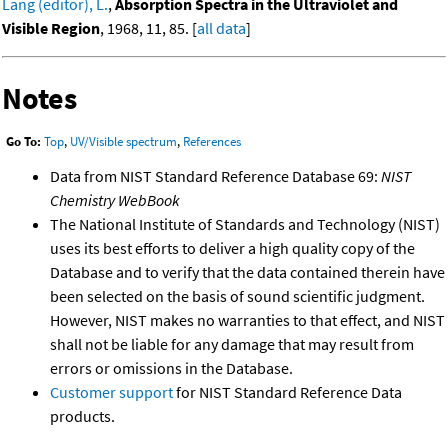
Lang (editor), L.
,
Absorption Spectra in the Ultraviolet and
Visible Region
, 1968, 11, 85. [
all data
]
Notes
Go To:
Top
,
UV/Visible spectrum
,
References
Data from NIST Standard Reference Database 69:
NIST
Chemistry WebBook
The National Institute of Standards and Technology (NIST)
uses its best efforts to deliver a high quality copy of the
Database and to verify that the data contained therein have
been selected on the basis of sound scientific judgment.
However, NIST makes no warranties to that effect, and NIST
shall not be liable for any damage that may result from
errors or omissions in the Database.
Customer support
for NIST Standard Reference Data
products.