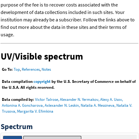
purpose of the fee is to recover costs associated with the
development of data collections included in such sites. Your
institution may already be a subscriber. Follow the links above to
find out more about the data in these sites and their terms of
usage.
UV/Visible spectrum
Go To:
Top
,
References
,
Notes
Data compilation
copyright
by the U.S. Secretary of Commerce on behalf of
the U.S.A. All rights reserved.
Data compiled by:
Victor Talrose, Alexander N. Yermakov, Alexy A. Usov,
Antonina A. Goncharova, Axlexander N. Leskin, Natalia A. Messineva, Natalia V.
Trusova, Margarita V. Efimkina
Spectrum