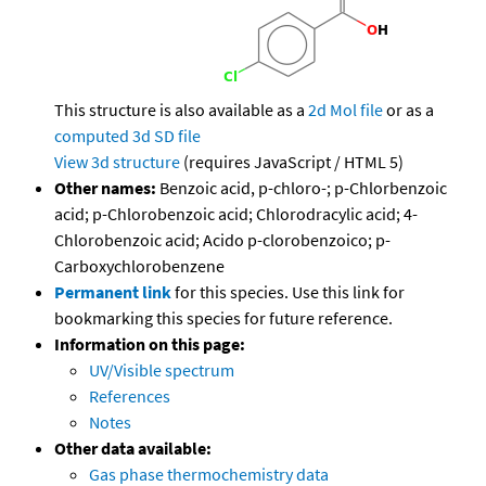
This structure is also available as a
2d Mol file
or as a
computed
3d SD file
View 3d structure
(requires JavaScript / HTML 5)
Other names:
Benzoic acid, p-chloro-; p-Chlorbenzoic
acid; p-Chlorobenzoic acid; Chlorodracylic acid; 4-
Chlorobenzoic acid; Acido p-clorobenzoico; p-
Carboxychlorobenzene
Permanent link
for this species. Use this link for
bookmarking this species for future reference.
Information on this page:
UV/Visible spectrum
References
Notes
Other data available:
Gas phase thermochemistry data