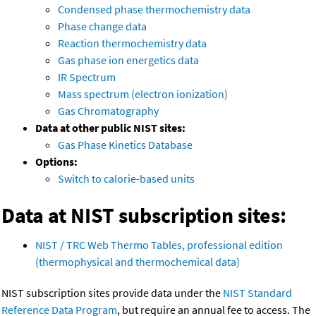
Condensed phase thermochemistry data
Phase change data
Reaction thermochemistry data
Gas phase ion energetics data
IR Spectrum
Mass spectrum (electron ionization)
Gas Chromatography
Data at other public NIST sites:
Gas Phase Kinetics Database
Options:
Switch to calorie-based units
Data at NIST subscription sites:
NIST / TRC Web Thermo Tables, professional edition
(thermophysical and thermochemical data)
NIST subscription sites provide data under the
NIST Standard
Reference Data Program
, but require an annual fee to access. The