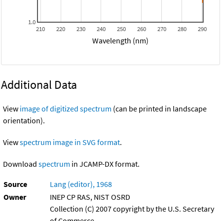
1.0
210
220
230
240
250
260
270
280
290
Wavelength (nm)
Additional Data
View
image of digitized spectrum
(can be printed in landscape
orientation).
View
spectrum image in SVG format
.
Download
spectrum
in JCAMP-DX format.
Source
Lang (editor), 1968
Owner
INEP CP RAS, NIST OSRD
Collection (C) 2007 copyright by the U.S. Secretary
of Commerce