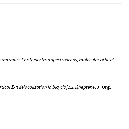
norboranes. Photoelectron spectroscopy, molecular orbital
tical Σ-π delocalization in bicyclo[2.2.1]heptene
,
J. Org.