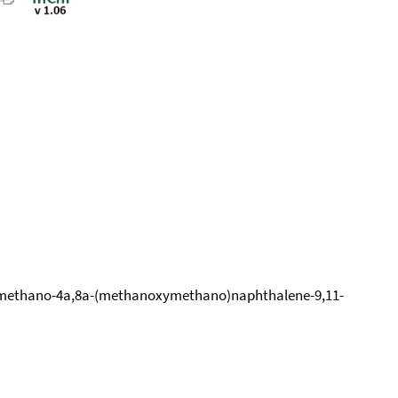
8-Dimethano-4a,8a-(methanoxymethano)naphthalene-9,11-