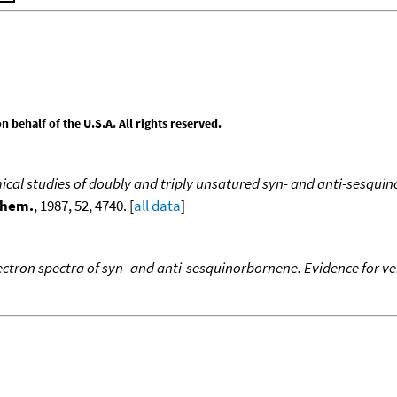
behalf of the U.S.A. All rights reserved.
cal studies of doubly and triply unsatured syn- and anti-sesqui
Chem.
, 1987, 52, 4740. [
all data
]
ctron spectra of syn- and anti-sesquinorbornene. Evidence for ver