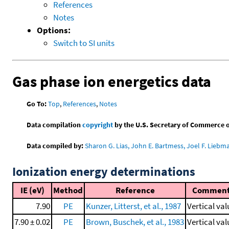
References
Notes
Options:
Switch to SI units
Gas phase ion energetics data
Go To:
Top
,
References
,
Notes
Data compilation
copyright
by the U.S. Secretary of Commerce on 
Data compiled by:
Sharon G. Lias, John E. Bartmess, Joel F. Liebm
Ionization energy determinations
IE (eV)
Method
Reference
Commen
7.90
PE
Kunzer, Litterst, et al., 1987
Vertical val
7.90 ± 0.02
PE
Brown, Buschek, et al., 1983
Vertical val