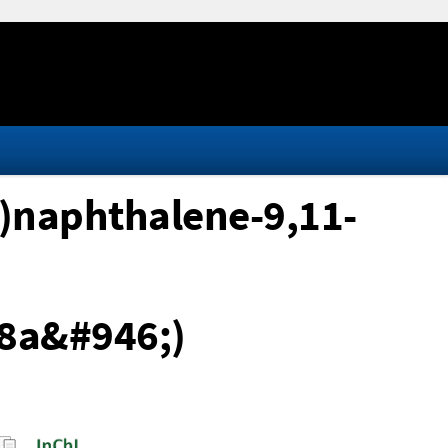
)naphthalene-9,11-
8a&#946;)