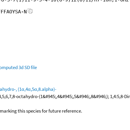
FFFAOYSA-N
omputed
3d SD file
ahydro-, (1α,4α,5α,8.alpha)-
4,5,6,7,8-octahydro-(1&#945;,4&#945;,5&#946;,8&#946;); 1,4:5,
okmarking this species for future reference.