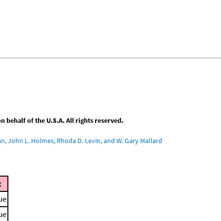
behalf of the U.S.A. All rights reserved.
an, John L. Holmes, Rhoda D. Levin, and W. Gary Mallard
t
ue
ue