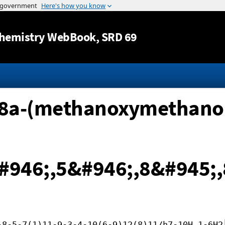
Jump to content
hemistry WebBook
, SRD 69
,8a-(methanoxymethano
#946;,5&#946;,8&#945;,
-8-5-7(1)11-9-3-4-10(6-9)12(8)11/h7-10H,1-6H2