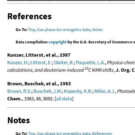
References
Go To:
Top
,
Gas phase ion energetics data
,
Notes
Data compilation
copyright
by the U.S. Secretary of Commerce on 
Kunzer, Litterst, et al., 1987
Kunzer, H.
;
Litterst, E.
;
Gleiter, R.
;
Paquette, L.A.
,
Physico-chemi
13
calculations, and deuterium-induced
C NMR shifts
,
J. Org. 
Brown, Buschek, et al., 1983
Brown, R.S.
;
Buschek, J.M.
;
Kopecky, K.R.
;
Miller, A.J.
,
Photoele
Chem.
, 1983, 48, 3692. [
all data
]
Notes
Go To:
Top
,
Gas phase ion energetics data
,
References