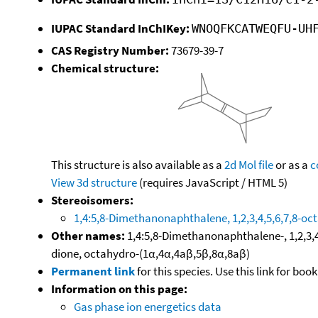
IUPAC Standard InChIKey:
WNOQFKCATWEQFU-UH
CAS Registry Number:
73679-39-7
Chemical structure:
This structure is also available as a
2d Mol file
or as a
c
View 3d structure
(requires JavaScript / HTML 5)
Stereoisomers:
1,4:5,8-Dimethanonaphthalene, 1,2,3,4,5,6,7,8-oct
Other names:
1,4:5,8-Dimethanonaphthalene-, 1,2,3,
dione, octahydro-(1α,4α,4aβ,5β,8α,8aβ)
Permanent link
for this species. Use this link for bo
Information on this page:
Gas phase ion energetics data