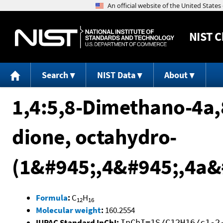
NIST
C
Search
NIST Data
About
1,4:5,8-Dimethano-4a
dione, octahydro-
(1&#945;,4&#945;,4a&
Formula
:
C
H
12
16
Molecular weight
:
160.2554
IUPAC Standard InChI:
InChI=1S/C12H16/c1-2