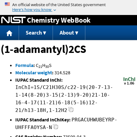
Jump to content
Chemistry WebBook
Search
About
(1-adamantyl)2CS
Formula
:
C
H
S
21
30
Molecular weight
:
314.528
IUPAC Standard InChI:
InChI=1S/C21H30S/c22-19(20-7-13-
1-14(8-20)3-15(2-13)9-20)21-10-
16-4-17(11-21)6-18(5-16)12-
21/h13-18H,1-12H2
IUPAC Standard InChIKey:
PRGACUHWUBEYRP-
UHFFFAOYSA-N
CAS Registry Number:
73509-04-3