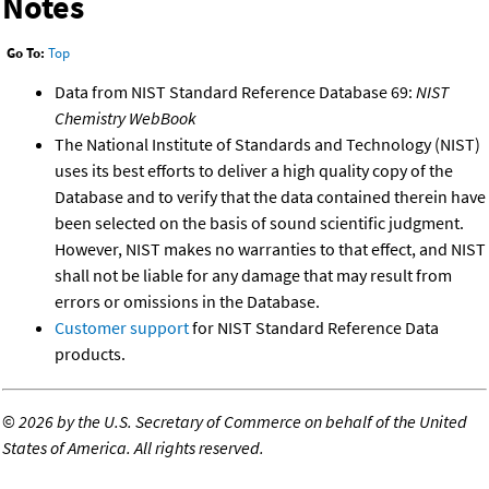
Notes
Go To:
Top
Data from NIST Standard Reference Database 69:
NIST
Chemistry WebBook
The National Institute of Standards and Technology (NIST)
uses its best efforts to deliver a high quality copy of the
Database and to verify that the data contained therein have
been selected on the basis of sound scientific judgment.
However, NIST makes no warranties to that effect, and NIST
shall not be liable for any damage that may result from
errors or omissions in the Database.
Customer support
for NIST Standard Reference Data
products.
©
2026 by the U.S. Secretary of Commerce on behalf of the United
States of America. All rights reserved.