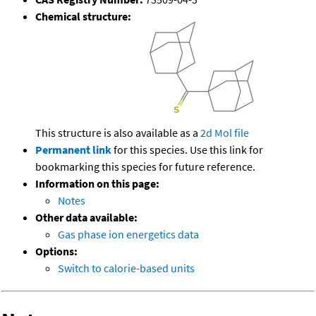
Chemical structure:
This structure is also available as a
2d Mol file
Permanent link
for this species. Use this link for
bookmarking this species for future reference.
Information on this page:
Notes
Other data available:
Gas phase ion energetics data
Options:
Switch to calorie-based units