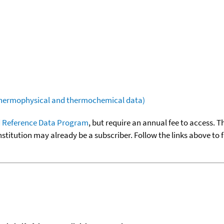
(thermophysical and thermochemical data)
 Reference Data Program
, but require an annual fee to access. T
nstitution may already be a subscriber. Follow the links above to 