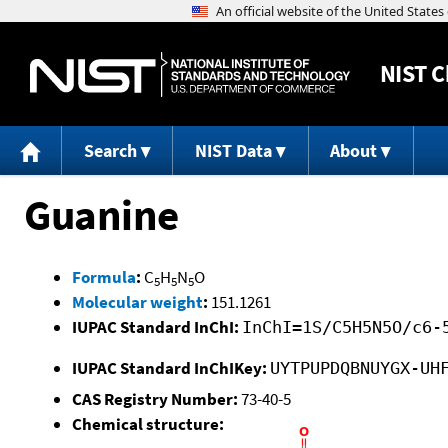
NIST
C
Search
NIST Data
About
Guanine
Formula
:
C
H
N
O
5
5
5
Molecular weight
:
151.1261
IUPAC Standard InChI:
InChI=1S/C5H5N5O/c6-
IUPAC Standard InChIKey:
UYTPUPDQBNUYGX-UH
CAS Registry Number:
73-40-5
Chemical structure: