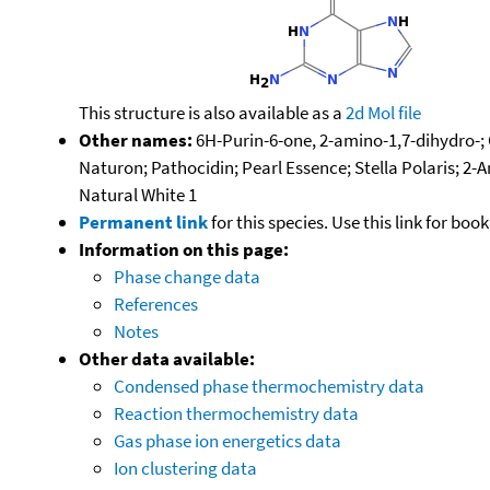
This structure is also available as a
2d Mol file
Other names:
6H-Purin-6-one, 2-amino-1,7-dihydro-; C
Naturon; Pathocidin; Pearl Essence; Stella Polaris; 
Natural White 1
Permanent link
for this species. Use this link for bo
Information on this page:
Phase change data
References
Notes
Other data available:
Condensed phase thermochemistry data
Reaction thermochemistry data
Gas phase ion energetics data
Ion clustering data