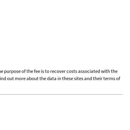
he purpose of the fee is to recover costs associated with the
find out more about the data in these sites and their terms of