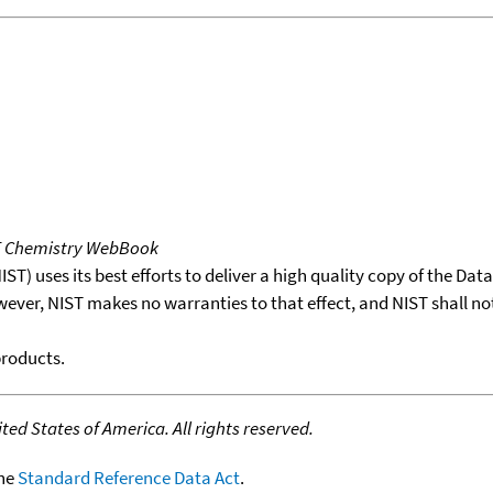
T Chemistry WebBook
T) uses its best efforts to deliver a high quality copy of the Da
wever, NIST makes no warranties to that effect, and NIST shall no
products.
ed States of America. All rights reserved.
the
Standard Reference Data Act
.