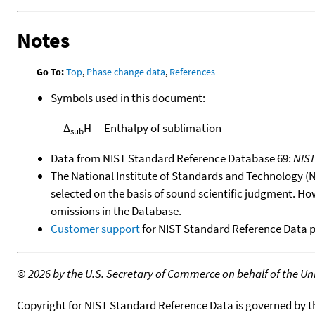
Notes
Go To:
Top
,
Phase change data
,
References
Symbols used in this document:
Δ
H
Enthalpy of sublimation
sub
Data from NIST Standard Reference Database 69:
NIS
The National Institute of Standards and Technology (NIS
selected on the basis of sound scientific judgment. Ho
omissions in the Database.
Customer support
for NIST Standard Reference Data 
©
2026 by the U.S. Secretary of Commerce on behalf of the Unit
Copyright for NIST Standard Reference Data is governed by 