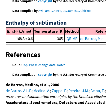
Data compilation
copyright
by the U.S. Secretary of Commerce on 
Data compiled by:
William E. Acree, Jr., James S. Chickos
Enthalpy of sublimation
Δ
H (kJ/mol)
Temperature (K)
Method
Refer
sub
168.3 ± 0.6
365.
QR,ME
de Barros, Medin
References
Go To:
Top
,
Phase change data
,
Notes
Data compilation
copyright
by the U.S. Secretary of Commerce on 
de Barros, Medina, et al., 2006
de Barros, A.L.F.
;
Medina, A.
;
Zappa, F.
;
Pereira, J.M.
;
Bessa, E.
pressures and sublimation enthalpies by the Knudsen effusi
Accelerators, Spectrometers, Detectors and Associate