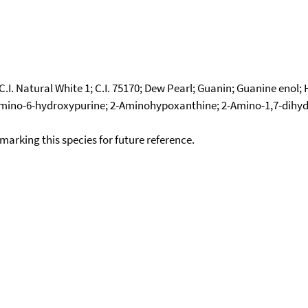
.I. Natural White 1; C.I. 75170; Dew Pearl; Guanin; Guanine enol
2-Amino-6-hydroxypurine; 2-Aminohypoxanthine; 2-Amino-1,7-dihyd
okmarking this species for future reference.