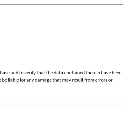
tabase and to verify that the data contained therein have been
t be liable for any damage that may result from errors or