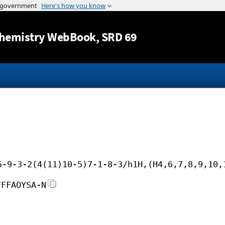
Jump to content
hemistry WebBook
, SRD 69
5-9-3-2(4(11)10-5)7-1-8-3/h1H,(H4,6,7,8,9,10,
FFFAOYSA-N