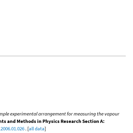
imple experimental arrangement for measuring the vapour
ts and Methods in Physics Research Section A:
.2006.01.026
. [
all data
]