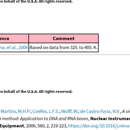
behalf of the U.S.A. All rights reserved.
ence
Comment
a, et al., 2006
Based on data from 325. to 405. K.
behalf of the U.S.A. All rights reserved.
;
Martins, M.H.P.
;
Coelho, L.F.S.
;
Wolff, W.
;
de Castro Faria, N.V.
,
A s
on method: Application to DNA and RNA bases
,
Nuclear Instrumen
d Equipment
, 2006, 560, 2, 219-223,
https://doi.org/10.1016/j.nima