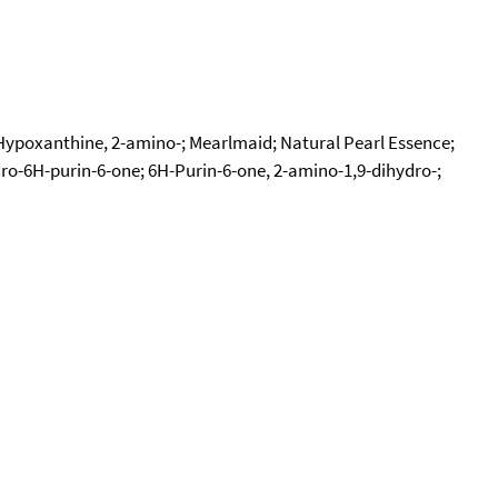
; Hypoxanthine, 2-amino-; Mearlmaid; Natural Pearl Essence;
ro-6H-purin-6-one; 6H-Purin-6-one, 2-amino-1,9-dihydro-;