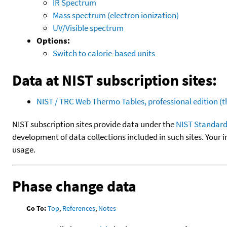
IR Spectrum
Mass spectrum (electron ionization)
UV/Visible spectrum
Options:
Switch to calorie-based units
Data at NIST subscription sites:
NIST / TRC Web Thermo Tables, professional edition 
NIST subscription sites provide data under the
NIST Standard
development of data collections included in such sites. Your i
usage.
Phase change data
Go To:
Top
,
References
,
Notes