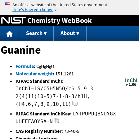
Jump to content
Chemistry WebBook
Search
About
Guanine
Formula
:
C
H
N
O
5
5
5
Molecular weight
:
151.1261
IUPAC Standard InChI:
InChI=1S/C5H5N5O/c6-5-9-3-
2(4(11)10-5)7-1-8-3/h1H,
(H4,6,7,8,9,10,11)
IUPAC Standard InChIKey:
UYTPUPDQBNUYGX-
UHFFFAOYSA-N
CAS Registry Number:
73-40-5
Chemical structure: