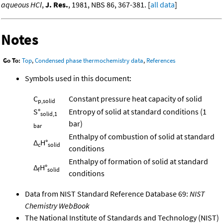
aqueous HCl
,
J. Res.
, 1981, NBS 86, 367-381. [
all data
]
Notes
Go To:
Top
,
Condensed phase thermochemistry data
,
References
Symbols used in this document:
C
Constant pressure heat capacity of solid
p,solid
S°
Entropy of solid at standard conditions (1
solid,1
bar)
bar
Enthalpy of combustion of solid at standard
Δ
H°
c
solid
conditions
Enthalpy of formation of solid at standard
Δ
H°
f
solid
conditions
Data from NIST Standard Reference Database 69:
NIST
Chemistry WebBook
The National Institute of Standards and Technology (NIST)