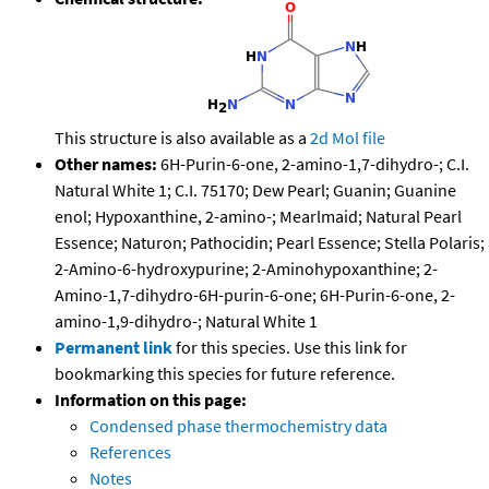
This structure is also available as a
2d Mol file
Other names:
6H-Purin-6-one, 2-amino-1,7-dihydro-; C.I.
Natural White 1; C.I. 75170; Dew Pearl; Guanin; Guanine
enol; Hypoxanthine, 2-amino-; Mearlmaid; Natural Pearl
Essence; Naturon; Pathocidin; Pearl Essence; Stella Polaris;
2-Amino-6-hydroxypurine; 2-Aminohypoxanthine; 2-
Amino-1,7-dihydro-6H-purin-6-one; 6H-Purin-6-one, 2-
amino-1,9-dihydro-; Natural White 1
Permanent link
for this species. Use this link for
bookmarking this species for future reference.
Information on this page:
Condensed phase thermochemistry data
References
Notes