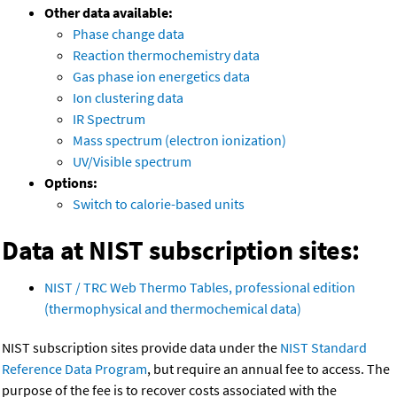
Other data available:
Phase change data
Reaction thermochemistry data
Gas phase ion energetics data
Ion clustering data
IR Spectrum
Mass spectrum (electron ionization)
UV/Visible spectrum
Options:
Switch to calorie-based units
Data at NIST subscription sites:
NIST / TRC Web Thermo Tables, professional edition
(thermophysical and thermochemical data)
NIST subscription sites provide data under the
NIST Standard
Reference Data Program
, but require an annual fee to access. The
purpose of the fee is to recover costs associated with the