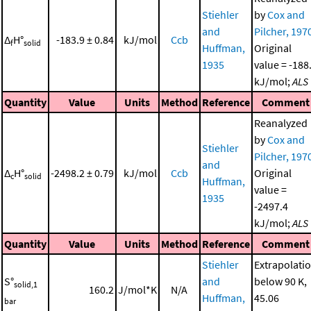
Stiehler
by
Cox and
and
Pilcher, 197
Δ
H°
-183.9 ± 0.84
kJ/mol
Ccb
f
solid
Huffman,
Original
1935
value = -188
kJ/mol;
ALS
Quantity
Value
Units
Method
Reference
Comment
Reanalyzed
by
Cox and
Stiehler
Pilcher, 197
and
Δ
H°
-2498.2 ± 0.79
kJ/mol
Ccb
Original
c
solid
Huffman,
value =
1935
-2497.4
kJ/mol;
ALS
Quantity
Value
Units
Method
Reference
Comment
Stiehler
Extrapolati
S°
and
below 90 K,
solid,1
160.2
J/mol*K
N/A
Huffman,
45.06
bar