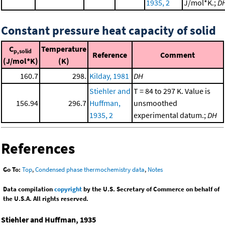
1935, 2
J/mol*K.;
D
Constant pressure heat capacity of solid
C
Temperature
p,solid
Reference
Comment
(J/mol*K)
(K)
160.7
298.
Kilday, 1981
DH
Stiehler and
T = 84 to 297 K. Value is
156.94
296.7
Huffman,
unsmoothed
1935, 2
experimental datum.;
DH
References
Go To:
Top
,
Condensed phase thermochemistry data
,
Notes
Data compilation
copyright
by the U.S. Secretary of Commerce on behalf of
the U.S.A. All rights reserved.
Stiehler and Huffman, 1935