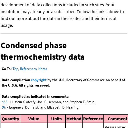
development of data collections included in such sites. Your
institution may already be a subscriber. Follow the links above to
find out more about the data in these sites and their terms of
usage.
Condensed phase
thermochemistry data
Go To:
Top
,
References
,
Notes
Data compilation
copyright
by the U.S. Secretary of Commerce on behalf of
the U.S.A. All rights reserved.
Data compiled as indicated in comments:
ALS
- Hussein Y. Afeefy, Joel F. Liebman, and Stephen E. Stein
DH
- Eugene S. Domalski and Elizabeth D. Hearing
Quantity
Value
Units
Method
Reference
Comment
Reanalyzed