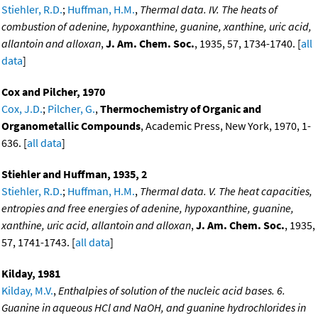
Stiehler, R.D.
;
Huffman, H.M.
,
Thermal data. IV. The heats of
combustion of adenine, hypoxanthine, guanine, xanthine, uric acid,
allantoin and alloxan
,
J. Am. Chem. Soc.
, 1935, 57, 1734-1740. [
all
data
]
Cox and Pilcher, 1970
Cox, J.D.
;
Pilcher, G.
,
Thermochemistry of Organic and
Organometallic Compounds
, Academic Press, New York, 1970, 1-
636. [
all data
]
Stiehler and Huffman, 1935, 2
Stiehler, R.D.
;
Huffman, H.M.
,
Thermal data. V. The heat capacities,
entropies and free energies of adenine, hypoxanthine, guanine,
xanthine, uric acid, allantoin and alloxan
,
J. Am. Chem. Soc.
, 1935,
57, 1741-1743. [
all data
]
Kilday, 1981
Kilday, M.V.
,
Enthalpies of solution of the nucleic acid bases. 6.
Guanine in aqueous HCl and NaOH, and guanine hydrochlorides in