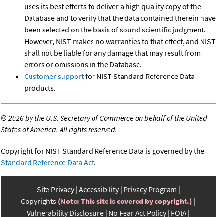
uses its best efforts to deliver a high quality copy of the
Database and to verify that the data contained therein have
been selected on the basis of sound scientific judgment.
However, NIST makes no warranties to that effect, and NIST
shall not be liable for any damage that may result from
errors or omissions in the Database.
Customer support
for NIST Standard Reference Data
products.
©
2026 by the U.S. Secretary of Commerce on behalf of the United
States of America. All rights reserved.
Copyright for NIST Standard Reference Data is governed by the
Standard Reference Data Act
.
Site Privacy
Accessibility
Privacy Program
Copyrights
(Note: This site is covered by copyright.)
Vulnerability Disclosure
No Fear Act Policy
FOIA