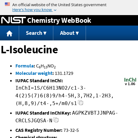
Jump to content
Chemistry WebBook
Search
About
L-Isoleucine
Formula
:
C
H
NO
6
13
2
Molecular weight
:
131.1729
IUPAC Standard InChI:
InChI=1S/C6H13NO2/c1-3-
4(2)5(7)6(8)9/h4-5H,3,7H2,1-2H3,
(H,8,9)/t4-,5+/m0/s1
IUPAC Standard InChIKey:
AGPKZVBTJJNPAG-
CRCLSJGQSA-N
CAS Registry Number:
73-32-5
Chemical structure: