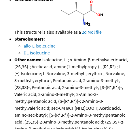
This structure is also available as a
2d Mol file
Stereoisomers:
allo-L-isoleucine
DL-Isoleucine
Other names:
Isoleucine, L-; α-Amino-β-methylvaleric acid,
(2S,3S)-; Acetic acid, amino(1-methylpropyl)-, (R*,R*)-; L-
(+)-Isoleucine; L-Norvaline, 3-methyl-, erythro-; Norvaline,
3-methyl-, erythro-; Pentanoic acid, 2-amino-3-methyl-,
(2S,3S)-; Pentanoic acid, 2-amino-3-methyl-, [S-(R*,R*)]-;
Valeric acid, 2-amino-3-methyl-; 2-Amino-3-
methylpentanoic acid, (S-(R*,R*))-; 2-Amino-3-
methylvaleric acid; sec-C4H9CH(NH2)COOH; Acetic acid,
amino-sec-butyl-; [S-(R*,R*)]-2-Amino-3-methylpentanoic
acid; (2S,3S)-2-Amino-3-methylpentanoic acid; (2S,3S)-α-
Amino-β-methyl-n-valeric acid; (S)-Isoleucine; (S,S)-