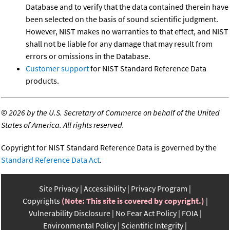
Database and to verify that the data contained therein have
been selected on the basis of sound scientific judgment.
However, NIST makes no warranties to that effect, and NIST
shall not be liable for any damage that may result from
errors or omissions in the Database.
Customer support
for NIST Standard Reference Data
products.
©
2026 by the U.S. Secretary of Commerce on behalf of the United
States of America. All rights reserved.
Copyright for NIST Standard Reference Data is governed by the
Standard Reference Data Act
.
Site Privacy
Accessibility
Privacy Program
Copyrights
(Note: This site is covered by copyright.)
Vulnerability Disclosure
No Fear Act Policy
FOIA
Environmental Policy
Scientific Integrity