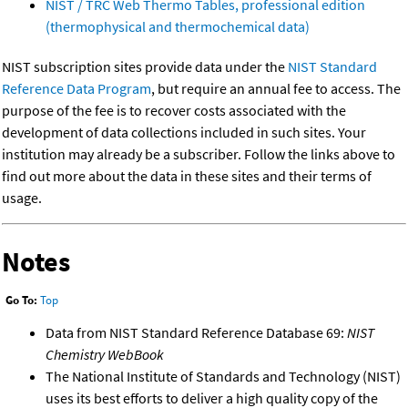
NIST / TRC Web Thermo Tables, professional edition
(thermophysical and thermochemical data)
NIST subscription sites provide data under the
NIST Standard
Reference Data Program
, but require an annual fee to access. The
purpose of the fee is to recover costs associated with the
development of data collections included in such sites. Your
institution may already be a subscriber. Follow the links above to
find out more about the data in these sites and their terms of
usage.
Notes
Go To:
Top
Data from NIST Standard Reference Database 69:
NIST
Chemistry WebBook
The National Institute of Standards and Technology (NIST)
uses its best efforts to deliver a high quality copy of the