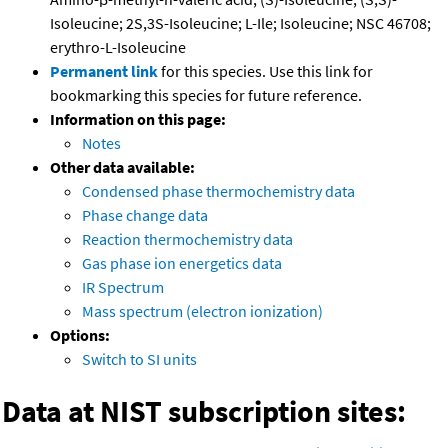
Isoleucine; 2S,3S-Isoleucine; L-Ile; Isoleucine; NSC 46708;
erythro-L-Isoleucine
Permanent link
for this species. Use this link for
bookmarking this species for future reference.
Information on this page:
Notes
Other data available:
Condensed phase thermochemistry data
Phase change data
Reaction thermochemistry data
Gas phase ion energetics data
IR Spectrum
Mass spectrum (electron ionization)
Options:
Switch to SI units
Data at NIST subscription sites: