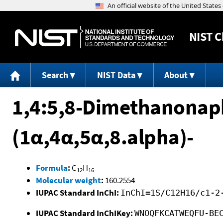
NIST
C
Search
NIST Data
About
1,4:5,8-Dimethanonaph
(1α,4α,5α,8.alpha)-
Formula
:
C
H
12
16
Molecular weight
:
160.2554
IUPAC Standard InChI:
InChI=1S/C12H16/c1-2
IUPAC Standard InChIKey:
WNOQFKCATWEQFU-BE