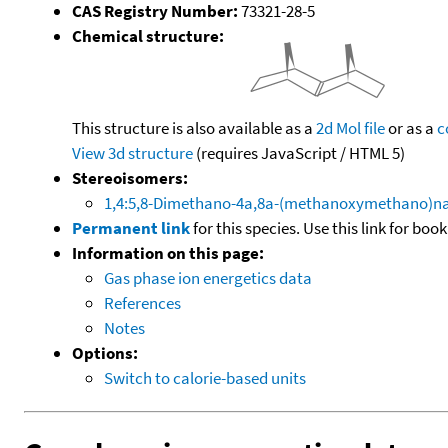
CAS Registry Number:
73321-28-5
Chemical structure:
This structure is also available as a
2d Mol file
or as a
c
View 3d structure
(requires JavaScript / HTML 5)
Stereoisomers:
1,4:5,8-Dimethano-4a,8a-(methanoxymethano)nap
Permanent link
for this species. Use this link for bo
Information on this page:
Gas phase ion energetics data
References
Notes
Options:
Switch to calorie-based units