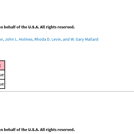
behalf of the U.S.A. All rights reserved.
an, John L. Holmes, Rhoda D. Levin, and W. Gary Mallard
t
ue
ue
behalf of the U.S.A. All rights reserved.