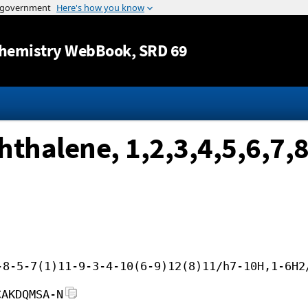
Jump to content
hemistry WebBook
, SRD 69
thalene, 1,2,3,4,5,6,7,8
-8-5-7(1)11-9-3-4-10(6-9)12(8)11/h7-10H,1-6H2
CAKDQMSA-N