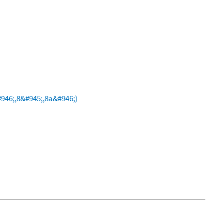
946;,8&#945;,8a&#946;)