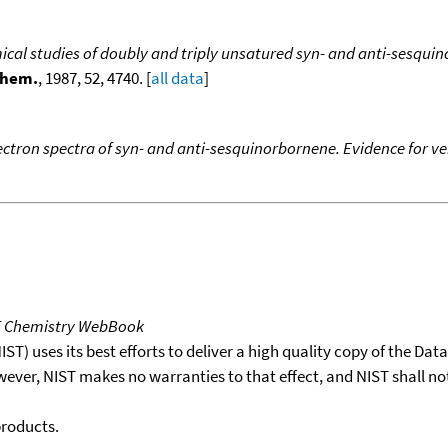
cal studies of doubly and triply unsatured syn- and anti-sesqui
Chem.
, 1987, 52, 4740. [
all data
]
ctron spectra of syn- and anti-sesquinorbornene. Evidence for ver
T Chemistry WebBook
T) uses its best efforts to deliver a high quality copy of the Da
wever, NIST makes no warranties to that effect, and NIST shall no
products.