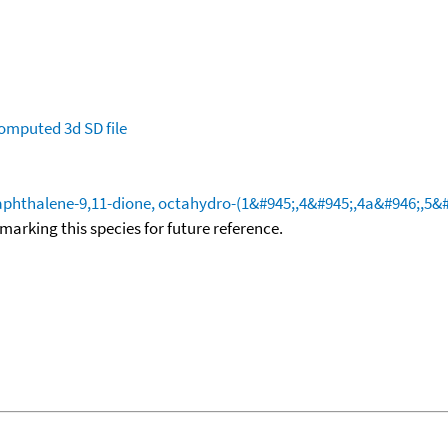
omputed
3d SD file
hthalene-9,11-dione, octahydro-(1&#945;,4&#945;,4a&#946;,5&#
okmarking this species for future reference.