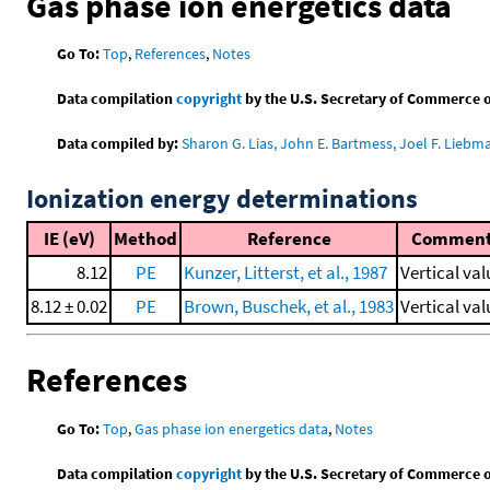
Gas phase ion energetics data
Go To:
Top
,
References
,
Notes
Data compilation
copyright
by the U.S. Secretary of Commerce on 
Data compiled by:
Sharon G. Lias, John E. Bartmess, Joel F. Liebm
Ionization energy determinations
IE (eV)
Method
Reference
Commen
8.12
PE
Kunzer, Litterst, et al., 1987
Vertical val
8.12 ± 0.02
PE
Brown, Buschek, et al., 1983
Vertical val
References
Go To:
Top
,
Gas phase ion energetics data
,
Notes
Data compilation
copyright
by the U.S. Secretary of Commerce on 