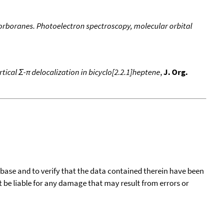
norboranes. Photoelectron spectroscopy, molecular orbital
tical Σ-π delocalization in bicyclo[2.2.1]heptene
,
J. Org.
tabase and to verify that the data contained therein have been
t be liable for any damage that may result from errors or