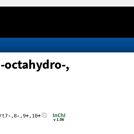
-octahydro-,
/t7-,8-,9+,10+