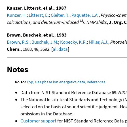
Kunzer, Litterst, et al., 1987
Kunzer, H.
;
Litterst, E.
;
Gleiter, R.
;
Paquette, L.A.
,
Physico-chemi
13
calculations, and deuterium-induced
C NMR shifts
,
J. Org. 
Brown, Buschek, et al., 1983
Brown, R.S.
;
Buschek, J.M.
;
Kopecky, K.R.
;
Miller, A.J.
,
Photoele
Chem.
, 1983, 48, 3692. [
all data
]
Notes
Go To:
Top
,
Gas phase ion energetics data
,
References
Data from NIST Standard Reference Database 69:
NIS
The National Institute of Standards and Technology (NIS
selected on the basis of sound scientific judgment. Ho
omissions in the Database.
Customer support
for NIST Standard Reference Data 