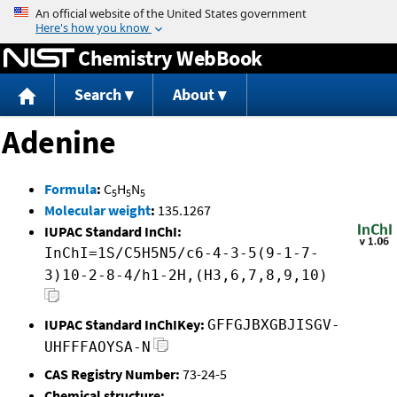
Jump to content
Chemistry WebBook
Search
About
Adenine
Formula
:
C
H
N
5
5
5
Molecular weight
:
135.1267
IUPAC Standard InChI:
InChI=1S/C5H5N5/c6-4-3-5(9-1-7-
3)10-2-8-4/h1-2H,(H3,6,7,8,9,10)
IUPAC Standard InChIKey:
GFFGJBXGBJISGV-
UHFFFAOYSA-N
CAS Registry Number:
73-24-5
Chemical structure: