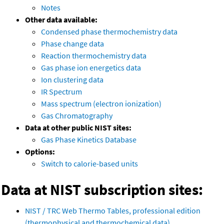
Notes
Other data available:
Condensed phase thermochemistry data
Phase change data
Reaction thermochemistry data
Gas phase ion energetics data
Ion clustering data
IR Spectrum
Mass spectrum (electron ionization)
Gas Chromatography
Data at other public NIST sites:
Gas Phase Kinetics Database
Options:
Switch to calorie-based units
Data at NIST subscription sites:
NIST / TRC Web Thermo Tables, professional edition
(thermophysical and thermochemical data)