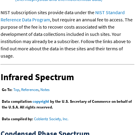
NIST subscription sites provide data under the
NIST Standard
Reference Data Program
, but require an annual fee to access. The
purpose of the fee is to recover costs associated with the
development of data collections included in such sites. Your
institution may already be a subscriber. Follow the links above to
find out more about the data in these sites and their terms of
usage.
Infrared Spectrum
Go To:
Top
,
References
,
Notes
Data compilation
copyright
by the U.S. Secretary of Commerce on behalf of
the U.S.A. All rights reserved.
Data compiled by:
Coblentz Society, Inc.
Condensed Phase Spectrum