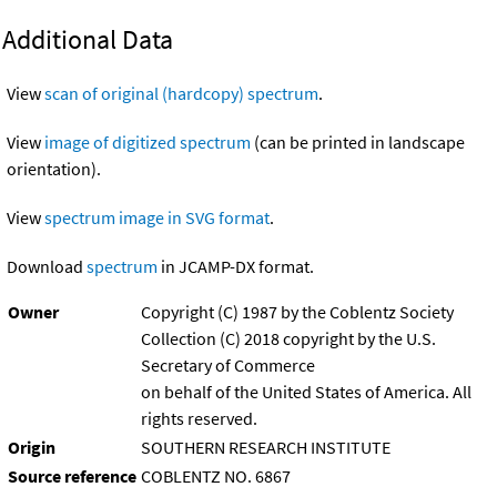
Additional Data
View
scan of original (hardcopy) spectrum
.
View
image of digitized spectrum
(can be printed in landscape
orientation).
View
spectrum image in SVG format
.
Download
spectrum
in JCAMP-DX format.
Owner
Copyright (C) 1987 by the Coblentz Society
Collection (C) 2018 copyright by the U.S.
Secretary of Commerce
on behalf of the United States of America. All
rights reserved.
Origin
SOUTHERN RESEARCH INSTITUTE
Source reference
COBLENTZ NO. 6867