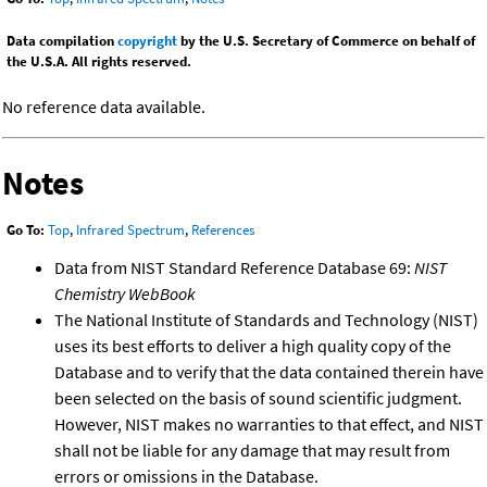
Data compilation
copyright
by the U.S. Secretary of Commerce on behalf of
the U.S.A. All rights reserved.
No reference data available.
Notes
Go To:
Top
,
Infrared Spectrum
,
References
Data from NIST Standard Reference Database 69:
NIST
Chemistry WebBook
The National Institute of Standards and Technology (NIST)
uses its best efforts to deliver a high quality copy of the
Database and to verify that the data contained therein have
been selected on the basis of sound scientific judgment.
However, NIST makes no warranties to that effect, and NIST
shall not be liable for any damage that may result from
errors or omissions in the Database.