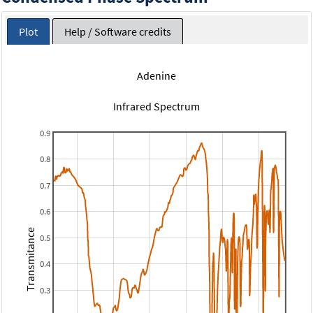
Plot
Help / Software credits
Adenine
Infrared Spectrum
0.9
0.8
0.7
0.6
Transmitance
0.5
0.4
0.3