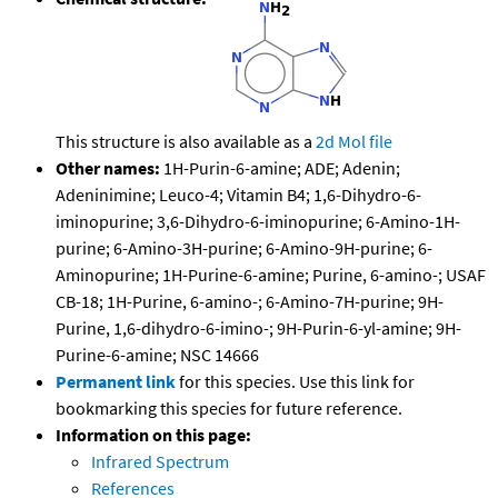
This structure is also available as a
2d Mol file
Other names:
1H-Purin-6-amine; ADE; Adenin;
Adeninimine; Leuco-4; Vitamin B4; 1,6-Dihydro-6-
iminopurine; 3,6-Dihydro-6-iminopurine; 6-Amino-1H-
purine; 6-Amino-3H-purine; 6-Amino-9H-purine; 6-
Aminopurine; 1H-Purine-6-amine; Purine, 6-amino-; USAF
CB-18; 1H-Purine, 6-amino-; 6-Amino-7H-purine; 9H-
Purine, 1,6-dihydro-6-imino-; 9H-Purin-6-yl-amine; 9H-
Purine-6-amine; NSC 14666
Permanent link
for this species. Use this link for
bookmarking this species for future reference.
Information on this page:
Infrared Spectrum
References