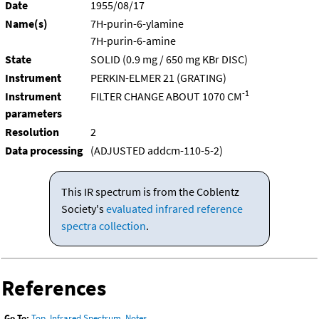
Date
1955/08/17
Name(s)
7H-purin-6-ylamine
7H-purin-6-amine
State
SOLID (0.9 mg / 650 mg KBr DISC)
Instrument
PERKIN-ELMER 21 (GRATING)
-1
Instrument
FILTER CHANGE ABOUT 1070 CM
parameters
Resolution
2
Data processing
(ADJUSTED addcm-110-5-2)
This IR spectrum is from the Coblentz
Society's
evaluated infrared reference
spectra collection
.
References
Go To:
Top
,
Infrared Spectrum
,
Notes