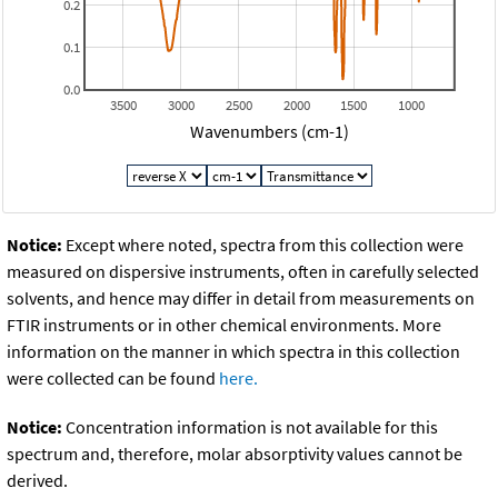
0.2
0.1
0.0
3500
3000
2500
2000
1500
1000
Wavenumbers (cm-1)
Notice:
Except where noted, spectra from this collection were
measured on dispersive instruments, often in carefully selected
solvents, and hence may differ in detail from measurements on
FTIR instruments or in other chemical environments. More
information on the manner in which spectra in this collection
were collected can be found
here.
Notice:
Concentration information is not available for this
spectrum and, therefore, molar absorptivity values cannot be
derived.