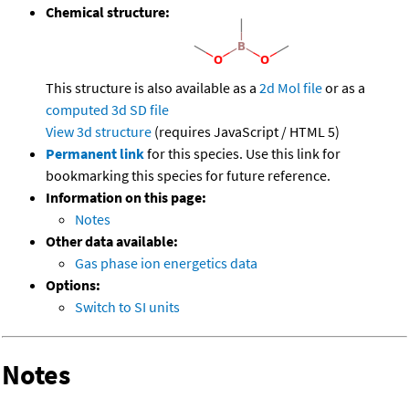
Chemical structure:
This structure is also available as a
2d Mol file
or as a
computed
3d SD file
View 3d structure
(requires JavaScript / HTML 5)
Permanent link
for this species. Use this link for
bookmarking this species for future reference.
Information on this page:
Notes
Other data available:
Gas phase ion energetics data
Options:
Switch to SI units
Notes