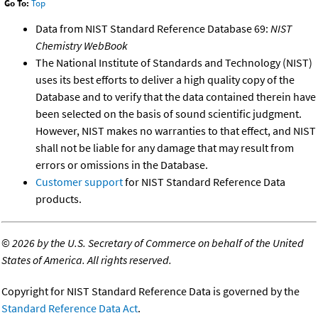
Go To:
Top
Data from NIST Standard Reference Database 69:
NIST
Chemistry WebBook
The National Institute of Standards and Technology (NIST)
uses its best efforts to deliver a high quality copy of the
Database and to verify that the data contained therein have
been selected on the basis of sound scientific judgment.
However, NIST makes no warranties to that effect, and NIST
shall not be liable for any damage that may result from
errors or omissions in the Database.
Customer support
for NIST Standard Reference Data
products.
©
2026 by the U.S. Secretary of Commerce on behalf of the United
States of America. All rights reserved.
Copyright for NIST Standard Reference Data is governed by the
Standard Reference Data Act
.