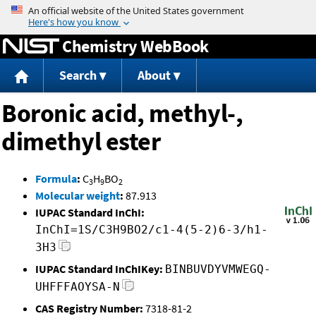
Jump to content
Chemistry WebBook
Search
About
Boronic acid, methyl-,
dimethyl ester
Formula
:
C
H
BO
3
9
2
Molecular weight
:
87.913
IUPAC Standard InChI:
InChI=1S/C3H9BO2/c1-4(5-2)6-3/h1-
3H3
IUPAC Standard InChIKey:
BINBUVDYVMWEGQ-
UHFFFAOYSA-N
CAS Registry Number:
7318-81-2