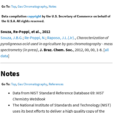
Go To:
Top
,
Gas Chromatography
,
Notes
Data compilation
copyright
by the U.S. Secretary of Commerce on behalf of
the U.S.A. All rights reserved.
Souza, Re-Poppi, et al., 2012
Souza, J.B.G.
;
Re-Poppi, N.
;
Raposo, J.L.(Jr).
,
Characterization of
pyroligneous acid used in agriculture by gas chromatography - mass
spectrometry (in press)
,
J. Braz. Chem. Soc.
, 2012, 00, 00, 1-8. [
all
data
]
Notes
Go To:
Top
,
Gas Chromatography
,
References
Data from NIST Standard Reference Database 69:
NIST
Chemistry WebBook
The National Institute of Standards and Technology (NIST)
uses its best efforts to deliver a high quality copy of the