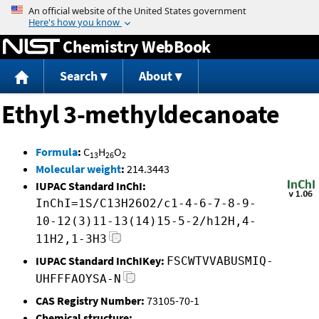
Jump to content
Chemistry WebBook
Search
About
Ethyl 3-methyldecanoate
Formula
:
C
H
O
13
26
2
Molecular weight
:
214.3443
IUPAC Standard InChI:
InChI=1S/C13H26O2/c1-4-6-7-8-9-
10-12(3)11-13(14)15-5-2/h12H,4-
11H2,1-3H3
IUPAC Standard InChIKey:
FSCWTVVABUSMIQ-
UHFFFAOYSA-N
CAS Registry Number:
73105-70-1
Chemical structure: