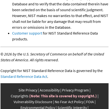
Database and to verify that the data contained therein have
been selected on the basis of sound scientific judgment.
However, NIST makes no warranties to that effect, and NIST
shall not be liable for any damage that may result from
errors or omissions in the Database.
Customer support
for NIST Standard Reference Data
products.
©
2026 by the U.S. Secretary of Commerce on behalf of the United
States of America. All rights reserved.
Copyright for NIST Standard Reference Data is governed by the
Standard Reference Data Act
.
Site Privacy
Accessibility
Privacy Program
Copyrights
(Note: This site is covered by copyright.)
Vulnerability Disclosure
No Fear Act Policy
FOIA
Environmental Policy
Scientific Integrity