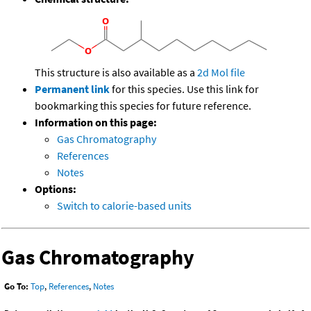
This structure is also available as a
2d Mol file
Permanent link
for this species. Use this link for
bookmarking this species for future reference.
Information on this page:
Gas Chromatography
References
Notes
Options:
Switch to calorie-based units
Gas Chromatography
Go To:
Top
,
References
,
Notes