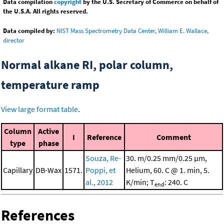
Data compilation
copyright
by the U.S. Secretary of Commerce on behalf of
the U.S.A. All rights reserved.
Data compiled by:
NIST Mass Spectrometry Data Center, William E. Wallace,
director
Normal alkane RI, polar column,
temperature ramp
View large format table
.
Column
Active
I
Reference
Comment
type
phase
Souza, Re-
30. m/0.25 mm/0.25 μm,
Capillary
DB-Wax
1571.
Poppi, et
Helium, 60. C @ 1. min, 5.
al., 2012
K/min; T
: 240. C
end
References