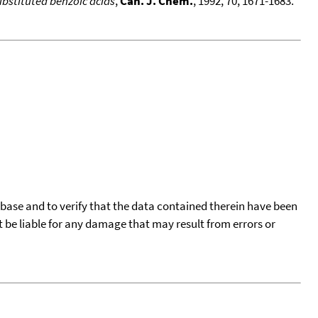
bstituted benzoic acids
,
Can. J. Chem.
, 1992, 70, 1671-1683.
tabase and to verify that the data contained therein have been
t be liable for any damage that may result from errors or