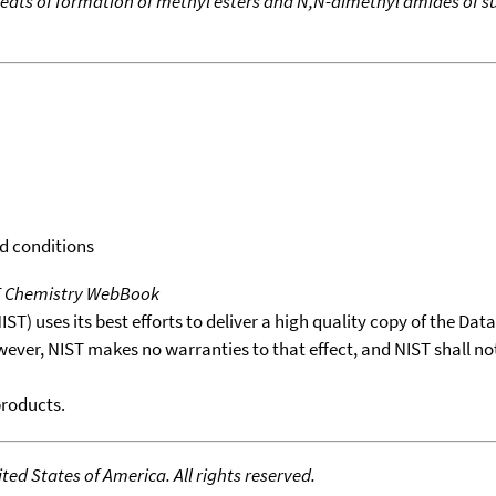
eats of formation of methyl esters and N,N-dimethyl amides of su
rd conditions
T Chemistry WebBook
T) uses its best efforts to deliver a high quality copy of the Da
wever, NIST makes no warranties to that effect, and NIST shall no
products.
ed States of America. All rights reserved.