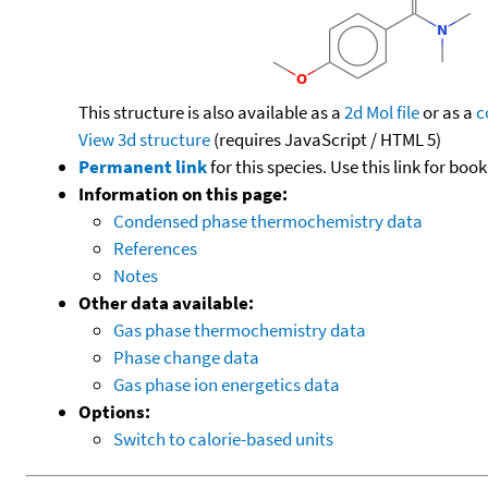
This structure is also available as a
2d Mol file
or as a
c
View 3d structure
(requires JavaScript / HTML 5)
Permanent link
for this species. Use this link for bo
Information on this page:
Condensed phase thermochemistry data
References
Notes
Other data available:
Gas phase thermochemistry data
Phase change data
Gas phase ion energetics data
Options:
Switch to calorie-based units