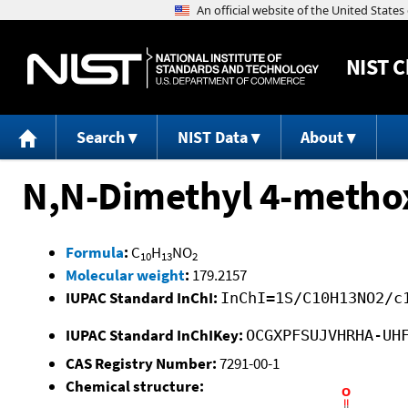
NIST
C
Search
NIST Data
About
N,N-Dimethyl 4-meth
Formula
:
C
H
NO
10
13
2
Molecular weight
:
179.2157
IUPAC Standard InChI:
InChI=1S/C10H13NO2/c
IUPAC Standard InChIKey:
OCGXPFSUJVHRHA-UH
CAS Registry Number:
7291-00-1
Chemical structure: