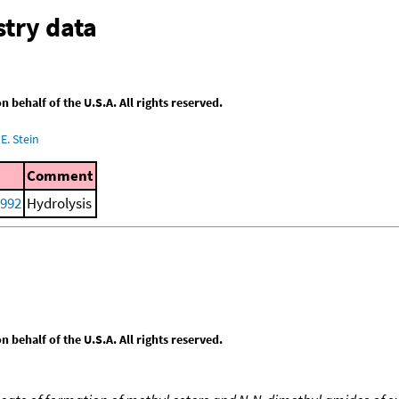
try data
behalf of the U.S.A. All rights reserved.
E. Stein
Comment
1992
Hydrolysis
behalf of the U.S.A. All rights reserved.