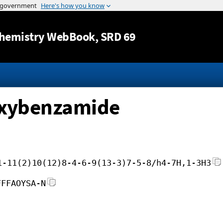
Jump to content
hemistry WebBook
, SRD 69
oxybenzamide
1-11(2)10(12)8-4-6-9(13-3)7-5-8/h4-7H,1-3H3
FFFAOYSA-N