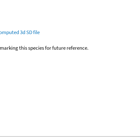
omputed
3d SD file
okmarking this species for future reference.