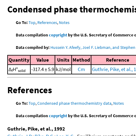
Condensed phase thermochemis
Go To:
Top
,
References
,
Notes
Data compilation
copyright
by the U.S. Secretary of Commerce on 
Data compiled by:
Hussein Y. Afeefy, Joel F. Liebman, and Stephen 
Quantity
Value
Units
Method
Reference
Δ
H°
-317.4 ± 5.9
kJ/mol
Cm
Guthrie, Pike, et al., 
f
solid
References
Go To:
Top
,
Condensed phase thermochemistry data
,
Notes
Data compilation
copyright
by the U.S. Secretary of Commerce on 
Guthrie, Pike, et al., 1992