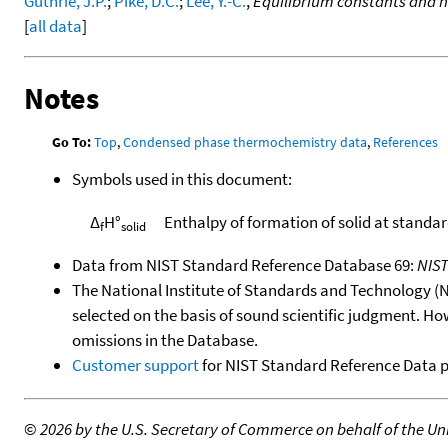
Guthrie, J.P.
;
Pike, D.C.
;
Lee, Y.-C.
,
Equilibrium constants and h
[
all data
]
Notes
Go To:
Top
,
Condensed phase thermochemistry data
,
References
Symbols used in this document:
Δ
H°
Enthalpy of formation of solid at standa
f
solid
Data from NIST Standard Reference Database 69:
NIS
The National Institute of Standards and Technology (NIS
selected on the basis of sound scientific judgment. Ho
omissions in the Database.
Customer support
for NIST Standard Reference Data 
©
2026 by the U.S. Secretary of Commerce on behalf of the Unit