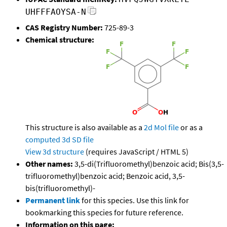
UHFFFAOYSA-N
CAS Registry Number:
725-89-3
Chemical structure:
This structure is also available as a
2d Mol file
or as a
computed
3d SD file
View 3d structure
(requires JavaScript / HTML 5)
Other names:
3,5-di(Trifluoromethyl)benzoic acid; Bis(3,5-
trifluoromethyl)benzoic acid; Benzoic acid, 3,5-
bis(trifluoromethyl)-
Permanent link
for this species. Use this link for
bookmarking this species for future reference.
Information on this page: