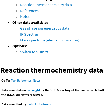
Reaction thermochemistry data
References
Notes
Other data available:
Gas phase ion energetics data
IR Spectrum
Mass spectrum (electron ionization)
Options:
Switch to SI units
Reaction thermochemistry data
Go To:
Top
,
References
,
Notes
Data compilation
copyright
by the U.S. Secretary of Commerce on behalf of
the U.S.A. All rights reserved.
Data compiled by:
John E. Bartmess