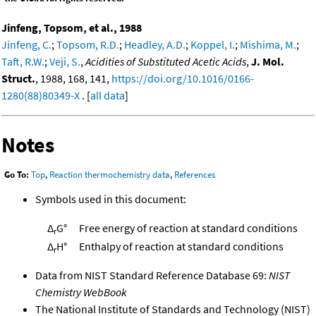
Jinfeng, Topsom, et al., 1988
Jinfeng, C.
;
Topsom, R.D.
;
Headley, A.D.
;
Koppel, I.
;
Mishima, M.
;
Taft, R.W.
;
Veji, S.
,
Acidities of Substituted Acetic Acids
,
J. Mol.
Struct.
, 1988, 168, 141,
https://doi.org/10.1016/0166-
1280(88)80349-X
. [
all data
]
Notes
Go To:
Top
,
Reaction thermochemistry data
,
References
Symbols used in this document:
Δ
G°
Free energy of reaction at standard conditions
r
Δ
H°
Enthalpy of reaction at standard conditions
r
Data from NIST Standard Reference Database 69:
NIST
Chemistry WebBook
The National Institute of Standards and Technology (NIST)