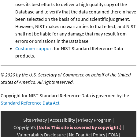
uses its best efforts to deliver a high quality copy of the
Database and to verify that the data contained therein have
been selected on the basis of sound scientific judgment.
However, NIST makes no warranties to that effect, and NIST
shall not be liable for any damage that may result from
errors or omissions in the Database.
Customer support
for NIST Standard Reference Data
products.
©
2026 by the U.S. Secretary of Commerce on behalf of the United
States of America. All rights reserved.
Copyright for NIST Standard Reference Data is governed by the
Standard Reference Data Act
.
Site Privacy
Accessibility
Privacy Program
Copyrights
(Note: This site is covered by copyright.)
Vulnerability Disclosure
No Fear Act Policy
FOIA