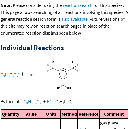
Note:
Please consider using the
reaction search
for this species.
This page allows searching of all reactions involving this species. A
general reaction search form is
also available
. Future versions of
this site may rely on reaction search pages in place of the
enumerated reaction displays seen below.
Individual Reactions
+
=
-
C
H
F
O
9
3
6
2
-
+
By formula:
C
H
F
O
+
H
=
C
H
F
O
9
3
6
2
9
4
6
2
Quantity
Value
Units
Method
Reference
Comment
gas phase;