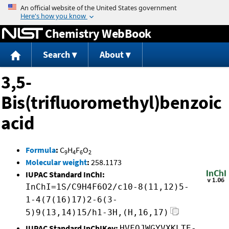
Jump to content
Chemistry WebBook
Search
About
3,5-
Bis(trifluoromethyl)benzoic
acid
Formula
:
C
H
F
O
9
4
6
2
Molecular weight
:
258.1173
IUPAC Standard InChI:
InChI=1S/C9H4F6O2/c10-8(11,12)5-
1-4(7(16)17)2-6(3-
5)9(13,14)15/h1-3H,(H,16,17)
IUPAC Standard InChIKey:
HVFQJWGYVXKLTE-