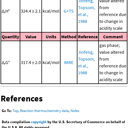
Jinfeng,
value altered
Topsom,
from
Δ
H°
324.4 ± 2.1
kcal/mol
G+TS
r
et al.,
reference due
1988
to change in
acidity scale
Quantity
Value
Units
Method
Reference
Comment
gas phase;
Jinfeng,
value altered
Topsom,
from
Δ
G°
317.4 ± 2.0
kcal/mol
IMRE
r
et al.,
reference due
1988
to change in
acidity scale
References
Go To:
Top
,
Reaction thermochemistry data
,
Notes
Data compilation
copyright
by the U.S. Secretary of Commerce on behalf of
the U.S.A. All rights reserved.