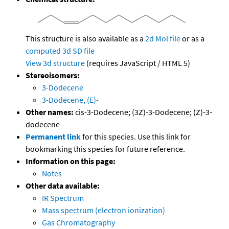
This structure is also available as a
2d Mol file
or as a
computed
3d SD file
View 3d structure
(requires JavaScript / HTML 5)
Stereoisomers:
3-Dodecene
3-Dodecene, (E)-
Other names:
cis-3-Dodecene; (3Z)-3-Dodecene; (Z)-3-
dodecene
Permanent link
for this species. Use this link for
bookmarking this species for future reference.
Information on this page:
Notes
Other data available:
IR Spectrum
Mass spectrum (electron ionization)
Gas Chromatography