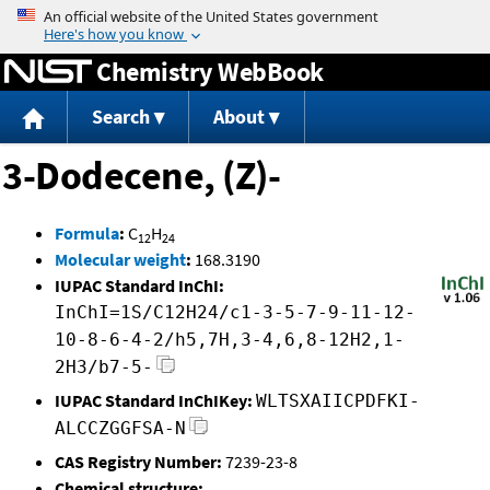
Jump to content
Chemistry WebBook
Search
About
3-Dodecene, (Z)-
Formula
:
C
H
12
24
Molecular weight
:
168.3190
IUPAC Standard InChI:
InChI=1S/C12H24/c1-3-5-7-9-11-12-
10-8-6-4-2/h5,7H,3-4,6,8-12H2,1-
2H3/b7-5-
IUPAC Standard InChIKey:
WLTSXAIICPDFKI-
ALCCZGGFSA-N
CAS Registry Number:
7239-23-8
Chemical structure: