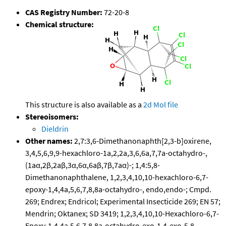
CAS Registry Number:
72-20-8
Chemical structure:
This structure is also available as a
2d Mol file
Stereoisomers:
Dieldrin
Other names:
2,7:3,6-Dimethanonaphth[2,3-b]oxirene,
3,4,5,6,9,9-hexachloro-1a,2,2a,3,6,6a,7,7a-octahydro-,
(1aα,2β,2aβ,3α,6α,6aβ,7β,7aα)-; 1,4:5,8-
Dimethanonaphthalene, 1,2,3,4,10,10-hexachloro-6,7-
epoxy-1,4,4a,5,6,7,8,8a-octahydro-, endo,endo-; Cmpd.
269; Endrex; Endricol; Experimental Insecticide 269; EN 57;
Mendrin; Oktanex; SD 3419; 1,2,3,4,10,10-Hexachloro-6,7-
Epoxy-1,4,4a,5,6,7,8,8a-octahydro-exo-1,4-exo-5,8-