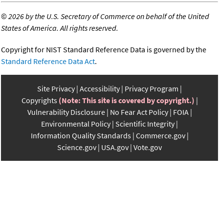
©
2026 by the U.S. Secretary of Commerce on behalf of the United
States of America. All rights reserved.
Copyright for NIST Standard Reference Data is governed by the
Standard Reference Data Act
.
Site Privacy
Accessibility
Privacy Program
Copyrights
(Note: This site is covered by copyright.)
Vulnerability Disclosure
No Fear Act Policy
FOIA
Environmental Policy
Scientific Integrity
Information Quality Standards
Commerce.gov
Science.gov
USA.gov
Vote.gov