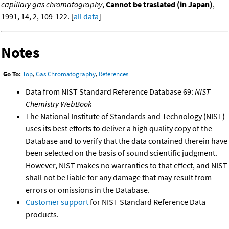
capillary gas chromatography
,
Cannot be traslated (in Japan)
,
1991, 14, 2, 109-122. [
all data
]
Notes
Go To:
Top
,
Gas Chromatography
,
References
Data from NIST Standard Reference Database 69:
NIST
Chemistry WebBook
The National Institute of Standards and Technology (NIST)
uses its best efforts to deliver a high quality copy of the
Database and to verify that the data contained therein have
been selected on the basis of sound scientific judgment.
However, NIST makes no warranties to that effect, and NIST
shall not be liable for any damage that may result from
errors or omissions in the Database.
Customer support
for NIST Standard Reference Data
products.