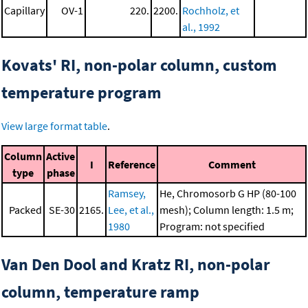
Capillary
OV-1
220.
2200.
Rochholz, et
al., 1992
Kovats' RI, non-polar column, custom
temperature program
View large format table
.
Column
Active
I
Reference
Comment
type
phase
Ramsey,
He, Chromosorb G HP (80-100
Packed
SE-30
2165.
Lee, et al.,
mesh); Column length: 1.5 m;
1980
Program: not specified
Van Den Dool and Kratz RI, non-polar
column, temperature ramp