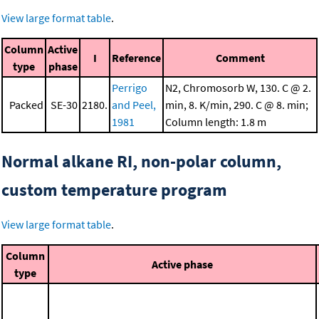
View large format table
.
Column
Active
I
Reference
Comment
type
phase
Perrigo
N2, Chromosorb W, 130. C @ 2.
Packed
SE-30
2180.
and Peel,
min, 8. K/min, 290. C @ 8. min;
1981
Column length: 1.8 m
Normal alkane RI, non-polar column,
custom temperature program
View large format table
.
Column
Active phase
type