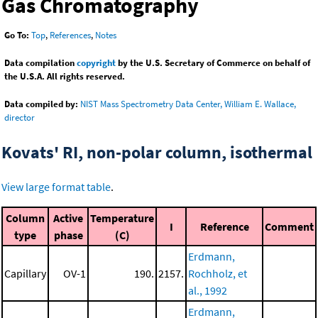
Gas Chromatography
Go To:
Top
,
References
,
Notes
Data compilation
copyright
by the U.S. Secretary of Commerce on behalf of
the U.S.A. All rights reserved.
Data compiled by:
NIST Mass Spectrometry Data Center, William E. Wallace,
director
Kovats' RI, non-polar column, isothermal
View large format table
.
Column
Active
Temperature
I
Reference
Comment
type
phase
(C)
Erdmann,
Capillary
OV-1
190.
2157.
Rochholz, et
al., 1992
Erdmann,