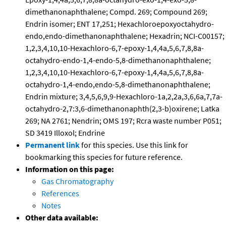
dimethanonaphthalene; Compd. 269; Compound 269;
Endrin isomer; ENT 17,251; Hexachloroepoxyoctahydro-
endo,endo-dimethanonaphthalene; Hexadrin; NCI-C00157;
1,2,3,4,10,10-Hexachloro-6,7-epoxy-1,4,4a,5,6,7,8,8a-
octahydro-endo-1,4-endo-5,8-dimethanonaphthalene;
1,2,3,4,10,10-Hexachloro-6,7-epoxy-1,4,4a,5,6,7,8,8a-
octahydro-1,4-endo,endo-5,8-dimethanonaphthalene;
Endrin mixture; 3,4,5,6,9,9-Hexachloro-1a,2,2a,3,6,6a,7,7a-
octahydro-2,7:3,6-dimethanonaphth(2,3-b)oxirene; Latka
269; NA 2761; Nendrin; OMS 197; Rcra waste number P051;
SD 3419 Illoxol; Endrine
Permanent link
for this species. Use this link for
bookmarking this species for future reference.
Information on this page:
Gas Chromatography
References
Notes
Other data available: