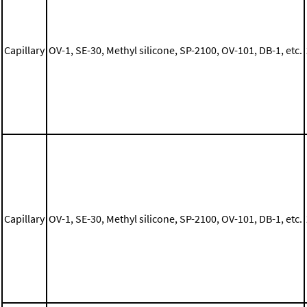
Capillary
OV-1, SE-30, Methyl silicone, SP-2100, OV-101, DB-1, etc.
Capillary
OV-1, SE-30, Methyl silicone, SP-2100, OV-101, DB-1, etc.