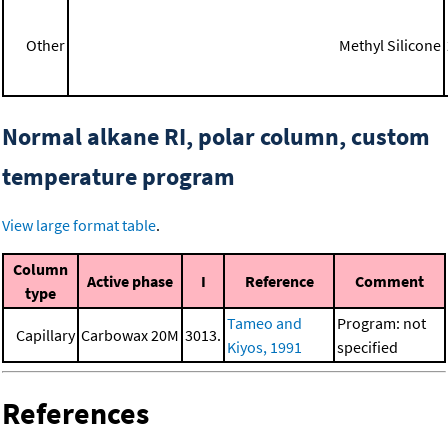
Other
Methyl Silicone
Normal alkane RI, polar column, custom
temperature program
View large format table
.
Column
Active phase
I
Reference
Comment
type
Tameo and
Program: not
Capillary
Carbowax 20M
3013.
Kiyos, 1991
specified
References