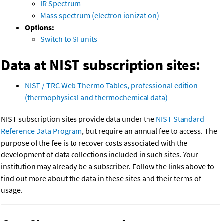
IR Spectrum
Mass spectrum (electron ionization)
Options:
Switch to SI units
Data at NIST subscription sites:
NIST / TRC Web Thermo Tables, professional edition
(thermophysical and thermochemical data)
NIST subscription sites provide data under the
NIST Standard
Reference Data Program
, but require an annual fee to access. The
purpose of the fee is to recover costs associated with the
development of data collections included in such sites. Your
institution may already be a subscriber. Follow the links above to
find out more about the data in these sites and their terms of
usage.