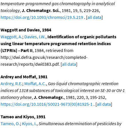
temperature-programmed gas chromatography in analytical
toxicology
,
J. Chromatogr. Sci.
, 1981, 19, 5, 219-226,
https://doi.org/10.1093/chromsci/19.5.219
. [
all data
]
Waggott and Davies, 1984
Waggott, A.
;
Davies, I.W.
,
Identification of organic pollutants
using linear temperature programmed retention indices
(LTPRIs) - Part II
, 1984, retrieved from
http://dwi.defra.gov.uk/research/completed-
research/reports/dwi0383.pdf. [
all data
]
Ardrey and Moffat, 1981
Ardrey, R.E.
;
Moffat, A.C.
,
Gas-liquid chromatographic retention
indices of 1318 substances of toxicological interest on SE-30 or OV-1
stationary phase
,
J. Chromatogr.
, 1981, 220, 3, 195-252,
https://doi.org/10.1016/S0021-9673(00)81925-1
. [
all data
]
Tameo and Kiyos, 1991
Tameo, O.
;
Kiyos, I.
,
Simultaneous determination of pesticides by