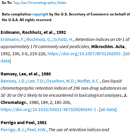
Go To:
Top
,
Gas Chromatography
,
Notes
Data compilation
copyright
by the U.S. Secretary of Commerce on behalf of
the U.S.A. All rights reserved.
Erdmann, Rochholz, et al., 1992
Erdmann, F.
;
Rochholz, G.
;
Schütz, H.
,
Retention-indices on OV-1 of
approximately 170 commonly used pesticides
,
Mikrochim. Acta
,
1992, 106, 3-6, 219-226,
https://doi.org/10.1007/BF01242093
. [
all
data
]
Ramsey, Lee, et al., 1980
Ramsey, J.D.
;
Lee, T.D.
;
Osselton, M.D.
;
Moffat, A.C.
,
Gas-liquid
chromatographic retention indices of 296 non-drug substances on
SE-30 or OV-1 likely to be encountered in toxicological analyses
,
J.
Chromatogr.
, 1980, 184, 2, 185-206,
https://doi.org/10.1016/S0021-9673(00)85641-1
. [
all data
]
Perrigo and Peel, 1981
Perrigo, B.J.
;
Peel, H.W.
,
The use of retention indices and