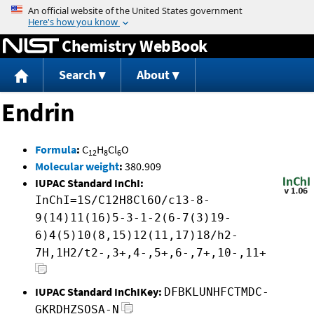
Jump to content
Chemistry WebBook
Search
About
Endrin
Formula
:
C
H
Cl
O
12
8
6
Molecular weight
:
380.909
IUPAC Standard InChI:
InChI=1S/C12H8Cl6O/c13-8-
9(14)11(16)5-3-1-2(6-7(3)19-
6)4(5)10(8,15)12(11,17)18/h2-
7H,1H2/t2-,3+,4-,5+,6-,7+,10-,11+
IUPAC Standard InChIKey:
DFBKLUNHFCTMDC-
GKRDHZSOSA-N