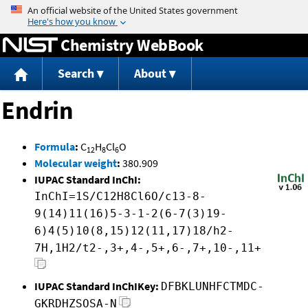
Jump to content
Chemistry WebBook
Search
About
Endrin
Formula
:
C
H
Cl
O
12
8
6
Molecular weight
:
380.909
IUPAC Standard InChI:
InChI=1S/C12H8Cl6O/c13-8-
9(14)11(16)5-3-1-2(6-7(3)19-
6)4(5)10(8,15)12(11,17)18/h2-
7H,1H2/t2-,3+,4-,5+,6-,7+,10-,11+
IUPAC Standard InChIKey:
DFBKLUNHFCTMDC-
GKRDHZSOSA-N