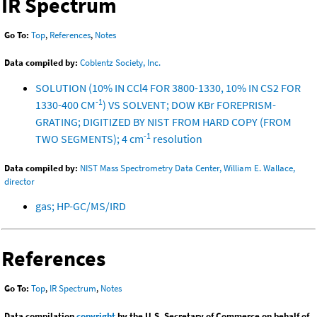
IR Spectrum
Go To:
Top
,
References
,
Notes
Data compiled by:
Coblentz Society, Inc.
SOLUTION (10% IN CCl4 FOR 3800-1330, 10% IN CS2 FOR
-1
1330-400 CM
) VS SOLVENT; DOW KBr FOREPRISM-
GRATING; DIGITIZED BY NIST FROM HARD COPY (FROM
-1
TWO SEGMENTS); 4 cm
resolution
Data compiled by:
NIST Mass Spectrometry Data Center, William E. Wallace,
director
gas; HP-GC/MS/IRD
References
Go To:
Top
,
IR Spectrum
,
Notes
Data compilation
copyright
by the U.S. Secretary of Commerce on behalf of