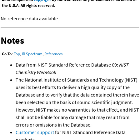
the U.S.A. All rights reserved.
No reference data available.
Notes
Go To:
Top
,
IR Spectrum
,
References
Data from NIST Standard Reference Database 69:
NIST
Chemistry WebBook
The National Institute of Standards and Technology (NIST)
uses its best efforts to deliver a high quality copy of the
Database and to verify that the data contained therein have
been selected on the basis of sound scientific judgment.
However, NIST makes no warranties to that effect, and NIST
shall not be liable for any damage that may result from
errors or omissions in the Database.
Customer support
for NIST Standard Reference Data
products.