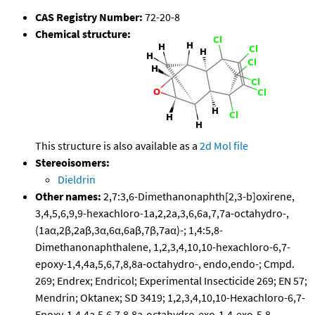
CAS Registry Number:
72-20-8
Chemical structure:
This structure is also available as a
2d Mol file
Stereoisomers:
Dieldrin
Other names:
2,7:3,6-Dimethanonaphth[2,3-b]oxirene,
3,4,5,6,9,9-hexachloro-1a,2,2a,3,6,6a,7,7a-octahydro-,
(1aα,2β,2aβ,3α,6α,6aβ,7β,7aα)-; 1,4:5,8-
Dimethanonaphthalene, 1,2,3,4,10,10-hexachloro-6,7-
epoxy-1,4,4a,5,6,7,8,8a-octahydro-, endo,endo-; Cmpd.
269; Endrex; Endricol; Experimental Insecticide 269; EN 57;
Mendrin; Oktanex; SD 3419; 1,2,3,4,10,10-Hexachloro-6,7-
Epoxy-1,4,4a,5,6,7,8,8a-octahydro-exo-1,4-exo-5,8-