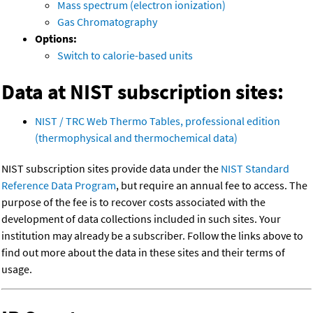
Mass spectrum (electron ionization)
Gas Chromatography
Options:
Switch to calorie-based units
Data at NIST subscription sites:
NIST / TRC Web Thermo Tables, professional edition
(thermophysical and thermochemical data)
NIST subscription sites provide data under the
NIST Standard
Reference Data Program
, but require an annual fee to access. The
purpose of the fee is to recover costs associated with the
development of data collections included in such sites. Your
institution may already be a subscriber. Follow the links above to
find out more about the data in these sites and their terms of
usage.