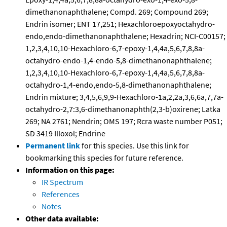
dimethanonaphthalene; Compd. 269; Compound 269;
Endrin isomer; ENT 17,251; Hexachloroepoxyoctahydro-
endo,endo-dimethanonaphthalene; Hexadrin; NCI-C00157;
1,2,3,4,10,10-Hexachloro-6,7-epoxy-1,4,4a,5,6,7,8,8a-
octahydro-endo-1,4-endo-5,8-dimethanonaphthalene;
1,2,3,4,10,10-Hexachloro-6,7-epoxy-1,4,4a,5,6,7,8,8a-
octahydro-1,4-endo,endo-5,8-dimethanonaphthalene;
Endrin mixture; 3,4,5,6,9,9-Hexachloro-1a,2,2a,3,6,6a,7,7a-
octahydro-2,7:3,6-dimethanonaphth(2,3-b)oxirene; Latka
269; NA 2761; Nendrin; OMS 197; Rcra waste number P051;
SD 3419 Illoxol; Endrine
Permanent link
for this species. Use this link for
bookmarking this species for future reference.
Information on this page:
IR Spectrum
References
Notes
Other data available: