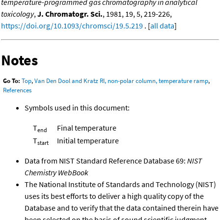
temperature-programmed gas chromatography in analytical
toxicology
,
J. Chromatogr. Sci.
, 1981, 19, 5, 219-226,
https://doi.org/10.1093/chromsci/19.5.219
. [
all data
]
Notes
Go To:
Top
,
Van Den Dool and Kratz RI, non-polar column, temperature ramp
,
References
Symbols used in this document:
T
Final temperature
end
T
Initial temperature
start
Data from NIST Standard Reference Database 69:
NIST
Chemistry WebBook
The National Institute of Standards and Technology (NIST)
uses its best efforts to deliver a high quality copy of the
Database and to verify that the data contained therein have
been selected on the basis of sound scientific judgment.