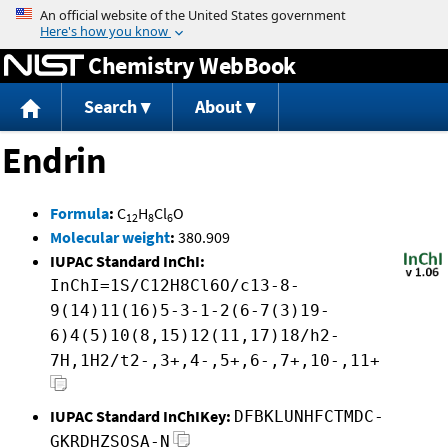
Jump to content
Chemistry WebBook
Search
About
Endrin
Formula
:
C
H
Cl
O
12
8
6
Molecular weight
:
380.909
IUPAC Standard InChI:
InChI=1S/C12H8Cl6O/c13-8-
9(14)11(16)5-3-1-2(6-7(3)19-
6)4(5)10(8,15)12(11,17)18/h2-
7H,1H2/t2-,3+,4-,5+,6-,7+,10-,11+
IUPAC Standard InChIKey:
DFBKLUNHFCTMDC-
GKRDHZSOSA-N