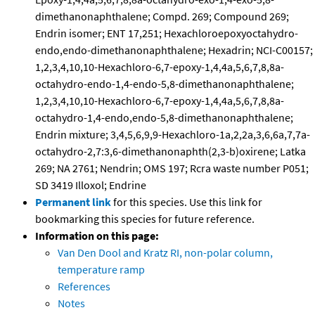
dimethanonaphthalene; Compd. 269; Compound 269;
Endrin isomer; ENT 17,251; Hexachloroepoxyoctahydro-
endo,endo-dimethanonaphthalene; Hexadrin; NCI-C00157;
1,2,3,4,10,10-Hexachloro-6,7-epoxy-1,4,4a,5,6,7,8,8a-
octahydro-endo-1,4-endo-5,8-dimethanonaphthalene;
1,2,3,4,10,10-Hexachloro-6,7-epoxy-1,4,4a,5,6,7,8,8a-
octahydro-1,4-endo,endo-5,8-dimethanonaphthalene;
Endrin mixture; 3,4,5,6,9,9-Hexachloro-1a,2,2a,3,6,6a,7,7a-
octahydro-2,7:3,6-dimethanonaphth(2,3-b)oxirene; Latka
269; NA 2761; Nendrin; OMS 197; Rcra waste number P051;
SD 3419 Illoxol; Endrine
Permanent link
for this species. Use this link for
bookmarking this species for future reference.
Information on this page:
Van Den Dool and Kratz RI, non-polar column,
temperature ramp
References
Notes