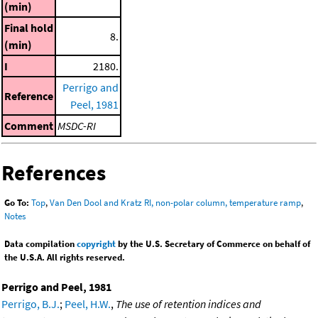
(min)
Final hold
8.
(min)
I
2180.
Perrigo and
Reference
Peel, 1981
Comment
MSDC-RI
References
Go To:
Top
,
Van Den Dool and Kratz RI, non-polar column, temperature ramp
,
Notes
Data compilation
copyright
by the U.S. Secretary of Commerce on behalf of
the U.S.A. All rights reserved.
Perrigo and Peel, 1981
Perrigo, B.J.
;
Peel, H.W.
,
The use of retention indices and