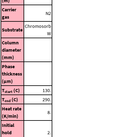
(m)
Carrier
N2
gas
Chromosorb
Substrate
W
Column
diameter
(mm)
Phase
thickness
(μm)
T
(C)
130.
start
T
(C)
290.
end
Heat rate
8.
(K/min)
Initial
hold
2.