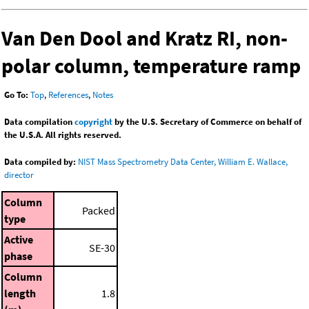
Van Den Dool and Kratz RI, non-
polar column, temperature ramp
Go To:
Top
,
References
,
Notes
Data compilation
copyright
by the U.S. Secretary of Commerce on behalf of
the U.S.A. All rights reserved.
Data compiled by:
NIST Mass Spectrometry Data Center, William E. Wallace,
director
Column
Packed
type
Active
SE-30
phase
Column
length
1.8