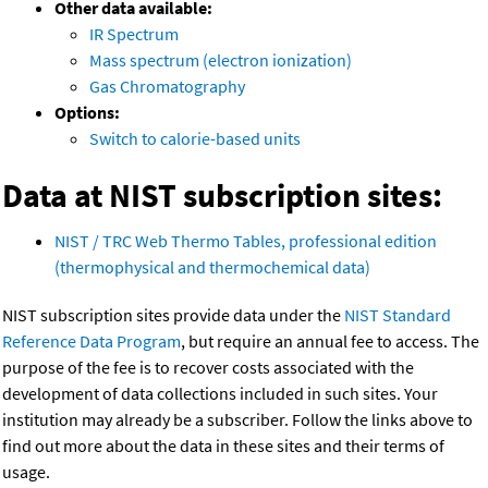
Other data available:
IR Spectrum
Mass spectrum (electron ionization)
Gas Chromatography
Options:
Switch to calorie-based units
Data at NIST subscription sites:
NIST / TRC Web Thermo Tables, professional edition
(thermophysical and thermochemical data)
NIST subscription sites provide data under the
NIST Standard
Reference Data Program
, but require an annual fee to access. The
purpose of the fee is to recover costs associated with the
development of data collections included in such sites. Your
institution may already be a subscriber. Follow the links above to
find out more about the data in these sites and their terms of
usage.