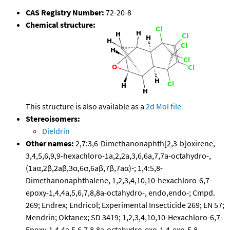
CAS Registry Number:
72-20-8
Chemical structure:
This structure is also available as a
2d Mol file
Stereoisomers:
Dieldrin
Other names:
2,7:3,6-Dimethanonaphth[2,3-b]oxirene,
3,4,5,6,9,9-hexachloro-1a,2,2a,3,6,6a,7,7a-octahydro-,
(1aα,2β,2aβ,3α,6α,6aβ,7β,7aα)-; 1,4:5,8-
Dimethanonaphthalene, 1,2,3,4,10,10-hexachloro-6,7-
epoxy-1,4,4a,5,6,7,8,8a-octahydro-, endo,endo-; Cmpd.
269; Endrex; Endricol; Experimental Insecticide 269; EN 57;
Mendrin; Oktanex; SD 3419; 1,2,3,4,10,10-Hexachloro-6,7-
Epoxy-1,4,4a,5,6,7,8,8a-octahydro-exo-1,4-exo-5,8-