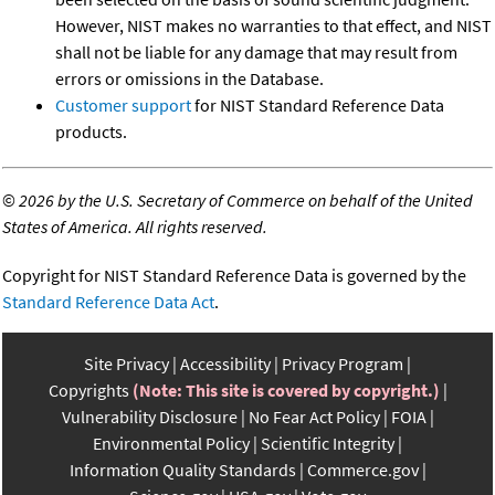
However, NIST makes no warranties to that effect, and NIST
shall not be liable for any damage that may result from
errors or omissions in the Database.
Customer support
for NIST Standard Reference Data
products.
©
2026 by the U.S. Secretary of Commerce on behalf of the United
States of America. All rights reserved.
Copyright for NIST Standard Reference Data is governed by the
Standard Reference Data Act
.
Site Privacy
Accessibility
Privacy Program
Copyrights
(Note: This site is covered by copyright.)
Vulnerability Disclosure
No Fear Act Policy
FOIA
Environmental Policy
Scientific Integrity
Information Quality Standards
Commerce.gov