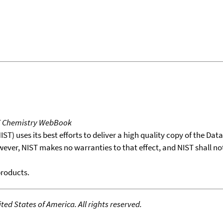
T Chemistry WebBook
T) uses its best efforts to deliver a high quality copy of the Da
wever, NIST makes no warranties to that effect, and NIST shall no
products.
ed States of America. All rights reserved.