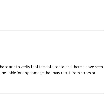
tabase and to verify that the data contained therein have been
t be liable for any damage that may result from errors or