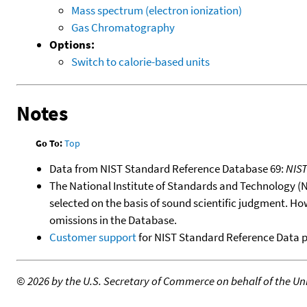
Mass spectrum (electron ionization)
Gas Chromatography
Options:
Switch to calorie-based units
Notes
Go To:
Top
Data from NIST Standard Reference Database 69:
NIS
The National Institute of Standards and Technology (NIS
selected on the basis of sound scientific judgment. Ho
omissions in the Database.
Customer support
for NIST Standard Reference Data 
©
2026 by the U.S. Secretary of Commerce on behalf of the Unit