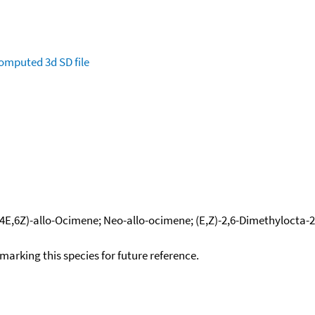
omputed
3d SD file
(4E,6Z)-allo-Ocimene; Neo-allo-ocimene; (E,Z)-2,6-Dimethylocta-2,
okmarking this species for future reference.