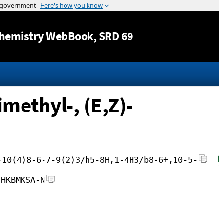
Jump to content
hemistry WebBook
, SRD 69
imethyl-, (E,Z)-
-10(4)8-6-7-9(2)3/h5-8H,1-4H3/b8-6+,10-5-
IHKBMKSA-N