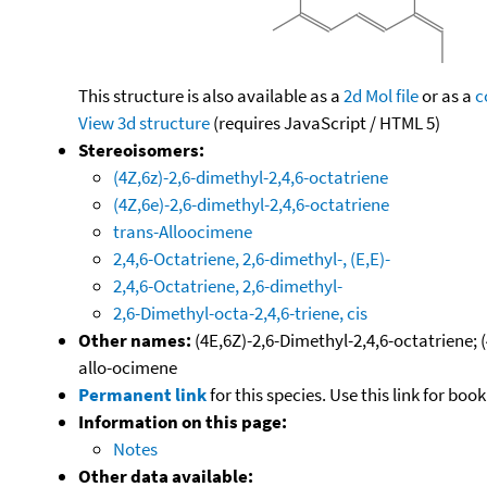
This structure is also available as a
2d Mol file
or as a
c
View 3d structure
(requires JavaScript / HTML 5)
Stereoisomers:
(4Z,6z)-2,6-dimethyl-2,4,6-octatriene
(4Z,6e)-2,6-dimethyl-2,4,6-octatriene
trans-Alloocimene
2,4,6-Octatriene, 2,6-dimethyl-, (E,E)-
2,4,6-Octatriene, 2,6-dimethyl-
2,6-Dimethyl-octa-2,4,6-triene, cis
Other names:
(4E,6Z)-2,6-Dimethyl-2,4,6-octatriene; 
allo-ocimene
Permanent link
for this species. Use this link for bo
Information on this page:
Notes
Other data available: