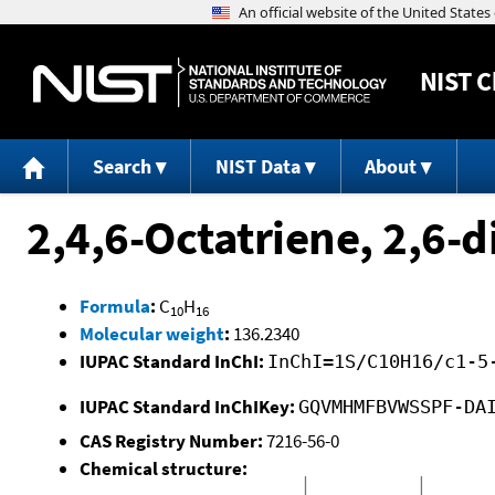
NIST
C
Search
NIST Data
About
2,4,6-Octatriene, 2,6-d
Formula
:
C
H
10
16
Molecular weight
:
136.2340
IUPAC Standard InChI:
InChI=1S/C10H16/c1-5
IUPAC Standard InChIKey:
GQVMHMFBVWSSPF-DA
CAS Registry Number:
7216-56-0
Chemical structure: