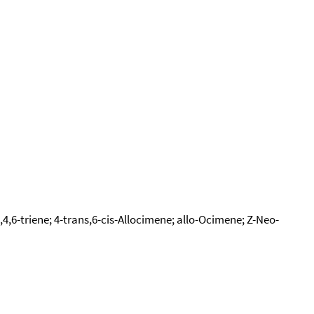
4,6-triene; 4-trans,6-cis-Allocimene; allo-Ocimene; Z-Neo-