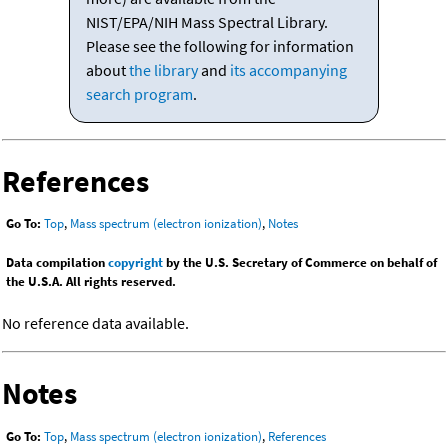
NIST/EPA/NIH Mass Spectral Library.
Please see the following for information
about
the library
and
its accompanying
search program
.
References
Go To:
Top
,
Mass spectrum (electron ionization)
,
Notes
Data compilation
copyright
by the U.S. Secretary of Commerce on behalf of
the U.S.A. All rights reserved.
No reference data available.
Notes
Go To:
Top
,
Mass spectrum (electron ionization)
,
References