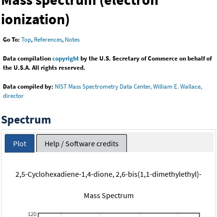
ionization)
Go To:
Top
,
References
,
Notes
Data compilation
copyright
by the U.S. Secretary of Commerce on behalf of
the U.S.A. All rights reserved.
Data compiled by:
NIST Mass Spectrometry Data Center, William E. Wallace,
director
Spectrum
Plot
Help / Software credits
2,5-Cyclohexadiene-1,4-dione, 2,6-bis(1,1-dimethylethyl)-
Mass Spectrum
120