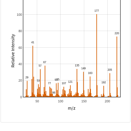
100
80
Relative Intensity
60
40
20
0
50
100
150
200
m/z