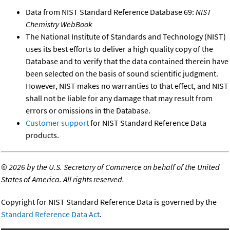
Data from NIST Standard Reference Database 69:
NIST
Chemistry WebBook
The National Institute of Standards and Technology (NIST)
uses its best efforts to deliver a high quality copy of the
Database and to verify that the data contained therein have
been selected on the basis of sound scientific judgment.
However, NIST makes no warranties to that effect, and NIST
shall not be liable for any damage that may result from
errors or omissions in the Database.
Customer support
for NIST Standard Reference Data
products.
©
2026 by the U.S. Secretary of Commerce on behalf of the United
States of America. All rights reserved.
Copyright for NIST Standard Reference Data is governed by the
Standard Reference Data Act
.