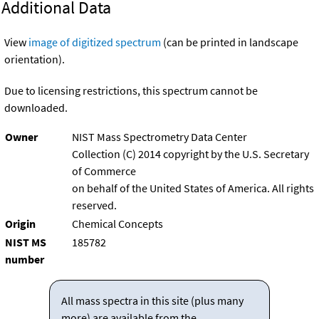
Additional Data
View
image of digitized spectrum
(can be printed in landscape
orientation).
Due to licensing restrictions, this spectrum cannot be
downloaded.
Owner
NIST Mass Spectrometry Data Center
Collection (C) 2014 copyright by the U.S. Secretary
of Commerce
on behalf of the United States of America. All rights
reserved.
Origin
Chemical Concepts
NIST MS
185782
number
All mass spectra in this site (plus many
more) are available from the