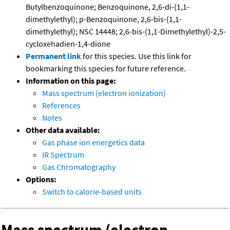
Butylbenzoquinone; Benzoquinone, 2,6-di-(1,1-
dimethylethyl); p-Benzoquinone, 2,6-bis-(1,1-
dimethylethyl); NSC 14448; 2,6-bis-(1,1-Dimethylethyl)-2,5-
cycloxehadien-1,4-dione
Permanent link
for this species. Use this link for
bookmarking this species for future reference.
Information on this page:
Mass spectrum (electron ionization)
References
Notes
Other data available:
Gas phase ion energetics data
IR Spectrum
Gas Chromatography
Options:
Switch to calorie-based units
Mass spectrum (electron