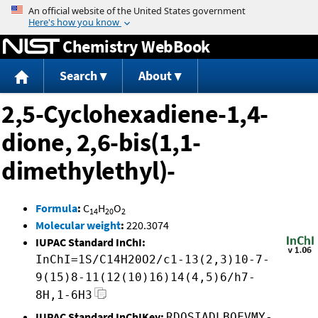
Jump to content
Chemistry WebBook
Search
About
2,5-Cyclohexadiene-1,4-
dione, 2,6-bis(1,1-
dimethylethyl)-
Formula
:
C
H
O
14
20
2
Molecular weight
:
220.3074
IUPAC Standard InChI:
InChI=1S/C14H20O2/c1-13(2,3)10-7-
9(15)8-11(12(10)16)14(4,5)6/h7-
8H,1-6H3
IUPAC Standard InChIKey:
RDQSIADLBQFVMY-