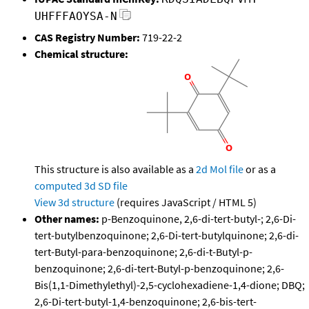
UHFFFAOYSA-N
CAS Registry Number:
719-22-2
Chemical structure:
This structure is also available as a
2d Mol file
or as a
computed
3d SD file
View 3d structure
(requires JavaScript / HTML 5)
Other names:
p-Benzoquinone, 2,6-di-tert-butyl-; 2,6-Di-
tert-butylbenzoquinone; 2,6-Di-tert-butylquinone; 2,6-di-
tert-Butyl-para-benzoquinone; 2,6-di-t-Butyl-p-
benzoquinone; 2,6-di-tert-Butyl-p-benzoquinone; 2,6-
Bis(1,1-Dimethylethyl)-2,5-cyclohexadiene-1,4-dione; DBQ;
2,6-Di-tert-butyl-1,4-benzoquinone; 2,6-bis-tert-