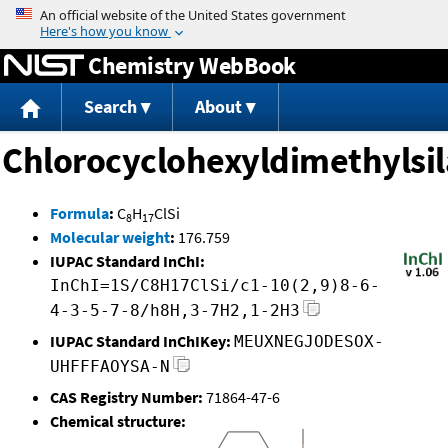
Jump to content
Chemistry WebBook
Search
About
Chlorocyclohexyldimethylsi
Formula
:
C
H
ClSi
8
17
Molecular weight
:
176.759
IUPAC Standard InChI:
InChI=1S/C8H17ClSi/c1-10(2,9)8-6-
4-3-5-7-8/h8H,3-7H2,1-2H3
IUPAC Standard InChIKey:
MEUXNEGJODESOX-
UHFFFAOYSA-N
CAS Registry Number:
71864-47-6
Chemical structure: