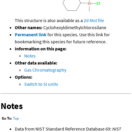
This structure is also available as a
2d Mol file
Other names:
Cyclohexyldimethylchlorosilane
Permanent link
for this species. Use this link for
bookmarking this species for future reference.
Information on this page:
Notes
Other data available:
Gas Chromatography
Options:
Switch to SI units
Notes
Go To:
Top
Data from NIST Standard Reference Database 69:
NIST