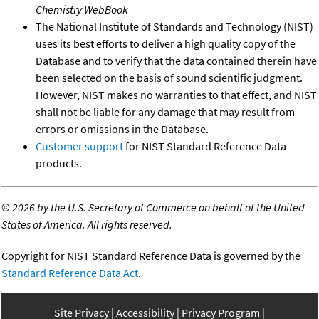
Chemistry WebBook
The National Institute of Standards and Technology (NIST)
uses its best efforts to deliver a high quality copy of the
Database and to verify that the data contained therein have
been selected on the basis of sound scientific judgment.
However, NIST makes no warranties to that effect, and NIST
shall not be liable for any damage that may result from
errors or omissions in the Database.
Customer support
for NIST Standard Reference Data
products.
©
2026 by the U.S. Secretary of Commerce on behalf of the United
States of America. All rights reserved.
Copyright for NIST Standard Reference Data is governed by the
Standard Reference Data Act
.
Site Privacy
Accessibility
Privacy Program