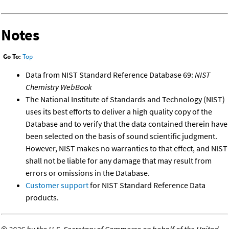
Notes
Go To:
Top
Data from NIST Standard Reference Database 69:
NIST
Chemistry WebBook
The National Institute of Standards and Technology (NIST)
uses its best efforts to deliver a high quality copy of the
Database and to verify that the data contained therein have
been selected on the basis of sound scientific judgment.
However, NIST makes no warranties to that effect, and NIST
shall not be liable for any damage that may result from
errors or omissions in the Database.
Customer support
for NIST Standard Reference Data
products.
©
2026 by the U.S. Secretary of Commerce on behalf of the United