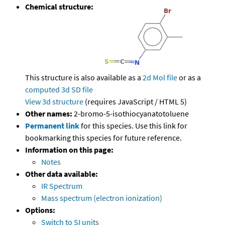
Chemical structure:
This structure is also available as a
2d Mol file
or as a
computed
3d SD file
View 3d structure
(requires JavaScript / HTML 5)
Other names:
2-bromo-5-isothiocyanatotoluene
Permanent link
for this species. Use this link for
bookmarking this species for future reference.
Information on this page:
Notes
Other data available:
IR Spectrum
Mass spectrum (electron ionization)
Options:
Switch to SI units