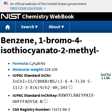
Jump to content
Chemistry WebBook
Search
About
Benzene, 1-bromo-4-
isothiocyanato-2-methyl-
Formula
:
C
H
BrNS
8
6
Molecular weight
:
228.109
IUPAC Standard InChI:
InChI=1S/C8H6BrNS/c1-6-4-7(10-5-
11)2-3-8(6)9/h2-4H,1H3
IUPAC Standard InChIKey:
RXWYFLRAEYPAIV-
UHFFFAOYSA-N
CAS Registry Number:
71672-88-3