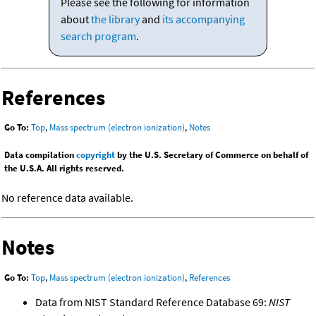
Please see the following for information
about
the library
and
its accompanying
search program
.
References
Go To:
Top
,
Mass spectrum (electron ionization)
,
Notes
Data compilation
copyright
by the U.S. Secretary of Commerce on behalf of
the U.S.A. All rights reserved.
No reference data available.
Notes
Go To:
Top
,
Mass spectrum (electron ionization)
,
References
Data from NIST Standard Reference Database 69:
NIST