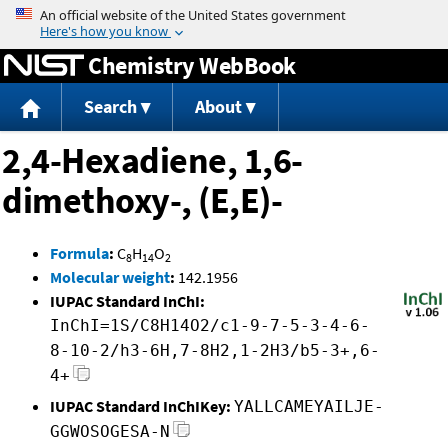
Jump to content
Chemistry WebBook
Search
About
2,4-Hexadiene, 1,6-
dimethoxy-, (E,E)-
Formula
:
C
H
O
8
14
2
Molecular weight
:
142.1956
IUPAC Standard InChI:
InChI=1S/C8H14O2/c1-9-7-5-3-4-6-
8-10-2/h3-6H,7-8H2,1-2H3/b5-3+,6-
4+
IUPAC Standard InChIKey:
YALLCAMEYAILJE-
GGWOSOGESA-N