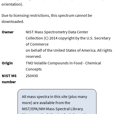
orientation).
Due to licensing restrictions, this spectrum cannot be
downloaded.
Owner
NIST Mass Spectrometry Data Center
Collection (C) 2014 copyright by the U.S. Secretary
of Commerce
on behalf of the United States of America. All rights
reserved.
Origin
TNO Volatile Compounds in Food - Chemical
Concepts
NIST MS
250430
number
All mass spectra in this site (plus many
more) are available from the
NIST/EPA/NIH Mass Spectral Library.