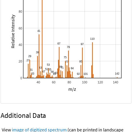
80
Relative Intensity
60
40
20
0
40
60
80
100
120
140
m/z
Additional Data
View
image of digitized spectrum
(can be printed in landscape