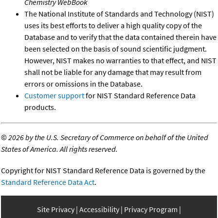
Chemistry WebBook
The National Institute of Standards and Technology (NIST)
uses its best efforts to deliver a high quality copy of the
Database and to verify that the data contained therein have
been selected on the basis of sound scientific judgment.
However, NIST makes no warranties to that effect, and NIST
shall not be liable for any damage that may result from
errors or omissions in the Database.
Customer support
for NIST Standard Reference Data
products.
©
2026 by the U.S. Secretary of Commerce on behalf of the United
States of America. All rights reserved.
Copyright for NIST Standard Reference Data is governed by the
Standard Reference Data Act
.
Site Privacy
Accessibility
Privacy Program