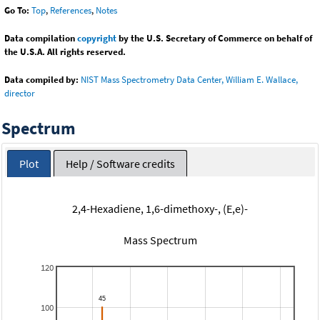
Go To:
Top
,
References
,
Notes
Data compilation
copyright
by the U.S. Secretary of Commerce on behalf of
the U.S.A. All rights reserved.
Data compiled by:
NIST Mass Spectrometry Data Center, William E. Wallace,
director
Spectrum
Plot
Help / Software credits
2,4-Hexadiene, 1,6-dimethoxy-, (E,e)-
Mass Spectrum
120
100