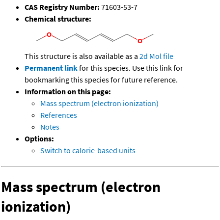
CAS Registry Number:
71603-53-7
Chemical structure:
This structure is also available as a
2d Mol file
Permanent link
for this species. Use this link for
bookmarking this species for future reference.
Information on this page:
Mass spectrum (electron ionization)
References
Notes
Options:
Switch to calorie-based units
Mass spectrum (electron
ionization)