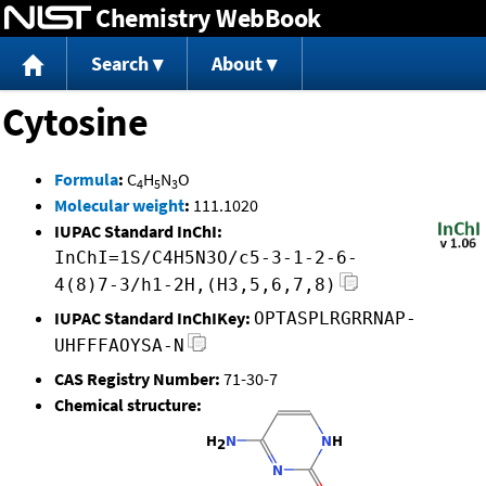
Chemistry WebBook
Jump to content
Search
About
Cytosine
Formula
:
C
H
N
O
4
5
3
Molecular weight
:
111.1020
IUPAC Standard InChI:
InChI=1S/C4H5N3O/c5-3-1-2-6-
4(8)7-3/h1-2H,(H3,5,6,7,8)
IUPAC Standard InChIKey:
OPTASPLRGRRNAP-
UHFFFAOYSA-N
CAS Registry Number:
71-30-7
Chemical structure: