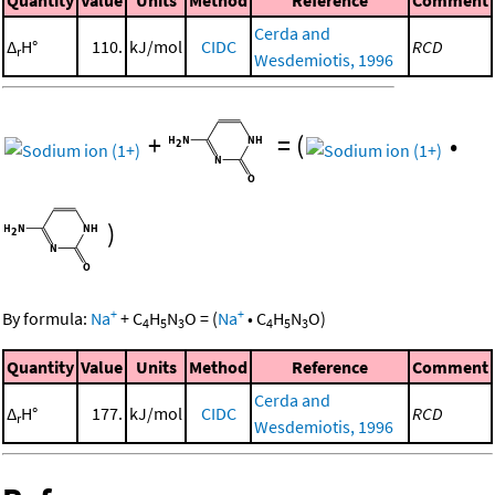
Cerda and
Δ
H°
110.
kJ/mol
CIDC
RCD
r
Wesdemiotis, 1996
+
=
(
•
)
+
+
By formula:
Na
+
C
H
N
O
=
(
Na
•
C
H
N
O
)
4
5
3
4
5
3
Quantity
Value
Units
Method
Reference
Comment
Cerda and
Δ
H°
177.
kJ/mol
CIDC
RCD
r
Wesdemiotis, 1996