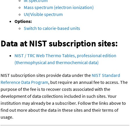
IR Spectrum
Mass spectrum (electron ionization)
UV/Visible spectrum
Options:
Switch to calorie-based units
Data at NIST subscription sites:
NIST / TRC Web Thermo Tables, professional edition
(thermophysical and thermochemical data)
NIST subscription sites provide data under the
NIST Standard
Reference Data Program
, but require an annual fee to access. The
purpose of the fee is to recover costs associated with the
development of data collections included in such sites. Your
institution may already be a subscriber. Follow the links above to
find out more about the data in these sites and their terms of
usage.