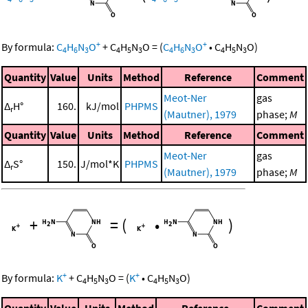
+
+
By formula:
C
H
N
O
+
C
H
N
O
=
(
C
H
N
O
•
C
H
N
O
)
4
6
3
4
5
3
4
6
3
4
5
3
Quantity
Value
Units
Method
Reference
Comment
Meot-Ner
gas
Δ
H°
160.
kJ/mol
PHPMS
r
(Mautner), 1979
phase;
M
Quantity
Value
Units
Method
Reference
Comment
Meot-Ner
gas
Δ
S°
150.
J/mol*K
PHPMS
r
(Mautner), 1979
phase;
M
+
=
(
•
)
+
+
By formula:
K
+
C
H
N
O
=
(
K
•
C
H
N
O
)
4
5
3
4
5
3
Quantity
Value
Units
Method
Reference
Comment