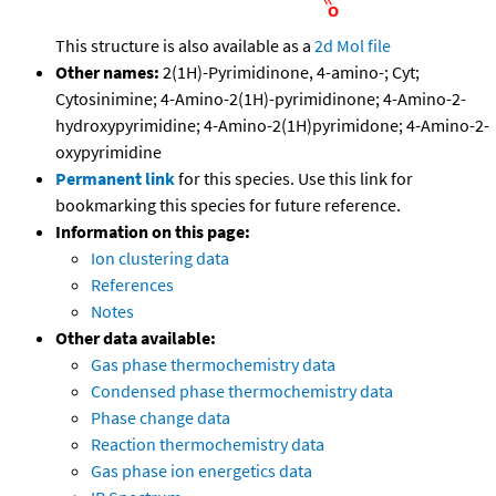
This structure is also available as a
2d Mol file
Other names:
2(1H)-Pyrimidinone, 4-amino-; Cyt;
Cytosinimine; 4-Amino-2(1H)-pyrimidinone; 4-Amino-2-
hydroxypyrimidine; 4-Amino-2(1H)pyrimidone; 4-Amino-2-
oxypyrimidine
Permanent link
for this species. Use this link for
bookmarking this species for future reference.
Information on this page:
Ion clustering data
References
Notes
Other data available:
Gas phase thermochemistry data
Condensed phase thermochemistry data
Phase change data
Reaction thermochemistry data
Gas phase ion energetics data