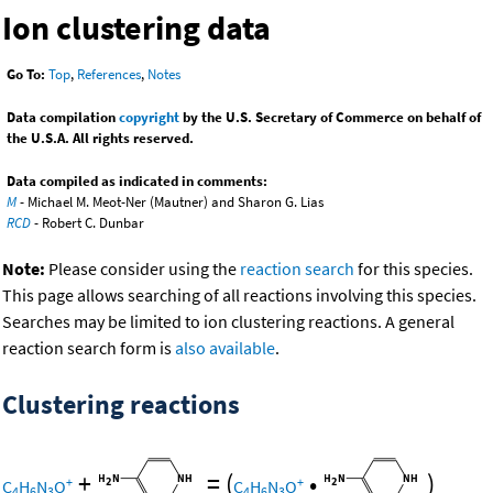
Ion clustering data
Go To:
Top
,
References
,
Notes
Data compilation
copyright
by the U.S. Secretary of Commerce on behalf of
the U.S.A. All rights reserved.
Data compiled as indicated in comments:
M
- Michael M. Meot-Ner (Mautner) and Sharon G. Lias
RCD
- Robert C. Dunbar
Note:
Please consider using the
reaction search
for this species.
This page allows searching of all reactions involving this species.
Searches may be limited to ion clustering reactions. A general
reaction search form is
also available
.
Clustering reactions
+
=
(
•
)
+
+
C
H
N
O
C
H
N
O
4
6
3
4
6
3