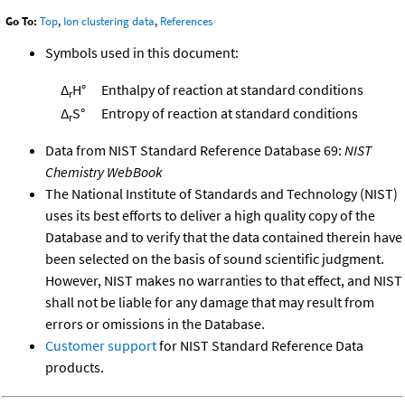
Go To:
Top
,
Ion clustering data
,
References
Symbols used in this document:
Δ
H°
Enthalpy of reaction at standard conditions
r
Δ
S°
Entropy of reaction at standard conditions
r
Data from NIST Standard Reference Database 69:
NIST
Chemistry WebBook
The National Institute of Standards and Technology (NIST)
uses its best efforts to deliver a high quality copy of the
Database and to verify that the data contained therein have
been selected on the basis of sound scientific judgment.
However, NIST makes no warranties to that effect, and NIST
shall not be liable for any damage that may result from
errors or omissions in the Database.
Customer support
for NIST Standard Reference Data
products.