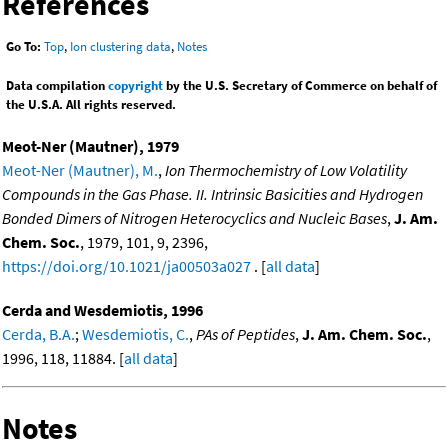
References
Go To:
Top
,
Ion clustering data
,
Notes
Data compilation
copyright
by the U.S. Secretary of Commerce on behalf of
the U.S.A. All rights reserved.
Meot-Ner (Mautner), 1979
Meot-Ner (Mautner), M.
,
Ion Thermochemistry of Low Volatility
Compounds in the Gas Phase. II. Intrinsic Basicities and Hydrogen
Bonded Dimers of Nitrogen Heterocyclics and Nucleic Bases
,
J. Am.
Chem. Soc.
, 1979, 101, 9, 2396,
https://doi.org/10.1021/ja00503a027
. [
all data
]
Cerda and Wesdemiotis, 1996
Cerda, B.A.
;
Wesdemiotis, C.
,
PAs of Peptides
,
J. Am. Chem. Soc.
,
1996, 118, 11884. [
all data
]
Notes