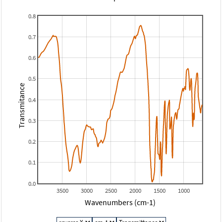
0.8
0.7
0.6
0.5
Transmitance
0.4
0.3
0.2
0.1
0.0
3500
3000
2500
2000
1500
1000
Wavenumbers (cm-1)