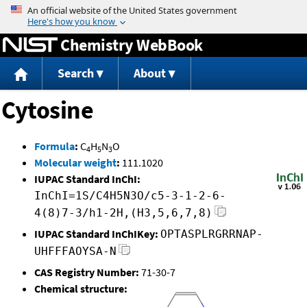
Jump to content
Chemistry WebBook
Search
About
Cytosine
Formula
:
C
H
N
O
4
5
3
Molecular weight
:
111.1020
IUPAC Standard InChI:
InChI=1S/C4H5N3O/c5-3-1-2-6-
4(8)7-3/h1-2H,(H3,5,6,7,8)
IUPAC Standard InChIKey:
OPTASPLRGRRNAP-
UHFFFAOYSA-N
CAS Registry Number:
71-30-7
Chemical structure: