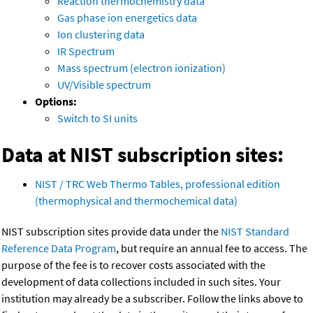
Reaction thermochemistry data
Gas phase ion energetics data
Ion clustering data
IR Spectrum
Mass spectrum (electron ionization)
UV/Visible spectrum
Options:
Switch to SI units
Data at NIST subscription sites:
NIST / TRC Web Thermo Tables, professional edition
(thermophysical and thermochemical data)
NIST subscription sites provide data under the
NIST Standard
Reference Data Program
, but require an annual fee to access. The
purpose of the fee is to recover costs associated with the
development of data collections included in such sites. Your
institution may already be a subscriber. Follow the links above to