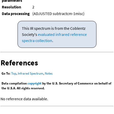
parameters
Resolution
2
Data processing
(ADJUSTED subtractcm-1misc)
This IR spectrum is from the Coblentz
Society's
evaluated infrared reference
spectra collection
.
References
Go To:
Top
,
Infrared Spectrum
,
Notes
Data compilation
copyright
by the U.S. Secretary of Commerce on behalf of
the U.S.A. All rights reserved.
No reference data available.