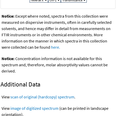
Notice:
Except where noted, spectra from this collection were
measured on dispersive instruments, often in carefully selected
solvents, and hence may differ in detail from measurements on
FTIR instruments or in other chemical environments. More
information on the manner in which spectra in this collection
were collected can be found
here.
Notice:
Concentration information is not available for this
spectrum and, therefore, molar absorptivity values cannot be
derived.
Additional Data
View
scan of original (hardcopy) spectrum
.
View
image of digitized spectrum
(can be printed in landscape
orientation).