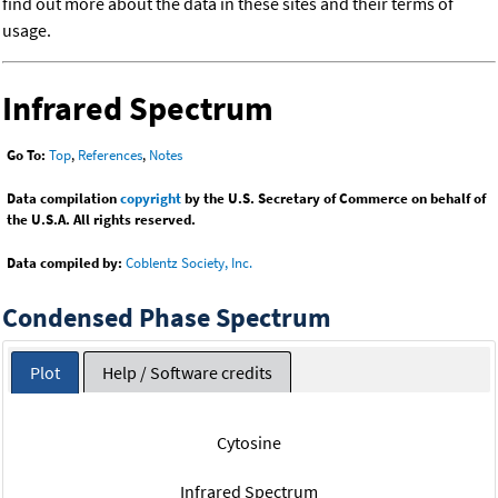
find out more about the data in these sites and their terms of
usage.
Infrared Spectrum
Go To:
Top
,
References
,
Notes
Data compilation
copyright
by the U.S. Secretary of Commerce on behalf of
the U.S.A. All rights reserved.
Data compiled by:
Coblentz Society, Inc.
Condensed Phase Spectrum
Plot
Help / Software credits
Cytosine
Infrared Spectrum