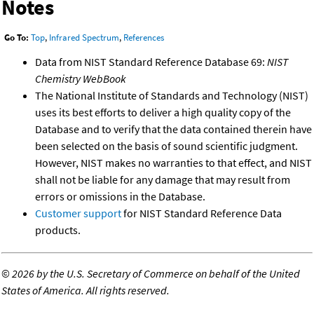
Notes
Go To:
Top
,
Infrared Spectrum
,
References
Data from NIST Standard Reference Database 69:
NIST
Chemistry WebBook
The National Institute of Standards and Technology (NIST)
uses its best efforts to deliver a high quality copy of the
Database and to verify that the data contained therein have
been selected on the basis of sound scientific judgment.
However, NIST makes no warranties to that effect, and NIST
shall not be liable for any damage that may result from
errors or omissions in the Database.
Customer support
for NIST Standard Reference Data
products.
©
2026 by the U.S. Secretary of Commerce on behalf of the United
States of America. All rights reserved.