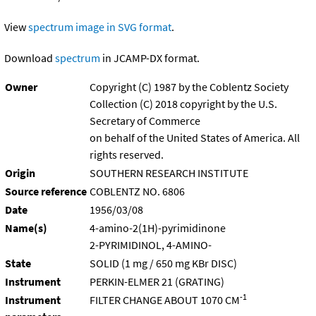
View
spectrum image in SVG format
.
Download
spectrum
in JCAMP-DX format.
Owner
Copyright (C) 1987 by the Coblentz Society
Collection (C) 2018 copyright by the U.S.
Secretary of Commerce
on behalf of the United States of America. All
rights reserved.
Origin
SOUTHERN RESEARCH INSTITUTE
Source reference
COBLENTZ NO. 6806
Date
1956/03/08
Name(s)
4-amino-2(1H)-pyrimidinone
2-PYRIMIDINOL, 4-AMINO-
State
SOLID (1 mg / 650 mg KBr DISC)
Instrument
PERKIN-ELMER 21 (GRATING)
-1
Instrument
FILTER CHANGE ABOUT 1070 CM