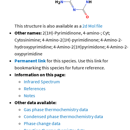
This structure is also available as a
2d Mol file
Other names:
2(1H)-Pyrimidinone, 4-amino-; Cyt;
Cytosinimine; 4-Amino-2(1H)-pyrimidinone; 4-Amino-2-
hydroxypyrimidine; 4-Amino-2(1H)pyrimidone; 4-Amino-2-
oxypyrimidine
Permanent link
for this species. Use this link for
bookmarking this species for future reference.
Information on this page:
Infrared Spectrum
References
Notes
Other data available:
Gas phase thermochemistry data
Condensed phase thermochemistry data
Phase change data