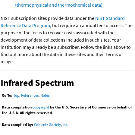
(thermophysical and thermochemical data)
NIST subscription sites provide data under the
NIST Standard
Reference Data Program
, but require an annual fee to access. The
purpose of the fee is to recover costs associated with the
development of data collections included in such sites. Your
institution may already be a subscriber. Follow the links above to
find out more about the data in these sites and their terms of
usage.
Infrared Spectrum
Go To:
Top
,
References
,
Notes
Data compilation
copyright
by the U.S. Secretary of Commerce on behalf of
the U.S.A. All rights reserved.
Data compiled by:
Coblentz Society, Inc.