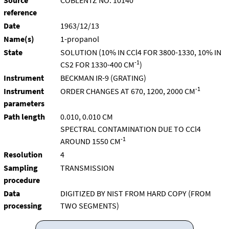
Source
COBLENTZ NO. 10140
reference
Date
1963/12/13
Name(s)
1-propanol
State
SOLUTION (10% IN CCl4 FOR 3800-1330, 10% IN
-1
CS2 FOR 1330-400 CM
)
Instrument
BECKMAN IR-9 (GRATING)
-1
Instrument
ORDER CHANGES AT 670, 1200, 2000 CM
parameters
Path length
0.010, 0.010 CM
SPECTRAL CONTAMINATION DUE TO CCl4
-1
AROUND 1550 CM
Resolution
4
Sampling
TRANSMISSION
procedure
Data
DIGITIZED BY NIST FROM HARD COPY (FROM
processing
TWO SEGMENTS)