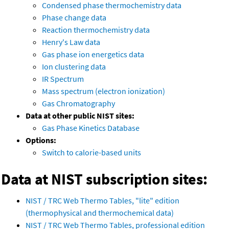
Condensed phase thermochemistry data
Phase change data
Reaction thermochemistry data
Henry's Law data
Gas phase ion energetics data
Ion clustering data
IR Spectrum
Mass spectrum (electron ionization)
Gas Chromatography
Data at other public NIST sites:
Gas Phase Kinetics Database
Options:
Switch to calorie-based units
Data at NIST subscription sites:
NIST / TRC Web Thermo Tables, "lite" edition
(thermophysical and thermochemical data)
NIST / TRC Web Thermo Tables, professional edition