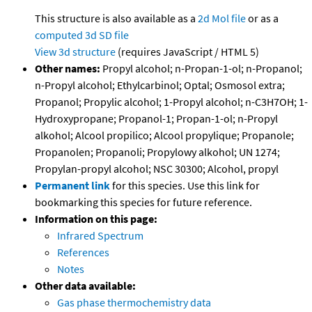
This structure is also available as a
2d Mol file
or as a
computed
3d SD file
View 3d structure
(requires JavaScript / HTML 5)
Other names:
Propyl alcohol; n-Propan-1-ol; n-Propanol;
n-Propyl alcohol; Ethylcarbinol; Optal; Osmosol extra;
Propanol; Propylic alcohol; 1-Propyl alcohol; n-C3H7OH; 1-
Hydroxypropane; Propanol-1; Propan-1-ol; n-Propyl
alkohol; Alcool propilico; Alcool propylique; Propanole;
Propanolen; Propanoli; Propylowy alkohol; UN 1274;
Propylan-propyl alcohol; NSC 30300; Alcohol, propyl
Permanent link
for this species. Use this link for
bookmarking this species for future reference.
Information on this page:
Infrared Spectrum
References
Notes
Other data available:
Gas phase thermochemistry data