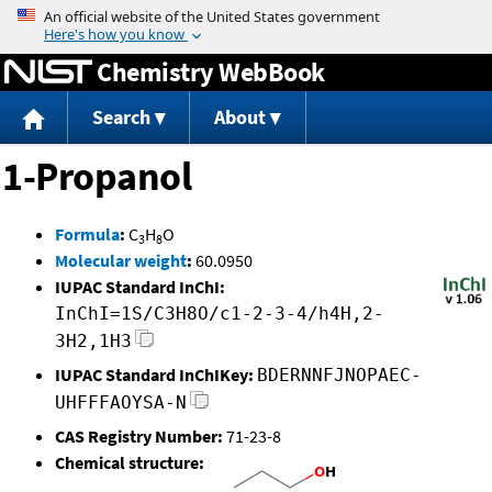
Jump to content
Chemistry WebBook
Search
About
1-Propanol
Formula
:
C
H
O
3
8
Molecular weight
:
60.0950
IUPAC Standard InChI:
InChI=1S/C3H8O/c1-2-3-4/h4H,2-
3H2,1H3
IUPAC Standard InChIKey:
BDERNNFJNOPAEC-
UHFFFAOYSA-N
CAS Registry Number:
71-23-8
Chemical structure: