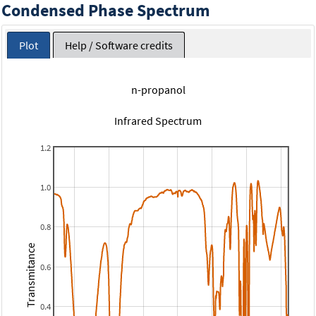
Condensed Phase Spectrum
Plot
Help / Software credits
n-propanol
Infrared Spectrum
1.2
1.0
0.8
Transmitance
0.6
0.4