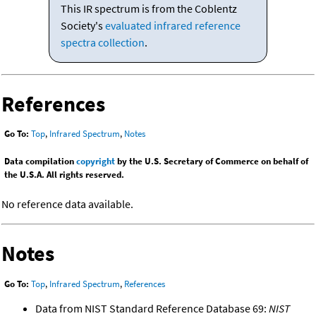
This IR spectrum is from the Coblentz
Society's
evaluated infrared reference
spectra collection
.
References
Go To:
Top
,
Infrared Spectrum
,
Notes
Data compilation
copyright
by the U.S. Secretary of Commerce on behalf of
the U.S.A. All rights reserved.
No reference data available.
Notes
Go To:
Top
,
Infrared Spectrum
,
References
Data from NIST Standard Reference Database 69:
NIST