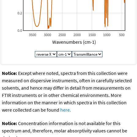
0.2
0.0
3500
3000
2500
2000
1500
1000
500
Wavenumbers (cm-1)
Notice:
Except where noted, spectra from this collection were
measured on dispersive instruments, often in carefully selected
solvents, and hence may differ in detail from measurements on
FTIR instruments or in other chemical environments. More
information on the manner in which spectra in this collection
were collected can be found
here.
Notice:
Concentration information is not available for this
spectrum and, therefore, molar absorptivity values cannot be