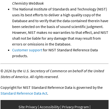
Chemistry WebBook
The National Institute of Standards and Technology (NIST)
uses its best efforts to deliver a high quality copy of the
Database and to verify that the data contained therein have
been selected on the basis of sound scientific judgment.
However, NIST makes no warranties to that effect, and NIST
shall not be liable for any damage that may result from
errors or omissions in the Database.
Customer support
for NIST Standard Reference Data
products.
©
2026 by the U.S. Secretary of Commerce on behalf of the United
States of America. All rights reserved.
Copyright for NIST Standard Reference Data is governed by the
Standard Reference Data Act
.
Site Privacy
Accessibility
Privacy Program