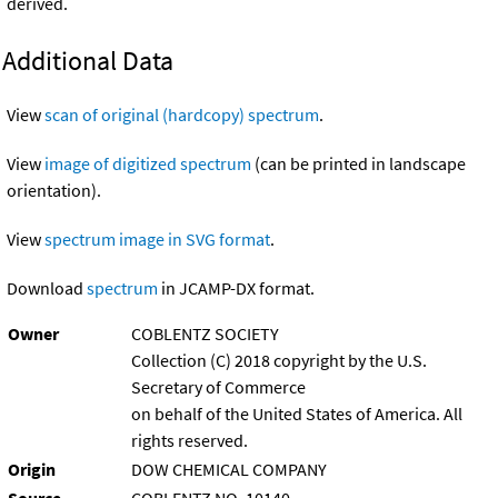
derived.
Additional Data
View
scan of original (hardcopy) spectrum
.
View
image of digitized spectrum
(can be printed in landscape
orientation).
View
spectrum image in SVG format
.
Download
spectrum
in JCAMP-DX format.
Owner
COBLENTZ SOCIETY
Collection (C) 2018 copyright by the U.S.
Secretary of Commerce
on behalf of the United States of America. All
rights reserved.
Origin
DOW CHEMICAL COMPANY