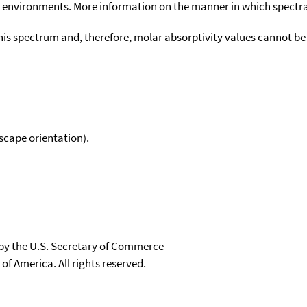
environments. More information on the manner in which spectra i
his spectrum and, therefore, molar absorptivity values cannot be
scape orientation).
 by the U.S. Secretary of Commerce
 of America. All rights reserved.