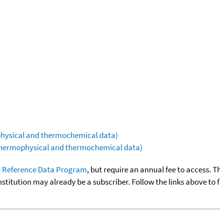
ophysical and thermochemical data)
(thermophysical and thermochemical data)
 Reference Data Program
, but require an annual fee to access. T
nstitution may already be a subscriber. Follow the links above to 