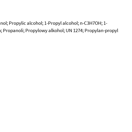
nol; Propylic alcohol; 1-Propyl alcohol; n-C3H7OH; 1-
n; Propanoli; Propylowy alkohol; UN 1274; Propylan-propyl