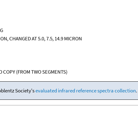
NG
CRON, CHANGED AT 5.0, 7.5, 14.9 MICRON
RD COPY (FROM TWO SEGMENTS)
oblentz Society's
evaluated infrared reference spectra collection
.