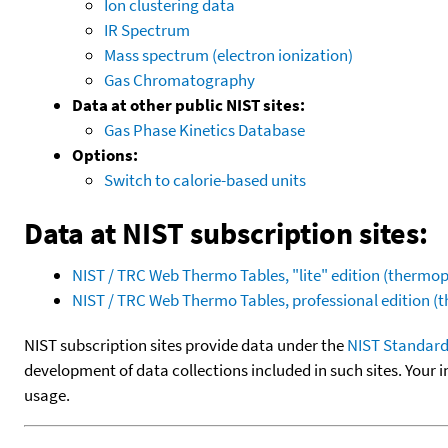
Ion clustering data
IR Spectrum
Mass spectrum (electron ionization)
Gas Chromatography
Data at other public NIST sites:
Gas Phase Kinetics Database
Options:
Switch to calorie-based units
Data at NIST subscription sites:
NIST / TRC Web Thermo Tables, "lite" edition (therm
NIST / TRC Web Thermo Tables, professional edition 
NIST subscription sites provide data under the
NIST Standard
development of data collections included in such sites. Your i
usage.