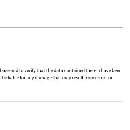
tabase and to verify that the data contained therein have been
t be liable for any damage that may result from errors or