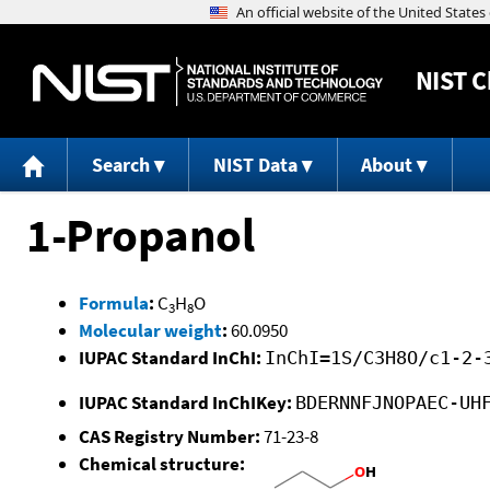
NIST
C
Search
NIST Data
About
1-Propanol
Formula
:
C
H
O
3
8
Molecular weight
:
60.0950
IUPAC Standard InChI:
InChI=1S/C3H8O/c1-2-
IUPAC Standard InChIKey:
BDERNNFJNOPAEC-UH
CAS Registry Number:
71-23-8
Chemical structure: