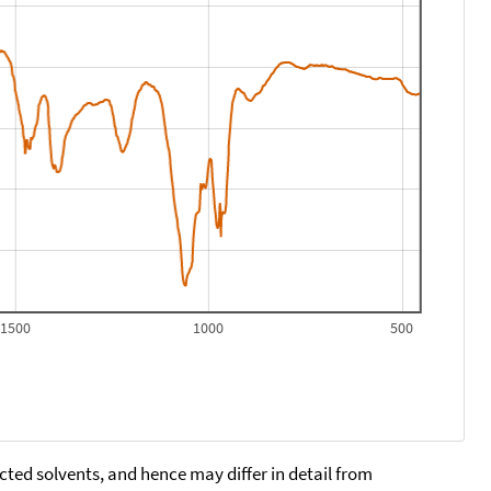
1500
1000
500
cted solvents, and hence may differ in detail from