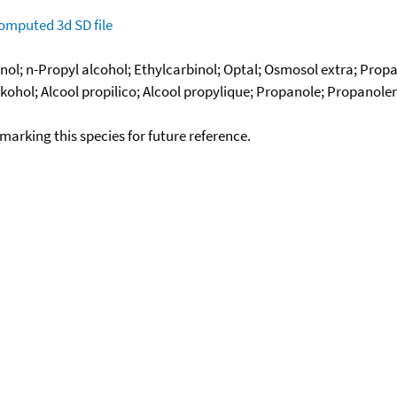
omputed
3d SD file
ol; n-Propyl alcohol; Ethylcarbinol; Optal; Osmosol extra; Propa
ohol; Alcool propilico; Alcool propylique; Propanole; Propanole
okmarking this species for future reference.