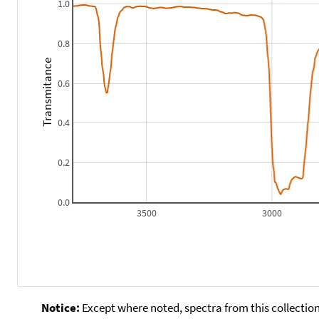
1.0
0.8
Transmitance
0.6
0.4
0.2
0.0
3500
3000
Notice:
Except where noted, spectra from this collection