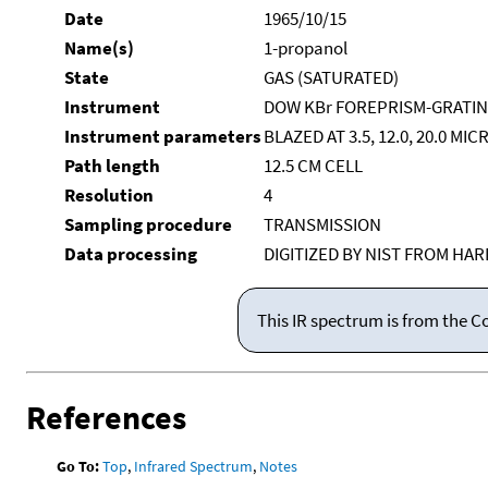
Date
1965/10/15
Name(s)
1-propanol
State
GAS (SATURATED)
Instrument
DOW KBr FOREPRISM-GRATI
Instrument parameters
BLAZED AT 3.5, 12.0, 20.0 MI
Path length
12.5 CM CELL
Resolution
4
Sampling procedure
TRANSMISSION
Data processing
DIGITIZED BY NIST FROM HA
This IR spectrum is from the C
References
Go To:
Top
,
Infrared Spectrum
,
Notes