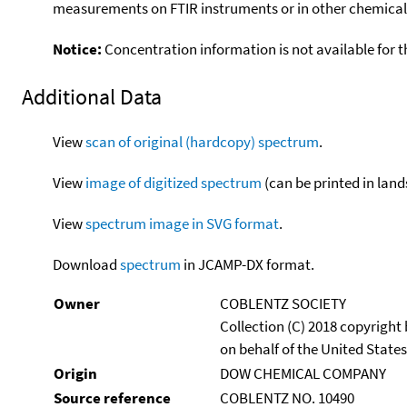
measurements on FTIR instruments or in other chemical 
Notice:
Concentration information is not available for t
Additional Data
View
scan of original (hardcopy) spectrum
.
View
image of digitized spectrum
(can be printed in land
View
spectrum image in SVG format
.
Download
spectrum
in JCAMP-DX format.
Owner
COBLENTZ SOCIETY
Collection (C) 2018 copyright
on behalf of the United States
Origin
DOW CHEMICAL COMPANY
Source reference
COBLENTZ NO. 10490