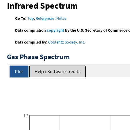
Infrared Spectrum
Go To:
Top
,
References
,
Notes
Data compilation
copyright
by the U.S. Secretary of Commerce on 
Data compiled by:
Coblentz Society, Inc.
Gas Phase Spectrum
Plot
Help / Software credits
1.2