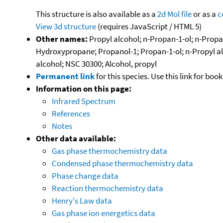
This structure is also available as a
2d Mol file
or as a
c
View 3d structure
(requires JavaScript / HTML 5)
Other names:
Propyl alcohol; n-Propan-1-ol; n-Propan
Hydroxypropane; Propanol-1; Propan-1-ol; n-Propyl alk
alcohol; NSC 30300; Alcohol, propyl
Permanent link
for this species. Use this link for bo
Information on this page:
Infrared Spectrum
References
Notes
Other data available:
Gas phase thermochemistry data
Condensed phase thermochemistry data
Phase change data
Reaction thermochemistry data
Henry's Law data
Gas phase ion energetics data