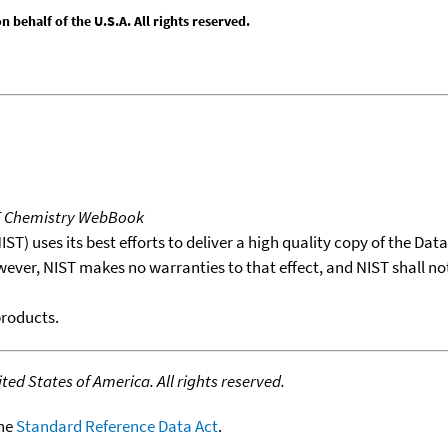
behalf of the U.S.A. All rights reserved.
T Chemistry WebBook
T) uses its best efforts to deliver a high quality copy of the Da
wever, NIST makes no warranties to that effect, and NIST shall no
products.
ed States of America. All rights reserved.
the
Standard Reference Data Act
.