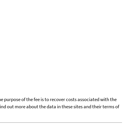
he purpose of the fee is to recover costs associated with the
find out more about the data in these sites and their terms of