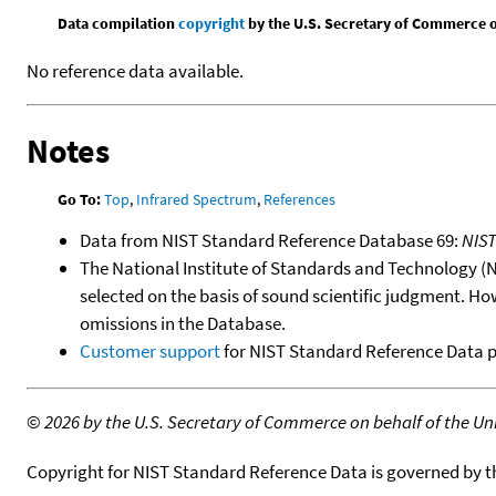
Data compilation
copyright
by the U.S. Secretary of Commerce on 
No reference data available.
Notes
Go To:
Top
,
Infrared Spectrum
,
References
Data from NIST Standard Reference Database 69:
NIS
The National Institute of Standards and Technology (NIS
selected on the basis of sound scientific judgment. Ho
omissions in the Database.
Customer support
for NIST Standard Reference Data 
©
2026 by the U.S. Secretary of Commerce on behalf of the Unit
Copyright for NIST Standard Reference Data is governed by 