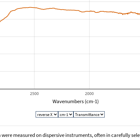
2500
2000
Wavenumbers (cm-1)
 were measured on dispersive instruments, often in carefully sele