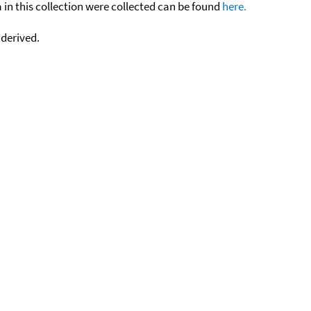
n this collection were collected can be found
here.
 derived.