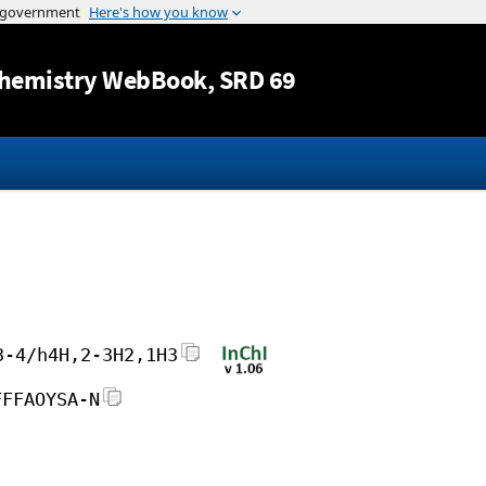
Jump to content
hemistry WebBook
, SRD 69
3-4/h4H,2-3H2,1H3
FFFAOYSA-N