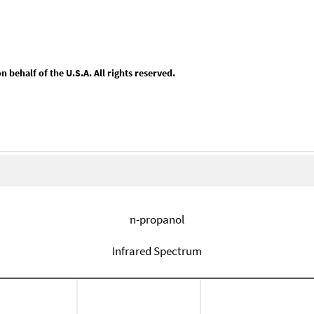
behalf of the U.S.A. All rights reserved.
n-propanol
Infrared Spectrum