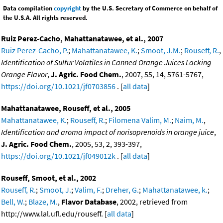
Data compilation
copyright
by the U.S. Secretary of Commerce on behalf of
the U.S.A. All rights reserved.
Ruiz Perez-Cacho, Mahattanatawee, et al., 2007
Ruiz Perez-Cacho, P.
;
Mahattanatawee, K.
;
Smoot, J.M.
;
Rouseff, R.
,
Identification of Sulfur Volatiles in Canned Orange Juices Lacking
Orange Flavor
,
J. Agric. Food Chem.
, 2007, 55, 14, 5761-5767,
https://doi.org/10.1021/jf0703856
. [
all data
]
Mahattanatawee, Rouseff, et al., 2005
Mahattanatawee, K.
;
Rouseff, R.
;
Filomena Valim, M.
;
Naim, M.
,
Identification and aroma impact of norisoprenoids in orange juice
,
J. Agric. Food Chem.
, 2005, 53, 2, 393-397,
https://doi.org/10.1021/jf049012k
. [
all data
]
Rouseff, Smoot, et al., 2002
Rouseff, R.
;
Smoot, J.
;
Valim, F.
;
Dreher, G.
;
Mahattanatawee, k.
;
Bell, W.
;
Blaze, M.
,
Flavor Database
, 2002, retrieved from
http://www.lal.ufl.edu/rouseff. [
all data
]