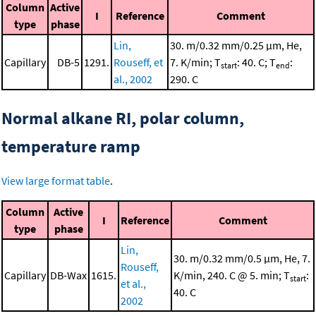
Column
Active
I
Reference
Comment
type
phase
Lin,
30. m/0.32 mm/0.25 μm, He,
Capillary
DB-5
1291.
Rouseff, et
7. K/min; T
: 40. C; T
:
start
end
al., 2002
290. C
Normal alkane RI, polar column,
temperature ramp
View large format table
.
Column
Active
I
Reference
Comment
type
phase
Lin,
30. m/0.32 mm/0.5 μm, He, 7.
Rouseff,
Capillary
DB-Wax
1615.
K/min, 240. C @ 5. min; T
:
start
et al.,
40. C
2002