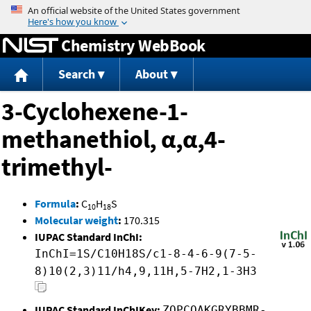
Jump to content
Chemistry WebBook
Search
About
3-Cyclohexene-1-
methanethiol, α,α,4-
trimethyl-
Formula
:
C
H
S
10
18
Molecular weight
:
170.315
IUPAC Standard InChI:
InChI=1S/C10H18S/c1-8-4-6-9(7-5-
8)10(2,3)11/h4,9,11H,5-7H2,1-3H3
IUPAC Standard InChIKey:
ZQPCOAKGRYBBMR-