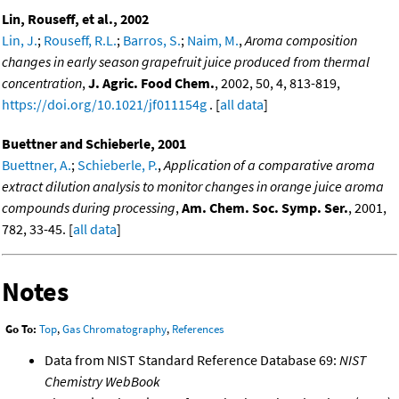
Lin, Rouseff, et al., 2002
Lin, J.
;
Rouseff, R.L.
;
Barros, S.
;
Naim, M.
,
Aroma composition
changes in early season grapefruit juice produced from thermal
concentration
,
J. Agric. Food Chem.
, 2002, 50, 4, 813-819,
https://doi.org/10.1021/jf011154g
. [
all data
]
Buettner and Schieberle, 2001
Buettner, A.
;
Schieberle, P.
,
Application of a comparative aroma
extract dilution analysis to monitor changes in orange juice aroma
compounds during processing
,
Am. Chem. Soc. Symp. Ser.
, 2001,
782, 33-45. [
all data
]
Notes
Go To:
Top
,
Gas Chromatography
,
References
Data from NIST Standard Reference Database 69:
NIST
Chemistry WebBook