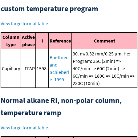
custom temperature program
View large format table
.
Column
Active
I
Reference
Comment
type
phase
30. m/0.32 mm/0.25 μm, He;
Buettner
Program: 35C (2min) =>
and
Capillary
FFAP
1598.
40C/min => 60C (2min) =>
Schieberl
6C/min => 180C => 10C/min =>
e, 1999
230C (10min)
Normal alkane RI, non-polar column,
temperature ramp
View large format table
.