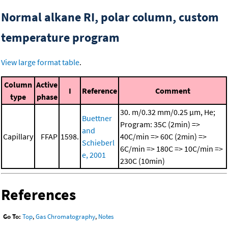
Normal alkane RI, polar column, custom
temperature program
View large format table
.
Column
Active
I
Reference
Comment
type
phase
30. m/0.32 mm/0.25 μm, He;
Buettner
Program: 35C (2min) =>
and
Capillary
FFAP
1598.
40C/min => 60C (2min) =>
Schieberl
6C/min => 180C => 10C/min =>
e, 2001
230C (10min)
References
Go To:
Top
,
Gas Chromatography
,
Notes