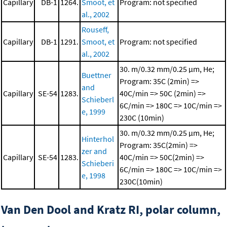
Capillary
DB-1
1264.
Smoot, et
Program: not specified
al., 2002
Rouseff,
Capillary
DB-1
1291.
Smoot, et
Program: not specified
al., 2002
30. m/0.32 mm/0.25 μm, He;
Buettner
Program: 35C (2min) =>
and
Capillary
SE-54
1283.
40C/min => 50C (2min) =>
Schieberl
6C/min => 180C => 10C/min =>
e, 1999
230C (10min)
30. m/0.32 mm/0.25 μm, He;
Hinterhol
Program: 35C(2min) =>
zer and
Capillary
SE-54
1283.
40C/min => 50C(2min) =>
Schieberi
6C/min => 180C => 10C/min =>
e, 1998
230C(10min)
Van Den Dool and Kratz RI, polar column,