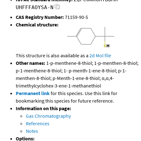
UHFFFAOYSA-N
CAS Registry Number:
71159-90-5
Chemical structure:
This structure is also available as a
2d Mol file
Other names:
1-p-menthene-8-thiol; 1-p-menthen-8-thiol;
p-1-menthene-8-thiol; 1- p-menth-1-ene-8-thiol; p-1-
menthen-8-thiol; p-Menth-1-ene-8-thiol; α,α,4-
trimethylcyclohex-3-ene-1-methanethiol
Permanent link
for this species. Use this link for
bookmarking this species for future reference.
Information on this page:
Gas Chromatography
References
Notes
Options: