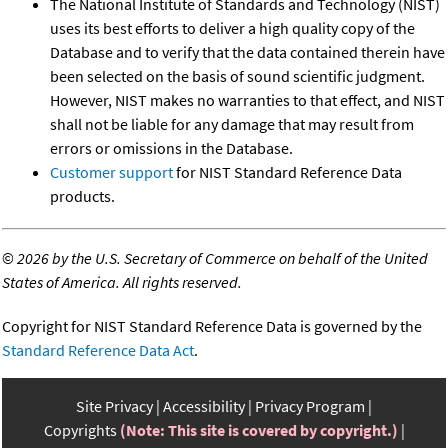
The National Institute of Standards and Technology (NIST)
uses its best efforts to deliver a high quality copy of the
Database and to verify that the data contained therein have
been selected on the basis of sound scientific judgment.
However, NIST makes no warranties to that effect, and NIST
shall not be liable for any damage that may result from
errors or omissions in the Database.
Customer support
for NIST Standard Reference Data
products.
©
2026 by the U.S. Secretary of Commerce on behalf of the United
States of America. All rights reserved.
Copyright for NIST Standard Reference Data is governed by the
Standard Reference Data Act
.
Site Privacy
Accessibility
Privacy Program
Copyrights
(Note: This site is covered by copyright.)