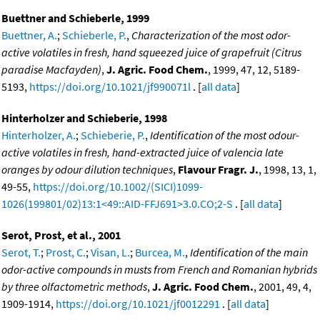
Buettner and Schieberle, 1999
Buettner, A.
;
Schieberle, P.
,
Characterization of the most odor-
active volatiles in fresh, hand squeezed juice of grapefruit (Citrus
paradise Macfayden)
,
J. Agric. Food Chem.
, 1999, 47, 12, 5189-
5193,
https://doi.org/10.1021/jf990071l
. [
all data
]
Hinterholzer and Schieberie, 1998
Hinterholzer, A.
;
Schieberie, P.
,
Identification of the most odour-
active volatiles in fresh, hand-extracted juice of valencia late
oranges by odour dilution techniques
,
Flavour Fragr. J.
, 1998, 13, 1,
49-55,
https://doi.org/10.1002/(SICI)1099-
1026(199801/02)13:1<49::AID-FFJ691>3.0.CO;2-S
. [
all data
]
Serot, Prost, et al., 2001
Serot, T.
;
Prost, C.
;
Visan, L.
;
Burcea, M.
,
Identification of the main
odor-active compounds in musts from French and Romanian hybrids
by three olfactometric methods
,
J. Agric. Food Chem.
, 2001, 49, 4,
1909-1914,
https://doi.org/10.1021/jf0012291
. [
all data
]