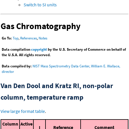
Switch to SI units
Gas Chromatography
Go To:
Top
,
References
,
Notes
Data compilation
copyright
by the U.S. Secretary of Commerce on behalf of
the U.S.A. All rights reserved.
Data compiled by:
NIST Mass Spectrometry Data Center, William E. Wallace,
director
Van Den Dool and Kratz RI, non-polar
column, temperature ramp
View large format table
.
Column
Active
I
Reference
Comment