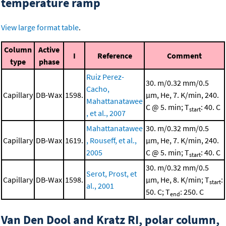
temperature ramp
View large format table
.
Column
Active
I
Reference
Comment
type
phase
Ruiz Perez-
30. m/0.32 mm/0.5
Cacho,
Capillary
DB-Wax
1598.
μm, He, 7. K/min, 240.
Mahattanatawee
C @ 5. min; T
: 40. C
start
, et al., 2007
Mahattanatawee
30. m/0.32 mm/0.5
Capillary
DB-Wax
1619.
, Rouseff, et al.,
μm, He, 7. K/min, 240.
2005
C @ 5. min; T
: 40. C
start
30. m/0.32 mm/0.5
Serot, Prost, et
Capillary
DB-Wax
1598.
μm, He, 8. K/min; T
:
start
al., 2001
50. C; T
: 250. C
end
Van Den Dool and Kratz RI, polar column,