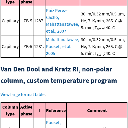
type
phase
Ruiz Perez-
30. m/0.32 mm/0.5 μm,
Cacho,
Capillary
ZB-5
1287.
He, 7. K/min, 265. C @
Mahattanatawee,
5. min; T
: 40. C
start
et al., 2007
Mahattanatawee,
30. m/0.32 mm/0.5 μm,
Capillary
ZB-5
1281.
Rouseff, et al.,
He, 7. K/min, 265. C @
2005
5. min; T
: 40. C
start
Van Den Dool and Kratz RI, non-polar
column, custom temperature program
View large format table
.
Column
Active
I
Reference
Comment
type
phase
Rouseff,