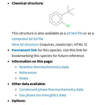
Chemical structure:
This structure is also available as a
2d Mol file
or as a
computed
3d SD file
View 3d structure
(requires JavaScript / HTML 5)
Permanent link
for this species. Use this link for
bookmarking this species for future reference.
Information on this page:
Reaction thermochemistry data
References
Notes
Other data available:
Condensed phase thermochemistry data
Gas phase ion energetics data
Options: