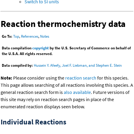
Switch to SI units
Reaction thermochemistry data
Go To:
Top
,
References
,
Notes
Data compilation
copyright
by the U.S. Secretary of Commerce on behalf of
the U.S.A. All rights reserved.
Data compiled by:
Hussein Y. Afeefy, Joel F. Liebman, and Stephen E. Stein
Note:
Please consider using the
reaction search
for this species.
This page allows searching of all reactions involving this species. A
general reaction search form is
also available
. Future versions of
this site may rely on reaction search pages in place of the
enumerated reaction displays seen below.
Individual Reactions