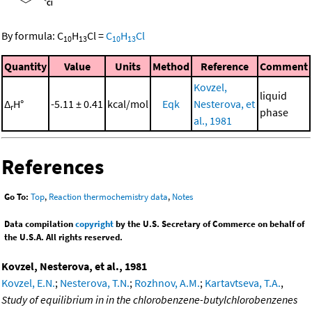
By formula:
C
H
Cl
=
C
H
Cl
10
13
10
13
Quantity
Value
Units
Method
Reference
Comment
Kovzel,
liquid
Δ
H°
-5.11 ± 0.41
kcal/mol
Eqk
Nesterova, et
r
phase
al., 1981
References
Go To:
Top
,
Reaction thermochemistry data
,
Notes
Data compilation
copyright
by the U.S. Secretary of Commerce on behalf of
the U.S.A. All rights reserved.
Kovzel, Nesterova, et al., 1981
Kovzel, E.N.
;
Nesterova, T.N.
;
Rozhnov, A.M.
;
Kartavtseva, T.A.
,
Study of equilibrium in in the chlorobenzene-butylchlorobenzenes