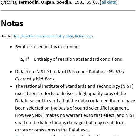
systems
,
Termodin. Organ. Soedin.
, 1981, 65-68. [
all data
]
Notes
Go To:
Top
,
Reaction thermochemistry data
,
References
Symbols used in this document:
Δ
H°
Enthalpy of reaction at standard conditions
r
Data from NIST Standard Reference Database 69:
NIST
Chemistry WebBook
The National Institute of Standards and Technology (NIST)
uses its best efforts to deliver a high quality copy of the
Database and to verify that the data contained therein have
been selected on the basis of sound scientific judgment.
However, NIST makes no warranties to that effect, and NIST
shall not be liable for any damage that may result from
errors or omissions in the Database.