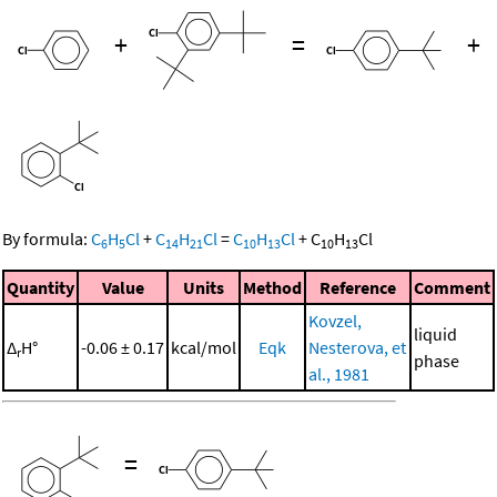
+
=
+
By formula:
C
H
Cl
+
C
H
Cl
=
C
H
Cl
+
C
H
Cl
6
5
14
21
10
13
10
13
Quantity
Value
Units
Method
Reference
Comment
Kovzel,
liquid
Δ
H°
-0.06 ± 0.17
kcal/mol
Eqk
Nesterova, et
r
phase
al., 1981
=