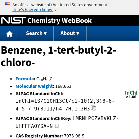
Jump to content
Chemistry WebBook
Search
About
Benzene, 1-tert-butyl-2-
chloro-
Formula
:
C
H
Cl
10
13
Molecular weight
:
168.663
IUPAC Standard InChI:
InChI=1S/C10H13Cl/c1-10(2,3)8-6-
4-5-7-9(8)11/h4-7H,1-3H3
IUPAC Standard InChIKey:
HMRNLPCZVBVKLZ-
UHFFFAOYSA-N
CAS Registry Number:
7073-98-5