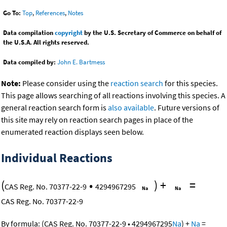
Go To:
Top
,
References
,
Notes
Data compilation
copyright
by the U.S. Secretary of Commerce on behalf of
the U.S.A. All rights reserved.
Data compiled by:
John E. Bartmess
Note:
Please consider using the
reaction search
for this species.
This page allows searching of all reactions involving this species. A
general reaction search form is
also available
. Future versions of
this site may rely on reaction search pages in place of the
enumerated reaction displays seen below.
Individual Reactions
(
•
)
+
=
CAS Reg. No. 70377-22-9
4294967295
CAS Reg. No. 70377-22-9
By formula:
(
CAS Reg. No. 70377-22-9
•
4294967295
Na
)
+
Na
=