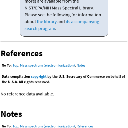
more) are available from the
NIST/EPA/NIH Mass Spectral Library.
Please see the following for information
about
the library
and
its accompanying
search program
.
References
Go To:
Top
,
Mass spectrum (electron ionization)
,
Notes
Data compilation
copyright
by the U.S. Secretary of Commerce on behalf of
the U.S.A. All rights reserved.
No reference data available.
Notes
Go To:
Top
,
Mass spectrum (electron ionization)
,
References