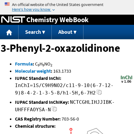
Jump to content
Chemistry WebBook
Search
About
3-Phenyl-2-oxazolidinone
Formula
:
C
H
NO
9
9
2
Molecular weight
:
163.1733
IUPAC Standard InChI:
InChI=1S/C9H9NO2/c11-9-10(6-7-12-
9)8-4-2-1-3-5-8/h1-5H,6-7H2
IUPAC Standard InChIKey:
NCTCGHLIHJJIBK-
UHFFFAOYSA-N
CAS Registry Number:
703-56-0
Chemical structure: