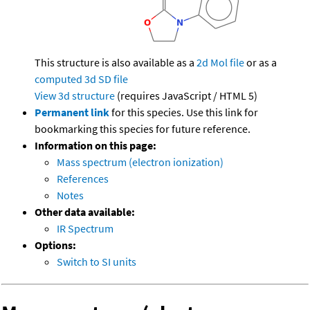
This structure is also available as a
2d Mol file
or as a
computed
3d SD file
View 3d structure
(requires JavaScript / HTML 5)
Permanent link
for this species. Use this link for
bookmarking this species for future reference.
Information on this page:
Mass spectrum (electron ionization)
References
Notes
Other data available:
IR Spectrum
Options:
Switch to SI units