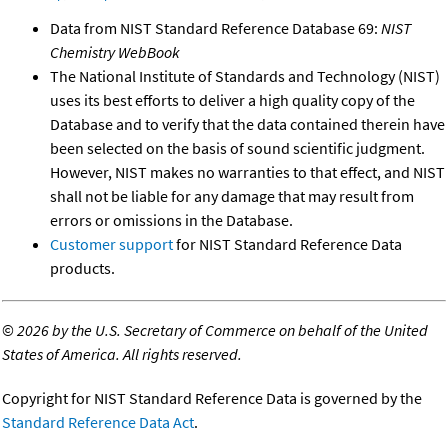
Data from NIST Standard Reference Database 69:
NIST
Chemistry WebBook
The National Institute of Standards and Technology (NIST)
uses its best efforts to deliver a high quality copy of the
Database and to verify that the data contained therein have
been selected on the basis of sound scientific judgment.
However, NIST makes no warranties to that effect, and NIST
shall not be liable for any damage that may result from
errors or omissions in the Database.
Customer support
for NIST Standard Reference Data
products.
©
2026 by the U.S. Secretary of Commerce on behalf of the United
States of America. All rights reserved.
Copyright for NIST Standard Reference Data is governed by the
Standard Reference Data Act
.