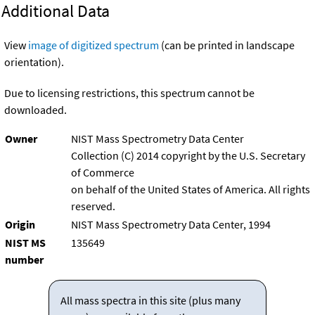
Additional Data
View
image of digitized spectrum
(can be printed in landscape
orientation).
Due to licensing restrictions, this spectrum cannot be
downloaded.
Owner
NIST Mass Spectrometry Data Center
Collection (C) 2014 copyright by the U.S. Secretary
of Commerce
on behalf of the United States of America. All rights
reserved.
Origin
NIST Mass Spectrometry Data Center, 1994
NIST MS
135649
number
All mass spectra in this site (plus many