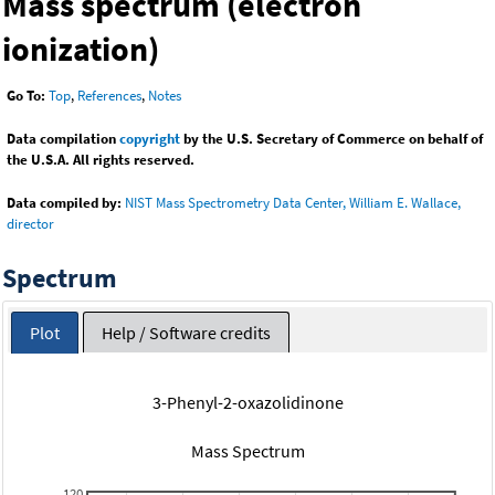
Mass spectrum (electron
ionization)
Go To:
Top
,
References
,
Notes
Data compilation
copyright
by the U.S. Secretary of Commerce on behalf of
the U.S.A. All rights reserved.
Data compiled by:
NIST Mass Spectrometry Data Center, William E. Wallace,
director
Spectrum
Plot
Help / Software credits
3-Phenyl-2-oxazolidinone
Mass Spectrum
120