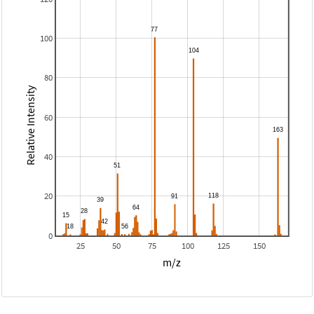
100
80
Relative Intensity
60
40
20
0
25
50
75
100
125
150
m/z