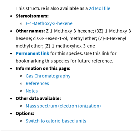
This structure is also available as a
2d Mol file
Stereoisomers:
E-1-Methoxy-3-hexene
Other names:
Z-1-Methoxy-3-hexene; (3Z)-1-Methoxy-3-
hexene; cis-3-Hexen-1-ol, methyl ether; (Z)-3-Hexenyl
methyl ether; (Z)-1-methoxyhex-3-ene
Permanent link
for this species. Use this link for
bookmarking this species for future reference.
Information on this page:
Gas Chromatography
References
Notes
Other data available:
Mass spectrum (electron ionization)
Options:
Switch to calorie-based units