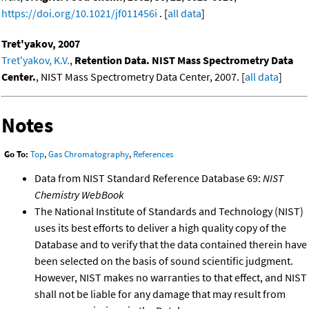
https://doi.org/10.1021/jf011456i
. [
all data
]
Tret'yakov, 2007
Tret'yakov, K.V.
,
Retention Data. NIST Mass Spectrometry Data
Center.
, NIST Mass Spectrometry Data Center, 2007. [
all data
]
Notes
Go To:
Top
,
Gas Chromatography
,
References
Data from NIST Standard Reference Database 69:
NIST
Chemistry WebBook
The National Institute of Standards and Technology (NIST)
uses its best efforts to deliver a high quality copy of the
Database and to verify that the data contained therein have
been selected on the basis of sound scientific judgment.
However, NIST makes no warranties to that effect, and NIST
shall not be liable for any damage that may result from