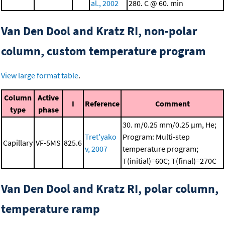
al., 2002
280. C @ 60. min
Van Den Dool and Kratz RI, non-polar
column, custom temperature program
View large format table
.
Column
Active
I
Reference
Comment
type
phase
30. m/0.25 mm/0.25 μm, He;
Tret'yako
Program: Multi-step
Capillary
VF-5MS
825.6
v, 2007
temperature program;
T(initial)=60C; T(final)=270C
Van Den Dool and Kratz RI, polar column,
temperature ramp