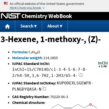
Jump to content
Chemistry WebBook
Search
About
3-Hexene, 1-methoxy-, (Z)-
Formula
:
C
H
O
7
14
Molecular weight
:
114.1855
IUPAC Standard InChI:
InChI=1S/C7H14O/c1-3-4-5-6-7-8-
2/h4-5H,3,6-7H2,1-2H3/b5-4-
IUPAC Standard InChIKey:
KUPODEXLSGEWFR-
PLNGDYQASA-N
CAS Registry Number:
70220-06-3
Chemical structure: