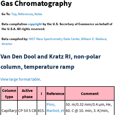
Gas Chromatography
Go To:
Top
,
References
,
Notes
Data compilation
copyright
by the U.S. Secretary of Commerce on behalf of
the U.S.A. All rights reserved.
Data compiled by:
NIST Mass Spectrometry Data Center, William E. Wallace,
director
Van Den Dool and Kratz RI, non-polar
column, temperature ramp
View large format table
.
Column
Active
I
Reference
Comment
type
phase
Pino,
50. m/0.32 mm/0.4 μm, He,
Capillary
CP Sil 5 CB
815.
Marbot, et
60. C @ 10. min, 3. K/min,