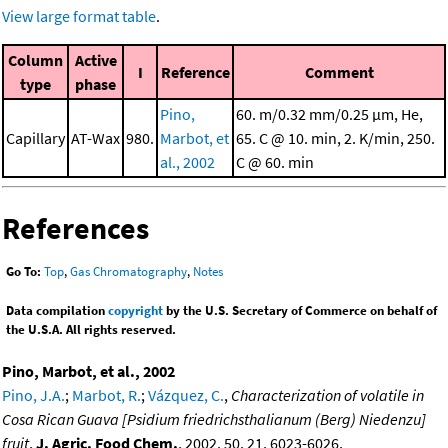
View large format table
.
Column
Active
I
Reference
Comment
type
phase
Pino,
60. m/0.32 mm/0.25 μm, He,
Capillary
AT-Wax
980.
Marbot, et
65. C @ 10. min, 2. K/min, 250.
al., 2002
C @ 60. min
References
Go To:
Top
,
Gas Chromatography
,
Notes
Data compilation
copyright
by the U.S. Secretary of Commerce on behalf of
the U.S.A. All rights reserved.
Pino, Marbot, et al., 2002
Pino, J.A.
;
Marbot, R.
;
Vázquez, C.
,
Characterization of volatile in
Cosa Rican Guava [Psidium friedrichsthalianum (Berg) Niedenzu]
fruit
,
J. Agric. Food Chem.
, 2002, 50, 21, 6023-6026,