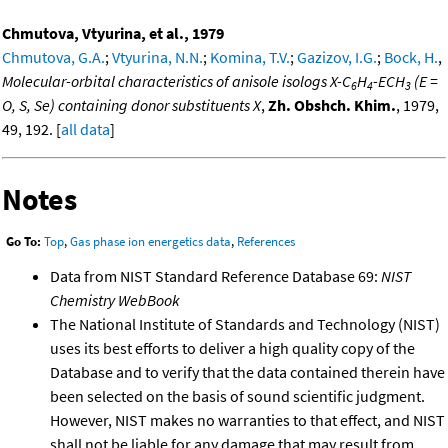
Chmutova, Vtyurina, et al., 1979
Chmutova, G.A.
;
Vtyurina, N.N.
;
Komina, T.V.
;
Gazizov, I.G.
;
Bock, H.
,
Molecular-orbital characteristics of anisole isologs X-C
H
-ECH
(E =
6
4
3
O, S, Se) containing donor substituents X
,
Zh. Obshch. Khim.
, 1979,
49, 192. [
all data
]
Notes
Go To:
Top
,
Gas phase ion energetics data
,
References
Data from NIST Standard Reference Database 69:
NIST
Chemistry WebBook
The National Institute of Standards and Technology (NIST)
uses its best efforts to deliver a high quality copy of the
Database and to verify that the data contained therein have
been selected on the basis of sound scientific judgment.
However, NIST makes no warranties to that effect, and NIST
shall not be liable for any damage that may result from