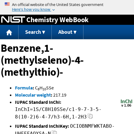
Jump to content
Chemistry WebBook
Search
About
Benzene,1-
(methylseleno)-4-
(methylthio)-
Formula
:
C
H
SSe
8
10
Molecular weight
:
217.19
IUPAC Standard InChI:
InChI=1S/C8H10SSe/c1-9-7-3-5-
8(10-2)6-4-7/h3-6H,1-2H3
IUPAC Standard InChIKey:
OCIOBNMFWKTABO-
UHFFFAOYSA-N