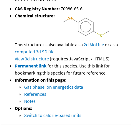
CAS Registry Number:
70086-65-6
Chemical structure:
This structure is also available as a
2d Mol file
or as a
computed
3d SD file
View 3d structure
(requires JavaScript / HTML 5)
Permanent link
for this species. Use this link for
bookmarking this species for future reference.
Information on this page:
Gas phase ion energetics data
References
Notes
Options:
Switch to calorie-based units