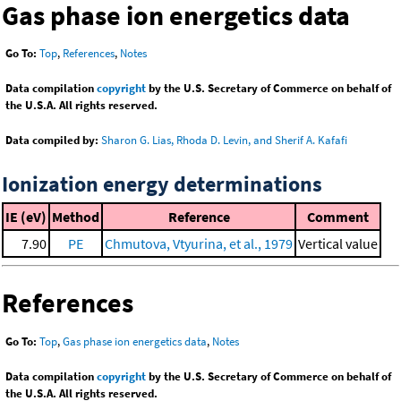
Gas phase ion energetics data
Go To:
Top
,
References
,
Notes
Data compilation
copyright
by the U.S. Secretary of Commerce on behalf of
the U.S.A. All rights reserved.
Data compiled by:
Sharon G. Lias, Rhoda D. Levin, and Sherif A. Kafafi
Ionization energy determinations
IE (eV)
Method
Reference
Comment
7.90
PE
Chmutova, Vtyurina, et al., 1979
Vertical value
References
Go To:
Top
,
Gas phase ion energetics data
,
Notes
Data compilation
copyright
by the U.S. Secretary of Commerce on behalf of
the U.S.A. All rights reserved.