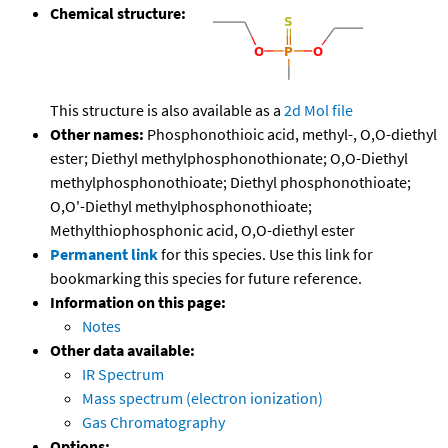
Chemical structure:
This structure is also available as a
2d Mol file
Other names:
Phosphonothioic acid, methyl-, O,O-diethyl
ester; Diethyl methylphosphonothionate; O,O-Diethyl
methylphosphonothioate; Diethyl phosphonothioate;
O,O'-Diethyl methylphosphonothioate;
Methylthiophosphonic acid, O,O-diethyl ester
Permanent link
for this species. Use this link for
bookmarking this species for future reference.
Information on this page:
Notes
Other data available:
IR Spectrum
Mass spectrum (electron ionization)
Gas Chromatography
Options: