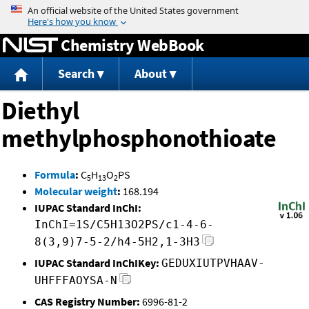
Jump to content
Chemistry WebBook
Search
About
Diethyl
methylphosphonothioate
Formula
:
C
H
O
PS
5
13
2
Molecular weight
:
168.194
IUPAC Standard InChI:
InChI=1S/C5H13O2PS/c1-4-6-
8(3,9)7-5-2/h4-5H2,1-3H3
IUPAC Standard InChIKey:
GEDUXIUTPVHAAV-
UHFFFAOYSA-N
CAS Registry Number:
6996-81-2