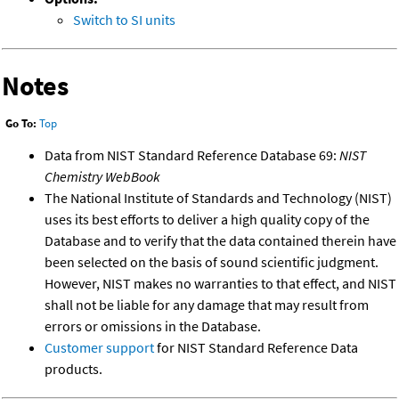
Switch to SI units
Notes
Go To:
Top
Data from NIST Standard Reference Database 69:
NIST
Chemistry WebBook
The National Institute of Standards and Technology (NIST)
uses its best efforts to deliver a high quality copy of the
Database and to verify that the data contained therein have
been selected on the basis of sound scientific judgment.
However, NIST makes no warranties to that effect, and NIST
shall not be liable for any damage that may result from
errors or omissions in the Database.
Customer support
for NIST Standard Reference Data
products.