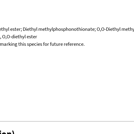
ethyl ester; Diethyl methylphosphonothionate; O,O-Diethyl meth
O,O-diethyl ester
okmarking this species for future reference.
ion)