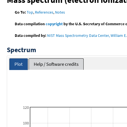
Go To:
Top
,
References
,
Notes
Data compilation
copyright
by the U.S. Secretary of Commerce on 
Data compiled by:
NIST Mass Spectrometry Data Center, William E. 
Spectrum
Plot
Help / Software credits
120
100