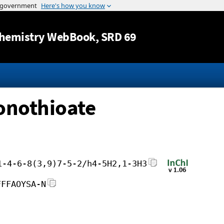
Jump to content
hemistry WebBook
, SRD 69
onothioate
1-4-6-8(3,9)7-5-2/h4-5H2,1-3H3
FFFAOYSA-N