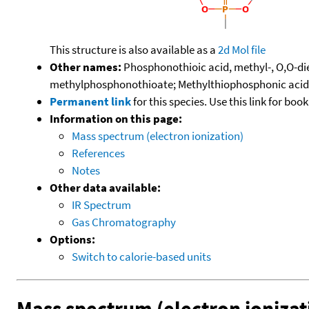
This structure is also available as a
2d Mol file
Other names:
Phosphonothioic acid, methyl-, O,O-di
methylphosphonothioate; Methylthiophosphonic acid, 
Permanent link
for this species. Use this link for bo
Information on this page:
Mass spectrum (electron ionization)
References
Notes
Other data available:
IR Spectrum
Gas Chromatography
Options:
Switch to calorie-based units
Mass spectrum (electron ionizat