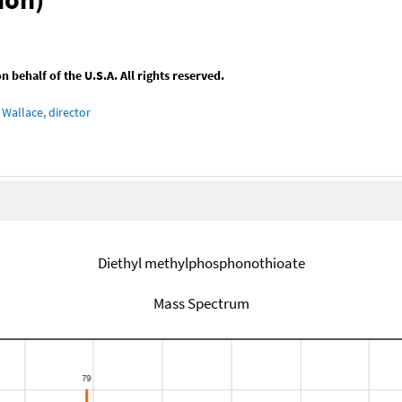
behalf of the U.S.A. All rights reserved.
Wallace, director
Diethyl methylphosphonothioate
Mass Spectrum