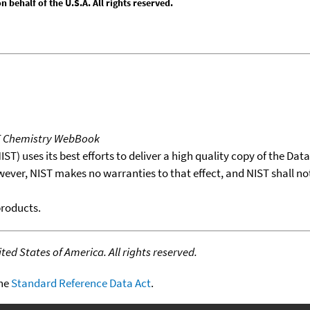
behalf of the U.S.A. All rights reserved.
T Chemistry WebBook
T) uses its best efforts to deliver a high quality copy of the Da
wever, NIST makes no warranties to that effect, and NIST shall no
products.
ed States of America. All rights reserved.
the
Standard Reference Data Act
.