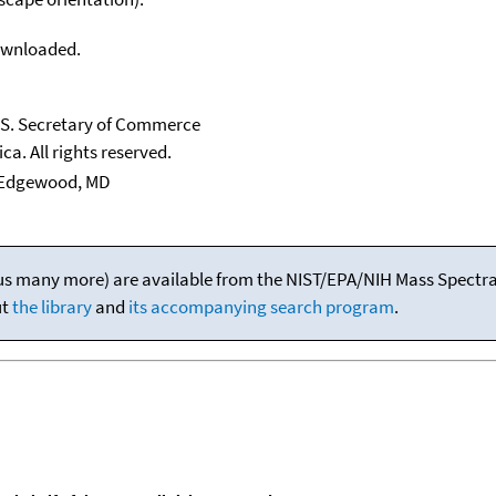
downloaded.
U.S. Secretary of Commerce
ca. All rights reserved.
Edgewood, MD
(plus many more) are available from the NIST/EPA/NIH Mass Spectral
ut
the library
and
its accompanying search program
.