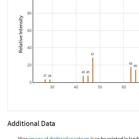
80
Relative Intensity
60
40
20
0
30
40
50
60
Additional Data
View
image of digitized spectrum
(can be printed in land