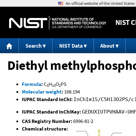
NIST
C
Search
NIST Data
About
Diethyl methylphosph
Formula
:
C
H
O
PS
5
13
2
Molecular weight
:
168.194
IUPAC Standard InChI:
InChI=1S/C5H13O2PS/c
IUPAC Standard InChIKey:
GEDUXIUTPVHAAV-UH
CAS Registry Number:
6996-81-2
Chemical structure: