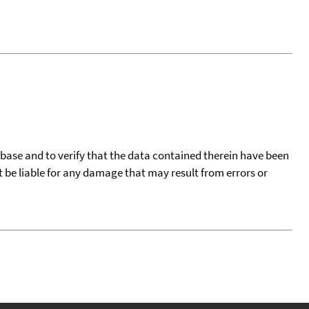
tabase and to verify that the data contained therein have been
t be liable for any damage that may result from errors or