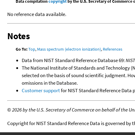
Data compilation
copyright
by the U.S. Secretary of Commerce on 
No reference data available.
Notes
Go To:
Top
,
Mass spectrum (electron ionization)
,
References
Data from NIST Standard Reference Database 69:
NIS
The National Institute of Standards and Technology (NIS
selected on the basis of sound scientific judgment. Ho
omissions in the Database.
Customer support
for NIST Standard Reference Data 
©
2026 by the U.S. Secretary of Commerce on behalf of the Unit
Copyright for NIST Standard Reference Data is governed by 