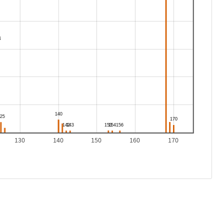
130
140
150
160
170