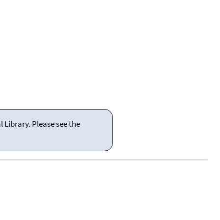
 Library. Please see the