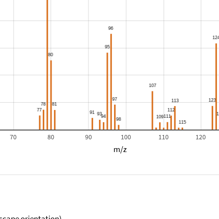
70
80
90
100
110
120
m/z
scape orientation).