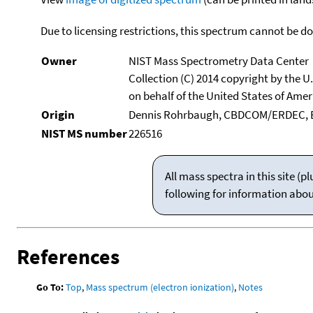
Due to licensing restrictions, this spectrum cannot be 
Owner
NIST Mass Spectrometry Data Center
Collection (C) 2014 copyright by the 
on behalf of the United States of Ameri
Origin
Dennis Rohrbaugh, CBDCOM/ERDEC, 
NIST MS number
226516
All mass spectra in this site 
following for information abo
References
Go To:
Top
,
Mass spectrum (electron ionization)
,
Notes