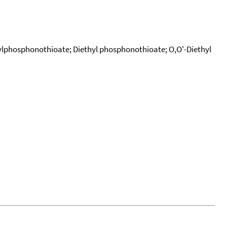
ylphosphonothioate; Diethyl phosphonothioate; O,O'-Diethyl