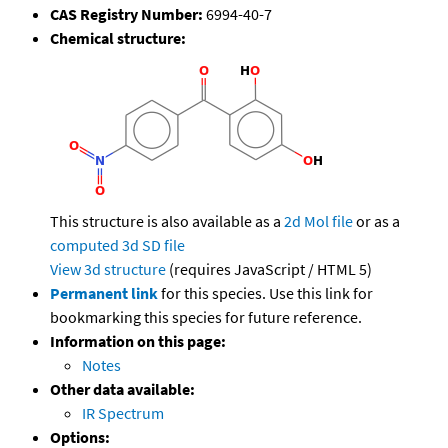
CAS Registry Number:
6994-40-7
Chemical structure:
This structure is also available as a
2d Mol file
or as a
computed
3d SD file
View 3d structure
(requires JavaScript / HTML 5)
Permanent link
for this species. Use this link for
bookmarking this species for future reference.
Information on this page:
Notes
Other data available:
IR Spectrum
Options: