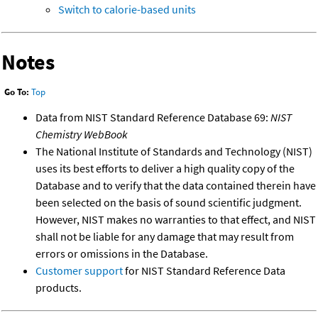
Switch to calorie-based units
Notes
Go To:
Top
Data from NIST Standard Reference Database 69:
NIST
Chemistry WebBook
The National Institute of Standards and Technology (NIST)
uses its best efforts to deliver a high quality copy of the
Database and to verify that the data contained therein have
been selected on the basis of sound scientific judgment.
However, NIST makes no warranties to that effect, and NIST
shall not be liable for any damage that may result from
errors or omissions in the Database.
Customer support
for NIST Standard Reference Data
products.