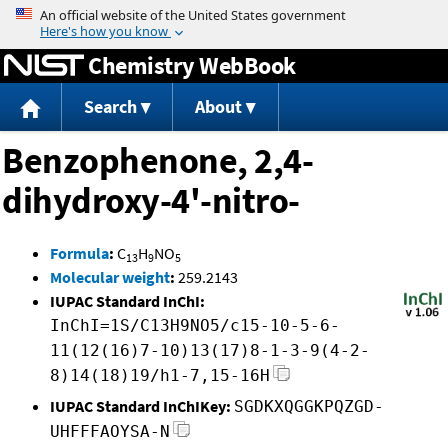
Jump to content
Chemistry WebBook
Search
About
Benzophenone, 2,4-
dihydroxy-4'-nitro-
Formula
:
C
H
NO
13
9
5
Molecular weight
:
259.2143
IUPAC Standard InChI:
InChI=1S/C13H9NO5/c15-10-5-6-
11(12(16)7-10)13(17)8-1-3-9(4-2-
8)14(18)19/h1-7,15-16H
IUPAC Standard InChIKey:
SGDKXQGGKPQZGD-
UHFFFAOYSA-N