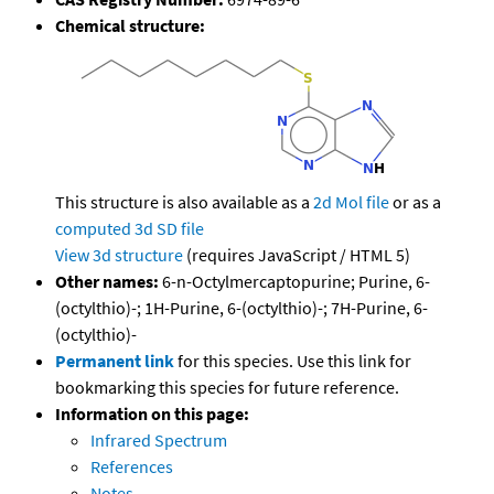
Chemical structure:
This structure is also available as a
2d Mol file
or as a
computed
3d SD file
View 3d structure
(requires JavaScript / HTML 5)
Other names:
6-n-Octylmercaptopurine; Purine, 6-
(octylthio)-; 1H-Purine, 6-(octylthio)-; 7H-Purine, 6-
(octylthio)-
Permanent link
for this species. Use this link for
bookmarking this species for future reference.
Information on this page:
Infrared Spectrum
References
Notes