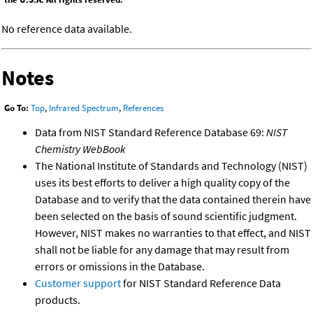
No reference data available.
Notes
Go To:
Top
,
Infrared Spectrum
,
References
Data from NIST Standard Reference Database 69:
NIST
Chemistry WebBook
The National Institute of Standards and Technology (NIST)
uses its best efforts to deliver a high quality copy of the
Database and to verify that the data contained therein have
been selected on the basis of sound scientific judgment.
However, NIST makes no warranties to that effect, and NIST
shall not be liable for any damage that may result from
errors or omissions in the Database.
Customer support
for NIST Standard Reference Data
products.