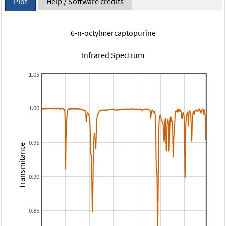
Plot
Help / Software credits
6-n-octylmercaptopurine
Infrared Spectrum
1.05
1.00
0.95
Transmitance
0.90
0.85