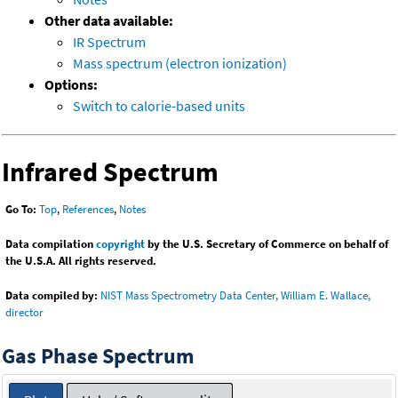
Other data available:
IR Spectrum
Mass spectrum (electron ionization)
Options:
Switch to calorie-based units
Infrared Spectrum
Go To:
Top
,
References
,
Notes
Data compilation
copyright
by the U.S. Secretary of Commerce on behalf of
the U.S.A. All rights reserved.
Data compiled by:
NIST Mass Spectrometry Data Center, William E. Wallace,
director
Gas Phase Spectrum