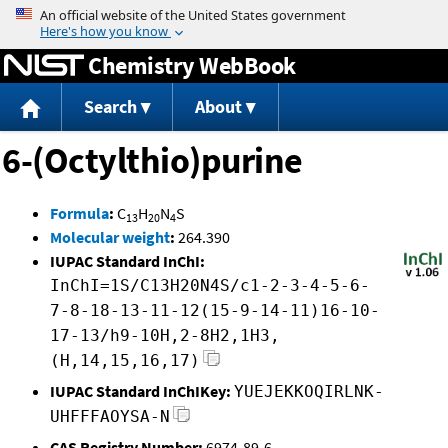
Jump to content
Chemistry WebBook
Search
About
6-(Octylthio)purine
Formula
:
C
H
N
S
13
20
4
Molecular weight
:
264.390
IUPAC Standard InChI:
InChI=1S/C13H20N4S/c1-2-3-4-5-6-
7-8-18-13-11-12(15-9-14-11)16-10-
17-13/h9-10H,2-8H2,1H3,
(H,14,15,16,17)
IUPAC Standard InChIKey:
YUEJEKKOQIRLNK-
UHFFFAOYSA-N
CAS Registry Number:
6974-89-6