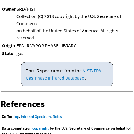
Owner
SRD/NIST
Collection (C) 2018 copyright by the U.S. Secretary of
Commerce
on behalf of the United States of America. All rights
reserved.
Origin
EPA-IR VAPOR PHASE LIBRARY
State
gas
This IR spectrum is from the
NIST/EPA
Gas-Phase Infrared Database
.
References
Go To:
Top
,
Infrared Spectrum
,
Notes
Data compilation
copyright
by the U.S. Secretary of Commerce on behalf of
the U.S.A. All rights reserved.