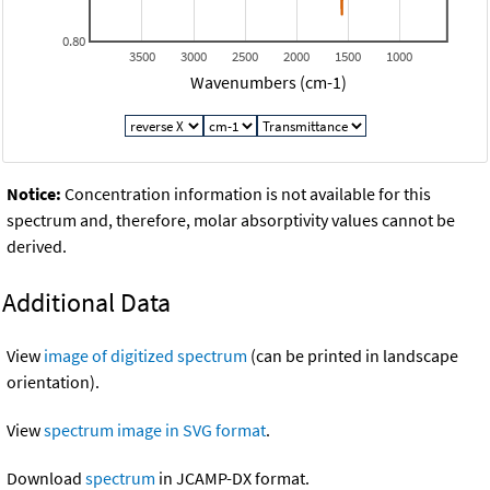
0.80
3500
3000
2500
2000
1500
1000
Wavenumbers (cm-1)
Notice:
Concentration information is not available for this
spectrum and, therefore, molar absorptivity values cannot be
derived.
Additional Data
View
image of digitized spectrum
(can be printed in landscape
orientation).
View
spectrum image in SVG format
.
Download
spectrum
in JCAMP-DX format.