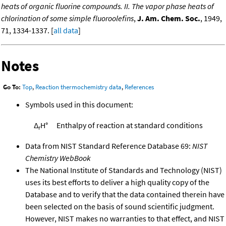
heats of organic fluorine compounds. II. The vapor phase heats of
chlorination of some simple fluoroolefins
,
J. Am. Chem. Soc.
, 1949,
71, 1334-1337. [
all data
]
Notes
Go To:
Top
,
Reaction thermochemistry data
,
References
Symbols used in this document:
Δ
H°
Enthalpy of reaction at standard conditions
r
Data from NIST Standard Reference Database 69:
NIST
Chemistry WebBook
The National Institute of Standards and Technology (NIST)
uses its best efforts to deliver a high quality copy of the
Database and to verify that the data contained therein have
been selected on the basis of sound scientific judgment.
However, NIST makes no warranties to that effect, and NIST