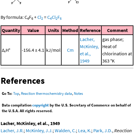
By formula:
C
F
+
Cl
=
C
Cl
F
4
6
2
4
2
6
Quantity
Value
Units
Method
Reference
Comment
Lacher,
gas phase;
McKinley,
Heat of
Δ
H°
-156.4 ± 4.1
kJ/mol
Cm
r
et al.,
chlorination at
1949
363 °K
References
Go To:
Top
,
Reaction thermochemistry data
,
Notes
Data compilation
copyright
by the U.S. Secretary of Commerce on behalf of
the U.S.A. All rights reserved.
Lacher, McKinley, et al., 1949
Lacher, J.R.
;
McKinley, J.J.
;
Walden, C.
;
Lea, K.
;
Park, J.D.
,
Reaction