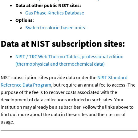
Data at other public NIST sites:
Gas Phase Kinetics Database
Options:
Switch to calorie-based units
Data at NIST subscription sites:
NIST / TRC Web Thermo Tables, professional edition
(thermophysical and thermochemical data)
NIST subscription sites provide data under the
NIST Standard
Reference Data Program
, but require an annual fee to access. The
purpose of the fee is to recover costs associated with the
development of data collections included in such sites. Your
institution may already be a subscriber. Follow the links above to
find out more about the data in these sites and their terms of
usage.