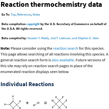
Reaction thermochemistry data
Go To:
Top
,
References
,
Notes
Data compilation
copyright
by the U.S. Secretary of Commerce on behalf of
the U.S.A. All rights reserved.
Data compiled by:
Hussein Y. Afeefy, Joel F. Liebman, and Stephen E. Stein
Note:
Please consider using the
reaction search
for this species.
This page allows searching of all reactions involving this species. A
general reaction search form is
also available
. Future versions of
this site may rely on reaction search pages in place of the
enumerated reaction displays seen below.
Individual Reactions
+
=