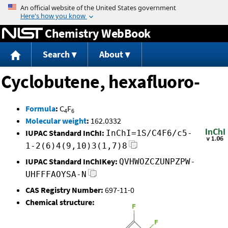
Jump to content
Chemistry WebBook
Search
About
Cyclobutene, hexafluoro-
Formula
:
C
F
4
6
Molecular weight
:
162.0332
IUPAC Standard InChI:
InChI=1S/C4F6/c5-
1-2(6)4(9,10)3(1,7)8
IUPAC Standard InChIKey:
QVHWOZCZUNPZPW-
UHFFFAOYSA-N
CAS Registry Number:
697-11-0
Chemical structure: