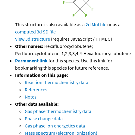
This structure is also available as a
2d Mol file
or as a
computed
3d SD file
View 3d structure
(requires JavaScript / HTML 5)
Other names:
Hexafluorocyclobutene;
Perfluorocyclobutene; 1,2,3,3,4,4-Hexafluorocyclobutene
Permanent link
for this species. Use this link for
bookmarking this species for future reference.
Information on this page:
Reaction thermochemistry data
References
Notes
Other data available:
Gas phase thermochemistry data
Phase change data
Gas phase ion energetics data
Mass spectrum (electron ionization)