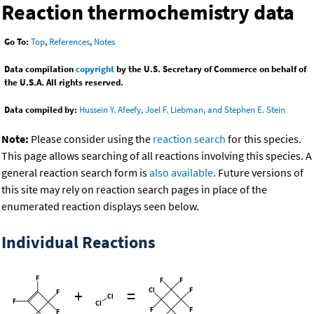
Reaction thermochemistry data
Go To:
Top
,
References
,
Notes
Data compilation
copyright
by the U.S. Secretary of Commerce on behalf of
the U.S.A. All rights reserved.
Data compiled by:
Hussein Y. Afeefy, Joel F. Liebman, and Stephen E. Stein
Note:
Please consider using the
reaction search
for this species.
This page allows searching of all reactions involving this species. A
general reaction search form is
also available
. Future versions of
this site may rely on reaction search pages in place of the
enumerated reaction displays seen below.
Individual Reactions
+
=