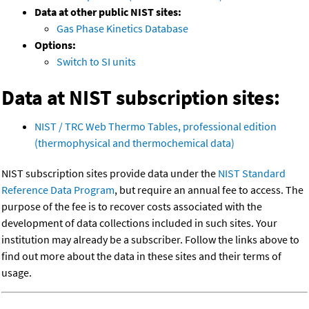
Data at other public NIST sites:
Gas Phase Kinetics Database
Options:
Switch to SI units
Data at NIST subscription sites:
NIST / TRC Web Thermo Tables, professional edition
(thermophysical and thermochemical data)
NIST subscription sites provide data under the
NIST Standard
Reference Data Program
, but require an annual fee to access. The
purpose of the fee is to recover costs associated with the
development of data collections included in such sites. Your
institution may already be a subscriber. Follow the links above to
find out more about the data in these sites and their terms of
usage.