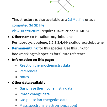
This structure is also available as a
2d Mol file
or as a
computed
3d SD file
View 3d structure
(requires JavaScript / HTML 5)
Other names:
Hexafluorocyclobutene;
Perfluorocyclobutene; 1,2,3,3,4,4-Hexafluorocyclobutene
Permanent link
for this species. Use this link for
bookmarking this species for future reference.
Information on this page:
Reaction thermochemistry data
References
Notes
Other data available:
Gas phase thermochemistry data
Phase change data
Gas phase ion energetics data
Mass spectrum (electron ionization)