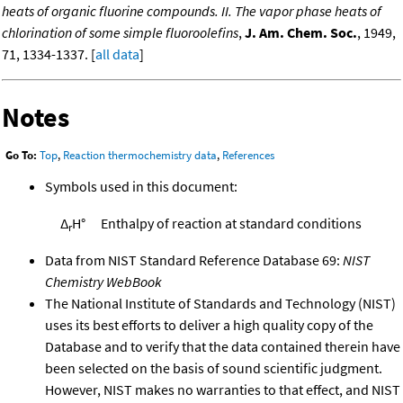
heats of organic fluorine compounds. II. The vapor phase heats of
chlorination of some simple fluoroolefins
,
J. Am. Chem. Soc.
, 1949,
71, 1334-1337. [
all data
]
Notes
Go To:
Top
,
Reaction thermochemistry data
,
References
Symbols used in this document:
Δ
H°
Enthalpy of reaction at standard conditions
r
Data from NIST Standard Reference Database 69:
NIST
Chemistry WebBook
The National Institute of Standards and Technology (NIST)
uses its best efforts to deliver a high quality copy of the
Database and to verify that the data contained therein have
been selected on the basis of sound scientific judgment.
However, NIST makes no warranties to that effect, and NIST