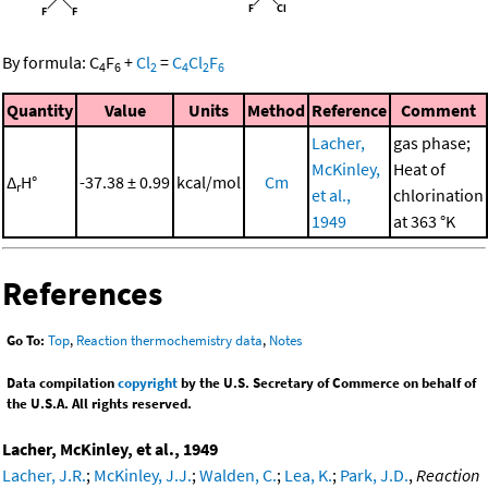
By formula:
C
F
+
Cl
=
C
Cl
F
4
6
2
4
2
6
Quantity
Value
Units
Method
Reference
Comment
Lacher,
gas phase;
McKinley,
Heat of
Δ
H°
-37.38 ± 0.99
kcal/mol
Cm
r
et al.,
chlorination
1949
at 363 °K
References
Go To:
Top
,
Reaction thermochemistry data
,
Notes
Data compilation
copyright
by the U.S. Secretary of Commerce on behalf of
the U.S.A. All rights reserved.
Lacher, McKinley, et al., 1949
Lacher, J.R.
;
McKinley, J.J.
;
Walden, C.
;
Lea, K.
;
Park, J.D.
,
Reaction