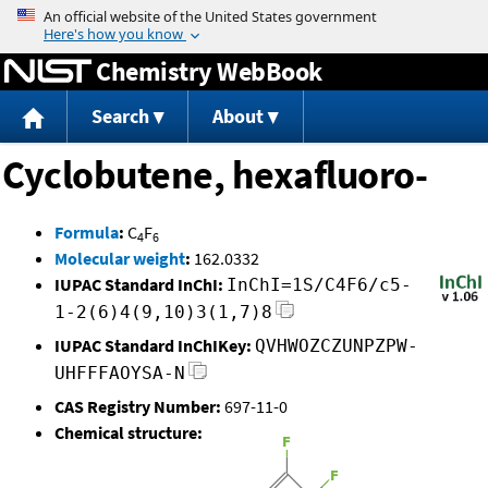
Jump to content
Chemistry WebBook
Search
About
Cyclobutene, hexafluoro-
Formula
:
C
F
4
6
Molecular weight
:
162.0332
IUPAC Standard InChI:
InChI=1S/C4F6/c5-
1-2(6)4(9,10)3(1,7)8
IUPAC Standard InChIKey:
QVHWOZCZUNPZPW-
UHFFFAOYSA-N
CAS Registry Number:
697-11-0
Chemical structure: