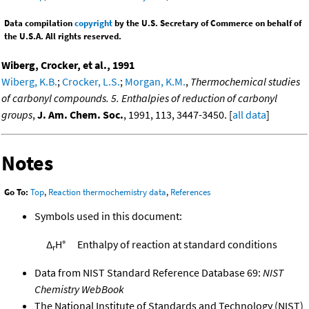
Data compilation
copyright
by the U.S. Secretary of Commerce on behalf of
the U.S.A. All rights reserved.
Wiberg, Crocker, et al., 1991
Wiberg, K.B.
;
Crocker, L.S.
;
Morgan, K.M.
,
Thermochemical studies
of carbonyl compounds. 5. Enthalpies of reduction of carbonyl
groups
,
J. Am. Chem. Soc.
, 1991, 113, 3447-3450. [
all data
]
Notes
Go To:
Top
,
Reaction thermochemistry data
,
References
Symbols used in this document:
Δ
H°
Enthalpy of reaction at standard conditions
r
Data from NIST Standard Reference Database 69:
NIST
Chemistry WebBook
The National Institute of Standards and Technology (NIST)