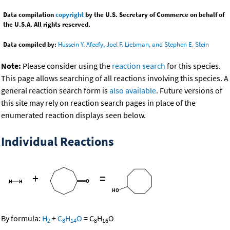
Data compilation
copyright
by the U.S. Secretary of Commerce on behalf of
the U.S.A. All rights reserved.
Data compiled by:
Hussein Y. Afeefy, Joel F. Liebman, and Stephen E. Stein
Note:
Please consider using the
reaction search
for this species.
This page allows searching of all reactions involving this species. A
general reaction search form is
also available
. Future versions of
this site may rely on reaction search pages in place of the
enumerated reaction displays seen below.
Individual Reactions
+
=
By formula:
H
+
C
H
O
=
C
H
O
2
8
14
8
16