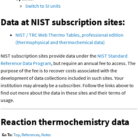
Switch to SI units
Data at NIST subscription sites:
NIST / TRC Web Thermo Tables, professional edition
(thermophysical and thermochemical data)
NIST subscription sites provide data under the
NIST Standard
Reference Data Program
, but require an annual fee to access. The
purpose of the fee is to recover costs associated with the
development of data collections included in such sites. Your
institution may already be a subscriber. Follow the links above to
find out more about the data in these sites and their terms of
usage.
Reaction thermochemistry data
Go To:
Top
,
References
,
Notes