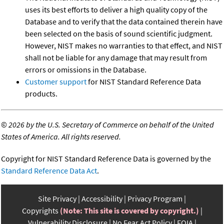
uses its best efforts to deliver a high quality copy of the
Database and to verify that the data contained therein have
been selected on the basis of sound scientific judgment.
However, NIST makes no warranties to that effect, and NIST
shall not be liable for any damage that may result from
errors or omissions in the Database.
Customer support
for NIST Standard Reference Data
products.
©
2026 by the U.S. Secretary of Commerce on behalf of the United
States of America. All rights reserved.
Copyright for NIST Standard Reference Data is governed by the
Standard Reference Data Act
.
Site Privacy
Accessibility
Privacy Program
Copyrights
(Note: This site is covered by copyright.)
Vulnerability Disclosure
No Fear Act Policy
FOIA