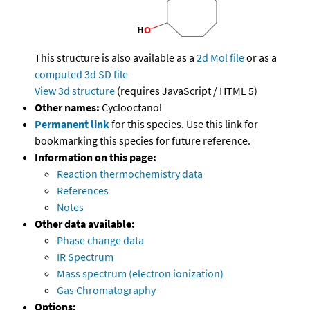
This structure is also available as a
2d Mol file
or as a
computed
3d SD file
View 3d structure
(requires JavaScript / HTML 5)
Other names:
Cyclooctanol
Permanent link
for this species. Use this link for
bookmarking this species for future reference.
Information on this page:
Reaction thermochemistry data
References
Notes
Other data available:
Phase change data
IR Spectrum
Mass spectrum (electron ionization)
Gas Chromatography
Options: