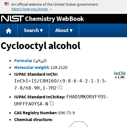
Jump to content
Chemistry WebBook
Search
About
Cyclooctyl alcohol
Formula
:
C
H
O
8
16
Molecular weight
:
128.2120
IUPAC Standard InChI:
InChI=1S/C8H16O/c9-8-6-4-2-1-3-5-
7-8/h8-9H,1-7H2
IUPAC Standard InChIKey:
FHADSMKORVFYOS-
UHFFFAOYSA-N
CAS Registry Number:
696-71-9
Chemical structure: