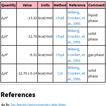
Quantity
Value
Units
Method
Reference
Comment
Wiberg,
liquid
Δ
H°
-13.32
kcal/mol
Chyd
Crocker, et
r
phase
al., 1991
Wiberg,
solid
Δ
H°
-12.70
kcal/mol
Chyd
Crocker, et
r
phase
al., 1991
Wiberg,
Δ
H°
-9.31
kcal/mol
Chyd
Crocker, et
gas phase
r
al., 1991
Wiberg,
solid
Δ
H°
-12.70 ± 0.14
kcal/mol
Cm
Crocker, et
r
phase
al., 1991
References
Go To:
Top
,
Reaction thermochemistry data
,
Notes