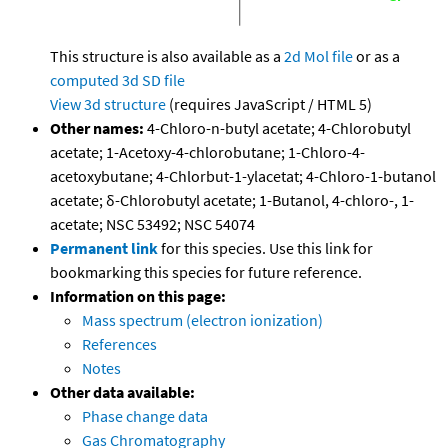
This structure is also available as a
2d Mol file
or as a
computed
3d SD file
View 3d structure
(requires JavaScript / HTML 5)
Other names:
4-Chloro-n-butyl acetate; 4-Chlorobutyl
acetate; 1-Acetoxy-4-chlorobutane; 1-Chloro-4-
acetoxybutane; 4-Chlorbut-1-ylacetat; 4-Chloro-1-butanol
acetate; δ-Chlorobutyl acetate; 1-Butanol, 4-chloro-, 1-
acetate; NSC 53492; NSC 54074
Permanent link
for this species. Use this link for
bookmarking this species for future reference.
Information on this page:
Mass spectrum (electron ionization)
References
Notes
Other data available:
Phase change data
Gas Chromatography