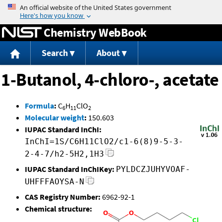
Jump to content
Chemistry WebBook
Search
About
1-Butanol, 4-chloro-, acetate
Formula
:
C
H
ClO
6
11
2
Molecular weight
:
150.603
IUPAC Standard InChI:
InChI=1S/C6H11ClO2/c1-6(8)9-5-3-
2-4-7/h2-5H2,1H3
IUPAC Standard InChIKey:
PYLDCZJUHYVOAF-
UHFFFAOYSA-N
CAS Registry Number:
6962-92-1
Chemical structure: