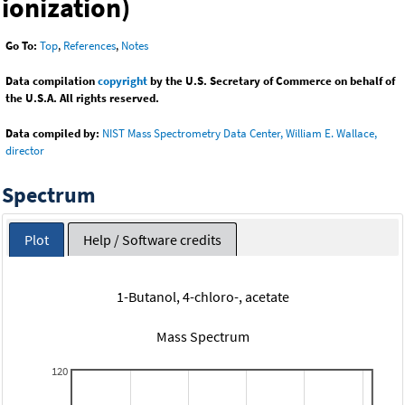
ionization)
Go To:
Top
,
References
,
Notes
Data compilation
copyright
by the U.S. Secretary of Commerce on behalf of
the U.S.A. All rights reserved.
Data compiled by:
NIST Mass Spectrometry Data Center, William E. Wallace,
director
Spectrum
Plot
Help / Software credits
1-Butanol, 4-chloro-, acetate
Mass Spectrum
120