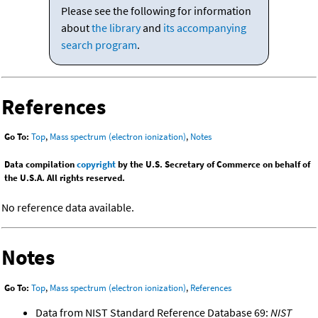
Please see the following for information
about
the library
and
its accompanying
search program
.
References
Go To:
Top
,
Mass spectrum (electron ionization)
,
Notes
Data compilation
copyright
by the U.S. Secretary of Commerce on behalf of
the U.S.A. All rights reserved.
No reference data available.
Notes
Go To:
Top
,
Mass spectrum (electron ionization)
,
References
Data from NIST Standard Reference Database 69:
NIST