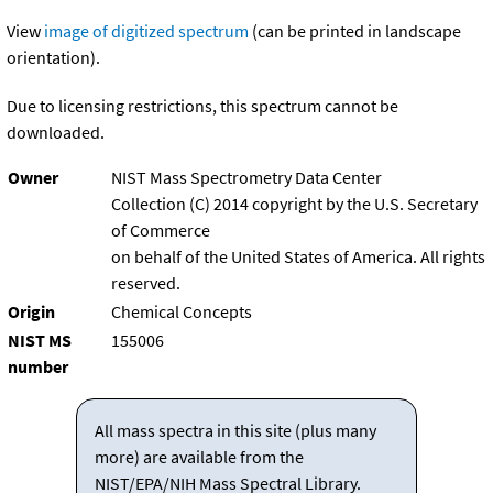
View
image of digitized spectrum
(can be printed in landscape
orientation).
Due to licensing restrictions, this spectrum cannot be
downloaded.
Owner
NIST Mass Spectrometry Data Center
Collection (C) 2014 copyright by the U.S. Secretary
of Commerce
on behalf of the United States of America. All rights
reserved.
Origin
Chemical Concepts
NIST MS
155006
number
All mass spectra in this site (plus many
more) are available from the
NIST/EPA/NIH Mass Spectral Library.