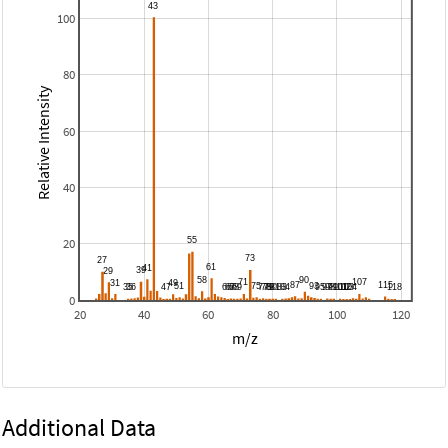
100
80
Relative Intensity
60
40
20
0
20
40
60
80
100
120
m/z
Additional Data