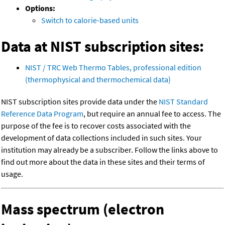
Options:
Switch to calorie-based units
Data at NIST subscription sites:
NIST / TRC Web Thermo Tables, professional edition
(thermophysical and thermochemical data)
NIST subscription sites provide data under the
NIST Standard
Reference Data Program
, but require an annual fee to access. The
purpose of the fee is to recover costs associated with the
development of data collections included in such sites. Your
institution may already be a subscriber. Follow the links above to
find out more about the data in these sites and their terms of
usage.
Mass spectrum (electron