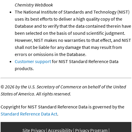
Chemistry WebBook
The National Institute of Standards and Technology (NIST)
uses its best efforts to deliver a high quality copy of the
Database and to verify that the data contained therein have
been selected on the basis of sound scientific judgment.
However, NIST makes no warranties to that effect, and NIST
shall not be liable for any damage that may result from
errors or omissions in the Database.
Customer support
for NIST Standard Reference Data
products.
©
2026 by the U.S. Secretary of Commerce on behalf of the United
States of America. All rights reserved.
Copyright for NIST Standard Reference Data is governed by the
Standard Reference Data Act
.
Site Privacy
Accessibility
Privacy Program