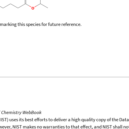
okmarking this species for future reference.
T Chemistry WebBook
T) uses its best efforts to deliver a high quality copy of the Da
wever, NIST makes no warranties to that effect, and NIST shall no