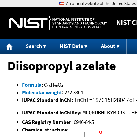
NIST
C
Search
NIST Data
About
Diisopropyl azelate
Formula
:
C
H
O
15
28
4
Molecular weight
:
272.3804
IUPAC Standard InChI:
InChI=1S/C15H28O4/c1
IUPAC Standard InChIKey:
MCQNUBHLBYBDRS-UH
CAS Registry Number:
6946-84-5
Chemical structure: