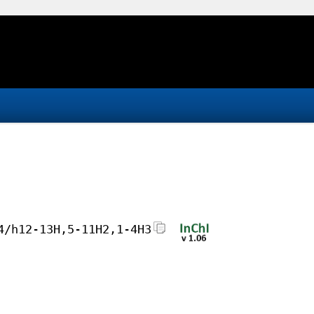
4/h12-13H,5-11H2,1-4H3