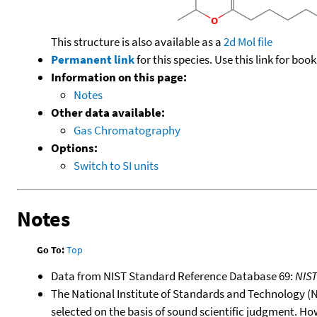
This structure is also available as a
2d Mol file
Permanent link
for this species. Use this link for bo
Information on this page:
Notes
Other data available:
Gas Chromatography
Options:
Switch to SI units
Notes
Go To:
Top
Data from NIST Standard Reference Database 69:
NIS
The National Institute of Standards and Technology (NIS
selected on the basis of sound scientific judgment. Ho