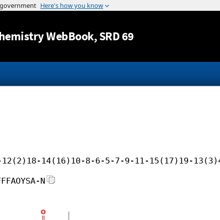
Jump to content
hemistry WebBook
, SRD 69
-12(2)18-14(16)10-8-6-5-7-9-11-15(17)19-13(3)
FFFAOYSA-N