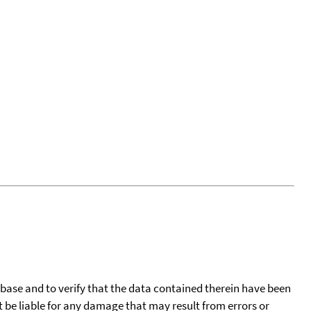
tabase and to verify that the data contained therein have been
t be liable for any damage that may result from errors or